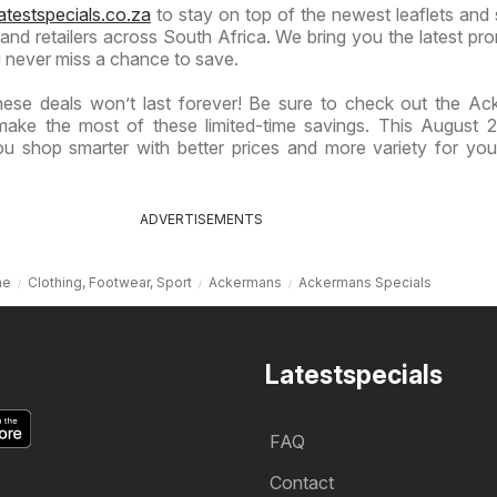
atestspecials.co.za
to stay on top of the newest leaflets and 
nd retailers across South Africa. We bring you the latest pr
 never miss a chance to save.
hese deals won’t last forever! Be sure to check out the A
make the most of these limited-time savings. This August 2
u shop smarter with better prices and more variety for yo
ADVERTISEMENTS
me
Clothing, Footwear, Sport
Ackermans
Ackermans Specials
Latestspecials
FAQ
Contact