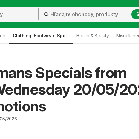
S
den
Clothing, Footwear, Sport
Health & Beauty
Miscellane
mans Specials from
Wednesday 20/05/20
motions
/05/2026