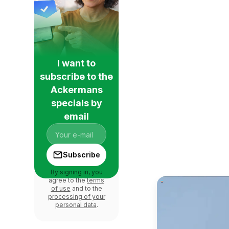
I want to
subscribe to the
Ackermans
specials by
email
Subscribe
By signing in, you
agree to the
terms
of use
and to the
processing of your
personal data
.