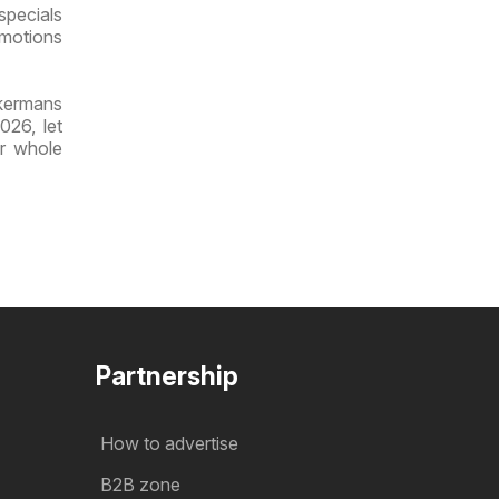
specials
omotions
ckermans
026, let
ur whole
Partnership
How to advertise
B2B zone