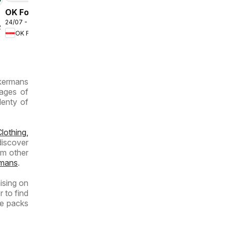
OK Foods -
24/07 - 10/08/2026
Gauteng -
2026
OK Foods
OK
MiniMark
ckermans
pages of
lenty of
lothing,
discover
om other
mans
.
ising on
r to find
ue packs