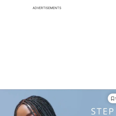
ADVERTISEMENTS