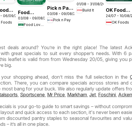
01/08 - 31/08/2026
Gauteng -
Pick n Pay
oods -
OK Foods -
Build It
Cement
Food
03/08 - 09/08/2026
Inland
 - 06/09/2026
24/07 - 10/08/
eng -
Gauteng -
03/08 - 09/08/2026
Deals
Lover's
Pick n Pay
Provinces
 Foods
OK Foods
Specials
Food Lover's Market
Market
- Weekly
ess
Inland
Specials
Provinces
est deals around? You’re in the right place! The latest A
- Weekly
 with great specials to suit every shopper’s needs. With 6 
Specials
this leaflet is valid from from Wednesday 20/05, giving you p
e big.
n your shopping ahead, don’t miss the full selection in the
C
ction. There, you can compare specials across stores and 
e most bang for your buck. We also regularly update offers fr
talsports
,
Sportscene
,
Mr Price
,
Markham
,
Jet
,
Foschini
,
Acker
ials is your go-to guide to smart savings – without comprom
r layout and quick access to each section, it's never been easie
m discounted pantry staples to seasonal favourites and val
s – it’s all in one place.