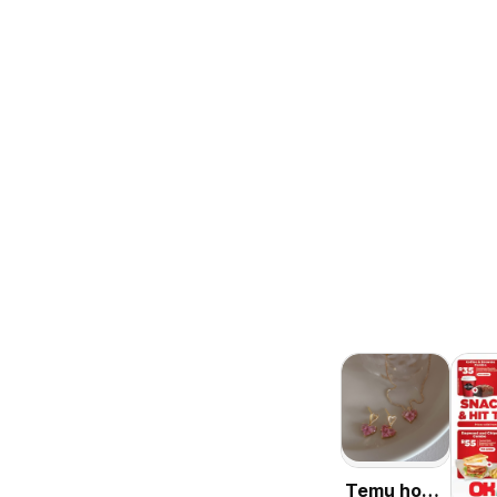
Temu hot