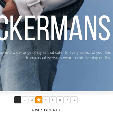
1
2
3
4
5
6
7
ADVERTISEMENTS