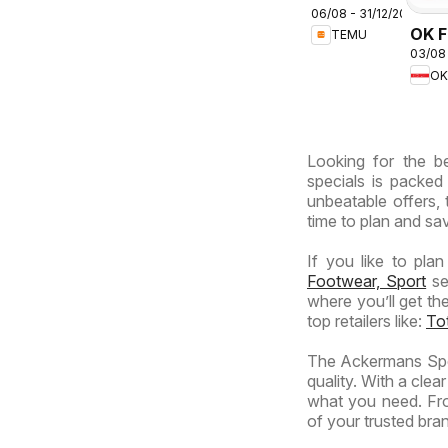
06/08 - 31/12/2026
deals –
OK F
TEMU
South
03/08
Gaut
Africa
OK
OK
Expr
Looking for the b
specials is packed
unbeatable offers, 
time to plan and sav
If you like to pla
Footwear, Sport
se
where you’ll get th
top retailers like:
To
The Ackermans Spec
quality. With a clea
what you need. Fro
of your trusted brand