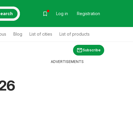
earch
Log in
Registration
ous
Blog
List of cities
List of products
Subscribe
ADVERTISEMENTS
26