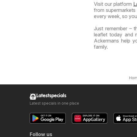
Visit our platform
L
from supermarkets a
every week, so you
Just remember – t
leaflet today and 
Ackermans help yo
family.
Ho
Latestspecials
Latest specials in one place
Follow us