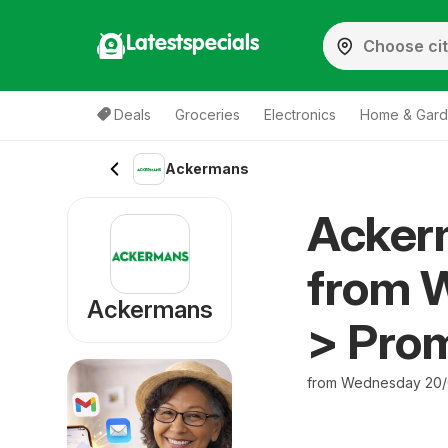
Latestspecials
Deals
Groceries
Electronics
Home & Gar
Ackermans
Acker
from 
Ackermans
> Pro
from Wednesday 20