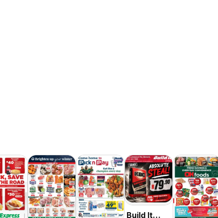
Build It