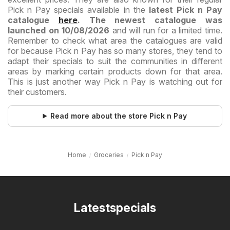
Pick n Pay specials available in the
latest Pick n Pay
catalogue
here
. The newest catalogue was
launched on 10/08/2026
and will run for a limited time.
Remember to check what area the catalogues are valid
for because Pick n Pay has so many stores, they tend to
adapt their specials to suit the communities in different
areas by marking certain products down for that area.
This is just another way Pick n Pay is watching out for
their customers.
Read more about the store Pick n Pay
Home
Groceries
Pick n Pay
Latestspecials