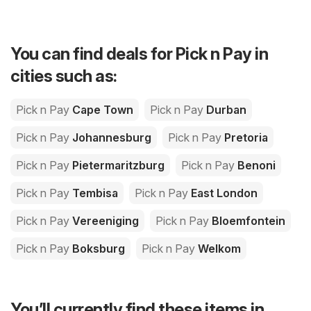
You can find deals for Pick n Pay in
cities such as:
Pick n Pay
Cape Town
Pick n Pay
Durban
Pick n Pay
Johannesburg
Pick n Pay
Pretoria
Pick n Pay
Pietermaritzburg
Pick n Pay
Benoni
Pick n Pay
Tembisa
Pick n Pay
East London
Pick n Pay
Vereeniging
Pick n Pay
Bloemfontein
Pick n Pay
Boksburg
Pick n Pay
Welkom
You’ll currently find these items in