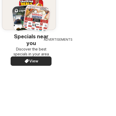
Specials near
ADVERTISEMENTS
you
Discover the best
specials in your area
View