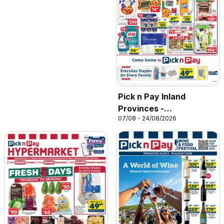
Pick n Pay Inland
Provinces -
07/08 - 24/08/2026
Hypermarket Specials