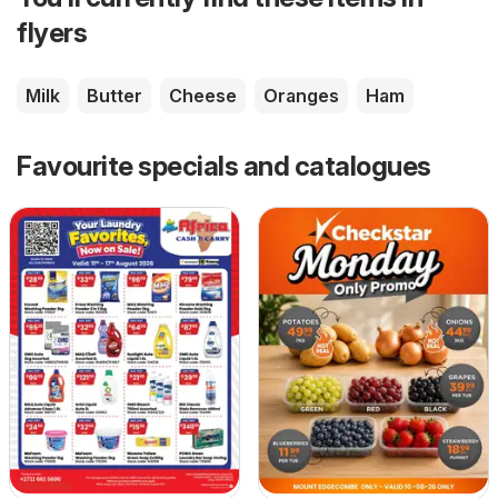
flyers
Milk
Butter
Cheese
Oranges
Ham
Favourite specials and catalogues