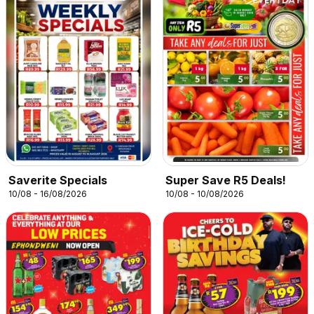
Saverite Specials
Super Save R5 Deals!
10/08 - 16/08/2026
10/08 - 10/08/2026