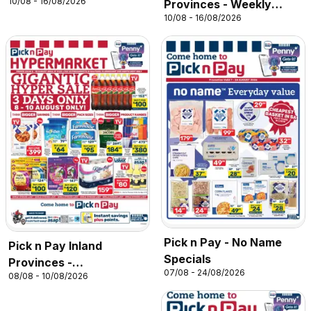
10/08 - 16/08/2026
Provinces - Weekly
10/08 - 16/08/2026
Specials
Pick n Pay - No Name
Pick n Pay Inland
Specials
Provinces -
07/08 - 24/08/2026
08/08 - 10/08/2026
Hypermarket Gigantic
Sale Specials