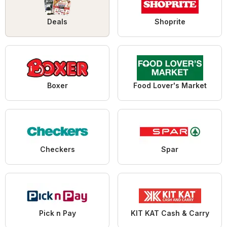
Deals
Shoprite
Boxer
Food Lover's Market
Checkers
Spar
Pick n Pay
KIT KAT Cash & Carry