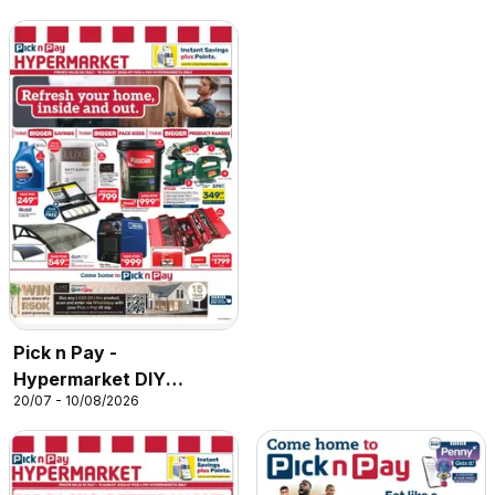
Pick n Pay -
Hypermarket DIY
20/07 - 10/08/2026
Specials