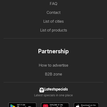
FAQ
Contact
List of cities
List of products
Partnership
How to advertise
B2B zone
Latestspecials
Latest specials in one place