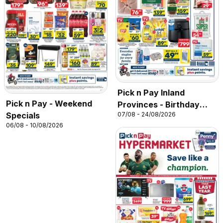
Pick n Pay Inland
Pick n Pay - Weekend
Provinces - Birthday
Specials
07/08 - 24/08/2026
Specials
06/08 - 10/08/2026