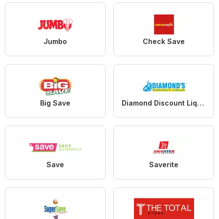
Jumbo
Check Save
Big Save
Diamond Discount Liquors
Save
Saverite