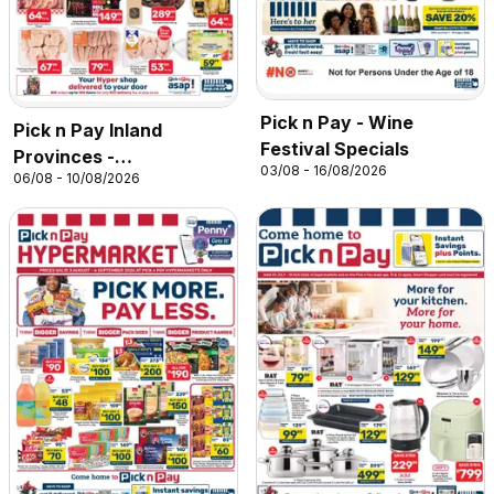
Pick n Pay - Wine
Pick n Pay Inland
Festival Specials
Provinces -
03/08 - 16/08/2026
06/08 - 10/08/2026
Hypermarket Weekend
Specials