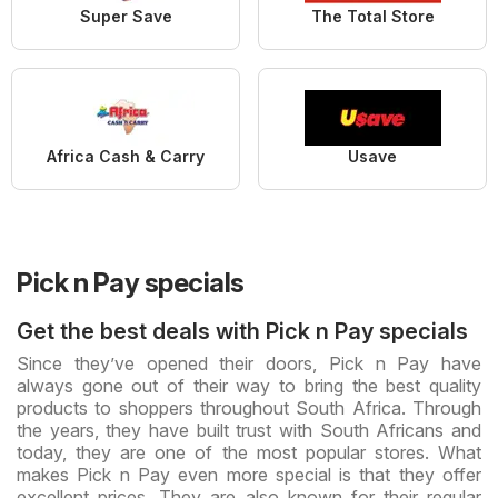
Super Save
The Total Store
Africa Cash & Carry
Usave
Pick n Pay specials
Get the best deals with Pick n Pay specials
Since they’ve opened their doors, Pick n Pay have
always gone out of their way to bring the best quality
products to shoppers throughout South Africa. Through
the years, they have built trust with South Africans and
today, they are one of the most popular stores. What
makes Pick n Pay even more special is that they offer
excellent prices. They are also known for their regular