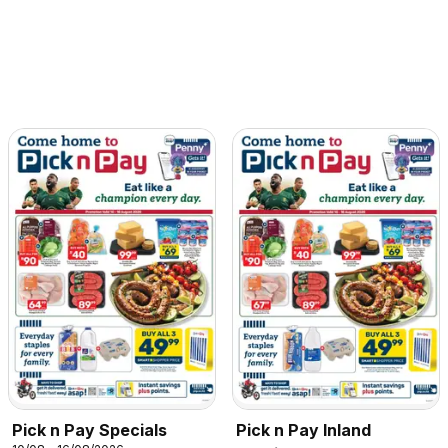
Pick n Pay Specials
Pick n Pay Inland