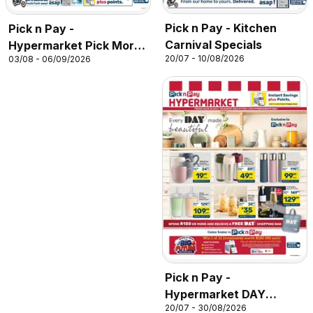
Pick n Pay - Kitchen
Pick n Pay -
Carnival Specials
Hypermarket Pick More
20/07 - 10/08/2026
03/08 - 06/09/2026
Pay Less Specials
Pick n Pay -
Hypermarket DAY
20/07 - 30/08/2026
Specials