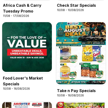
Africa Cash & Carry
Check Star Specials
10/08 - 10/08/2026
Tuesday Promo
11/08 - 17/08/2026
Food Lover's Market
Specials
10/08 - 16/08/2026
Take n Pay Specials
10/08 - 16/08/2026