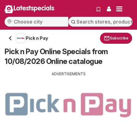
Latestspecials
Pick n Pay
Subscribe
Pick n Pay Online Specials from
10/08/2026 Online catalogue
ADVERTISEMENTS