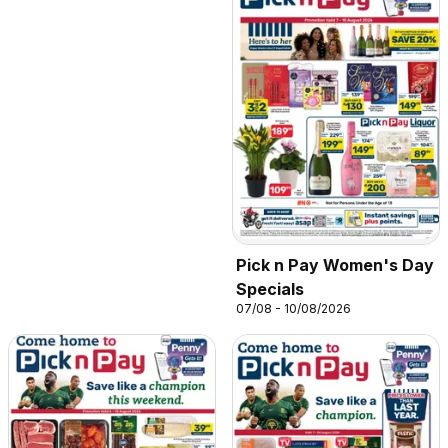
Pick n Pay Women's Day
Specials
07/08 - 10/08/2026