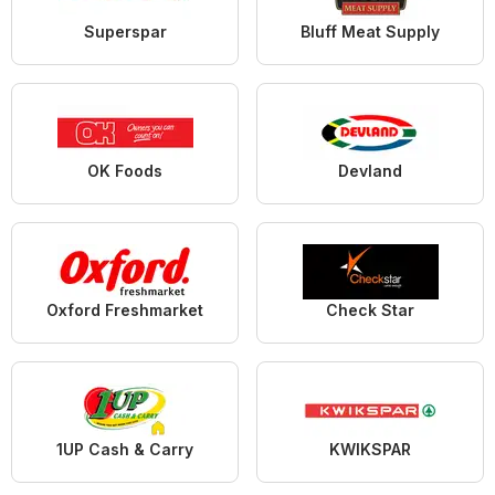
Superspar
Bluff Meat Supply
OK Foods
Devland
Oxford Freshmarket
Check Star
1UP Cash & Carry
KWIKSPAR