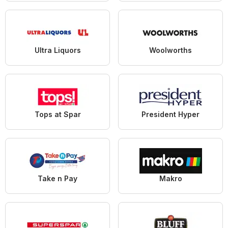
Ultra Liquors
Woolworths
Tops at Spar
President Hyper
Take n Pay
Makro