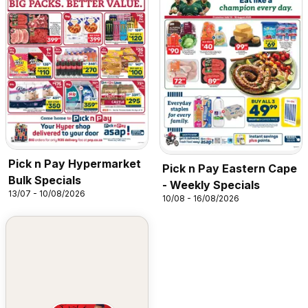
Pick n Pay Hypermarket
Pick n Pay Eastern Cape
Bulk Specials
- Weekly Specials
13/07 - 10/08/2026
10/08 - 16/08/2026