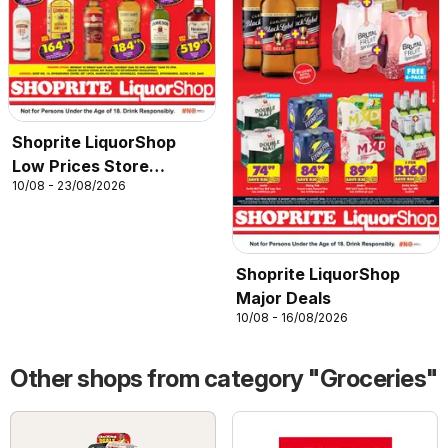
Shoprite LiquorShop
Low Prices Store
10/08 - 23/08/2026
Opening Ephondweni
Shoprite LiquorShop
Major Deals
10/08 - 16/08/2026
Other shops from category "Groceries"