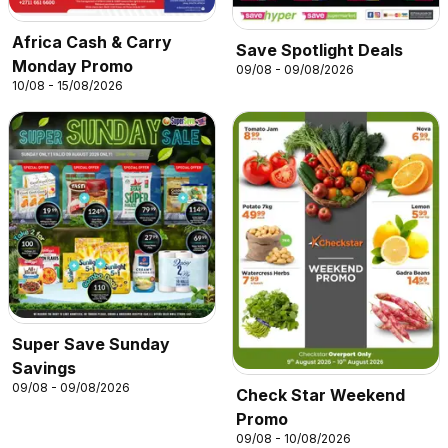
Africa Cash & Carry
Save Spotlight Deals
Monday Promo
09/08 - 09/08/2026
10/08 - 15/08/2026
Super Save Sunday
Savings
09/08 - 09/08/2026
Check Star Weekend
Promo
09/08 - 10/08/2026