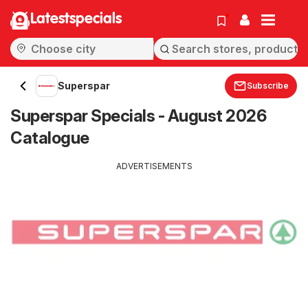
Latestspecials
Superspar
Subscribe
Superspar Specials - August 2026
Catalogue
ADVERTISEMENTS