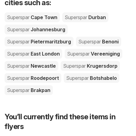
cities such as:
Superspar
Cape Town
Superspar
Durban
Superspar
Johannesburg
Superspar
Pietermaritzburg
Superspar
Benoni
Superspar
East London
Superspar
Vereeniging
Superspar
Newcastle
Superspar
Krugersdorp
Superspar
Roodepoort
Superspar
Botshabelo
Superspar
Brakpan
You’ll currently find these items in
flyers