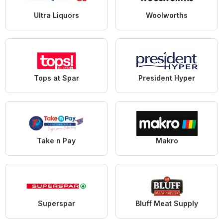
Ultra Liquors
Woolworths
Tops at Spar
President Hyper
Take n Pay
Makro
Superspar
Bluff Meat Supply