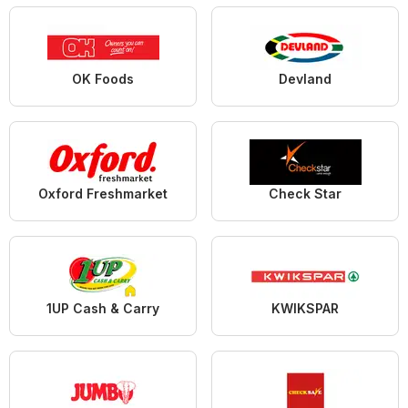
OK Foods
Devland
Oxford Freshmarket
Check Star
1UP Cash & Carry
KWIKSPAR