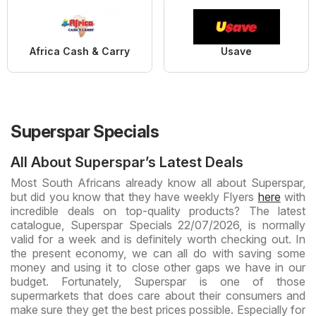
Africa Cash & Carry
Usave
Superspar Specials
All About Superspar’s Latest Deals
Most South Africans already know all about Superspar,
but did you know that they have weekly Flyers
here
with
incredible deals on top-quality products? The latest
catalogue, Superspar Specials 22/07/2026, is normally
valid for a week and is definitely worth checking out. In
the present economy, we can all do with saving some
money and using it to close other gaps we have in our
budget. Fortunately, Superspar is one of those
supermarkets that does care about their consumers and
make sure they get the best prices possible. Especially for