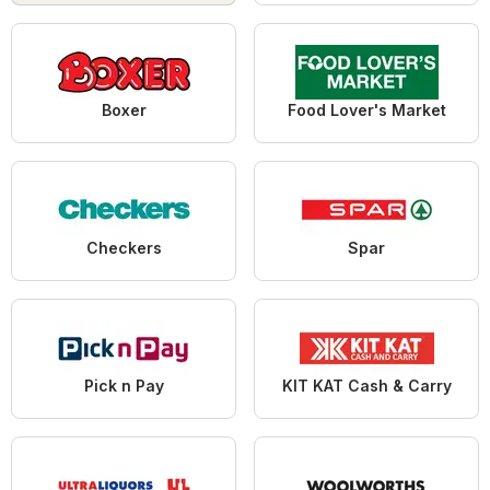
Boxer
Food Lover's Market
Checkers
Spar
Pick n Pay
KIT KAT Cash & Carry