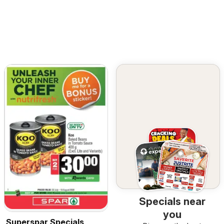
Specials near
you
Superspar Specials