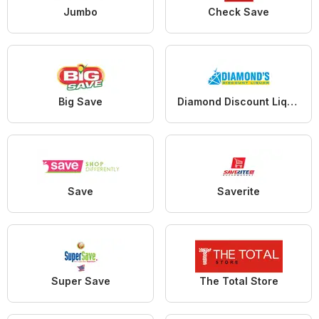
Jumbo
Check Save
Big Save
Diamond Discount Liquors
Save
Saverite
Super Save
The Total Store