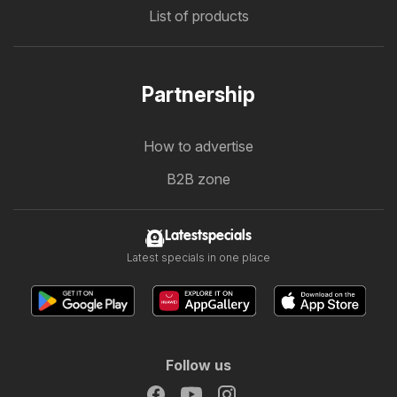
List of products
Partnership
How to advertise
B2B zone
Latestspecials
Latest specials in one place
Follow us