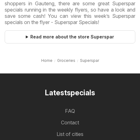
shoppers in Gauteng, there are some great Superspar
specials running in the weekly flyers, so have a look and
save some cash! You can view this week’s Superspar
specials on the flyer - Superspar Specials!
Read more about the store Superspar
Home
Groceries
Superspar
Latestspecials
FAQ
Contact
List of cities