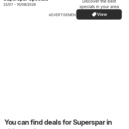
Discover the best
22/07 - 10/08/2026
specials in your area
View
ADVERTISEMENTS
You can find deals for Superspar in