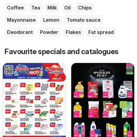
Coffee
Tea
Milk
Oil
Chips
Mayonnaise
Lemon
Tomato sauce
Deodorant
Powder
Flakes
Fat spread
Favourite specials and catalogues