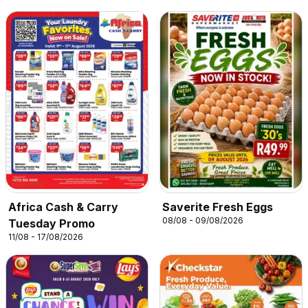
Africa Cash & Carry
Saverite Fresh Eggs
08/08 - 09/08/2026
Tuesday Promo
11/08 - 17/08/2026