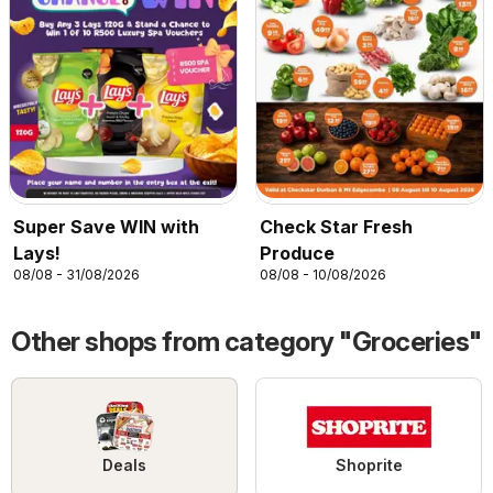
Super Save WIN with
Check Star Fresh
Lays!
Produce
08/08 - 31/08/2026
08/08 - 10/08/2026
Other shops from category "Groceries"
Deals
Shoprite