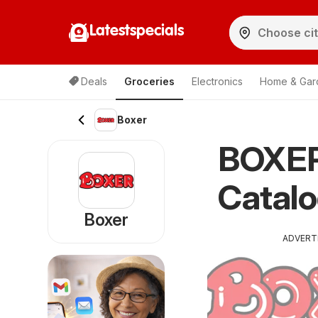
Latestspecials
Deals
Groceries
Electronics
Home & Gar
Boxer
BOXER 
Catal
Boxer
ADVERT