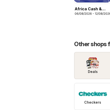
Africa Cash &
06/08/2026 - 12/08/202
Carry Specials
Other shops 
Deals
Checkers