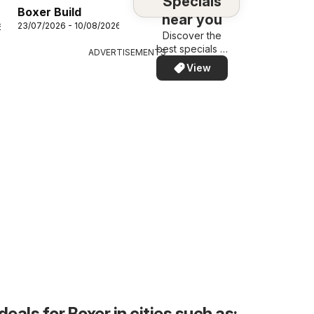
Specials
Boxer Build
near you
23/07/2026 - 10/08/2026
6
Discover the
best specials in
ADVERTISEMENTS
your area –
View
quickly and
easily
deals for Boxer in cities such as: