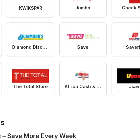
Jumbo
Check 
KWIKSPAR
Diamond Discount Liquors
Save
Saver
The Total Store
Africa Cash & Carry
Usav
ls
s – Save More Every Week