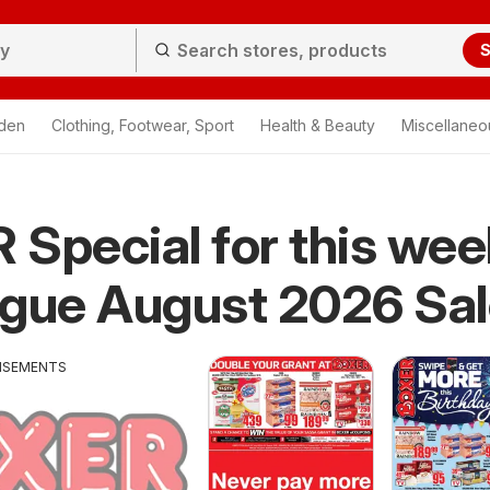
S
den
Clothing, Footwear, Sport
Health & Beauty
Miscellaneo
Special for this wee
ogue August 2026 Sa
ISEMENTS