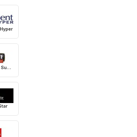
 Hyper
Bluff Meat Supply
Star