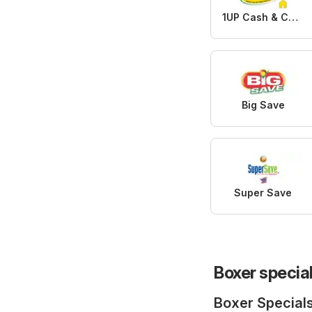
1UP Cash & Carry
Big Save
Super Save
Boxer specia
Boxer Special