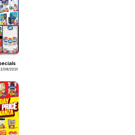
pecials
12/08/2026