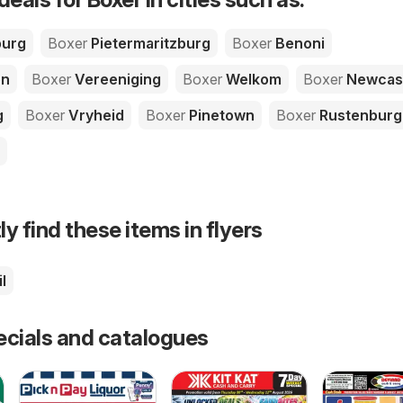
urg
Boxer
Pietermaritzburg
Boxer
Benoni
on
Boxer
Vereeniging
Boxer
Welkom
Boxer
Newcas
g
Boxer
Vryheid
Boxer
Pinetown
Boxer
Rustenburg
ly find these items in flyers
l
ecials and catalogues