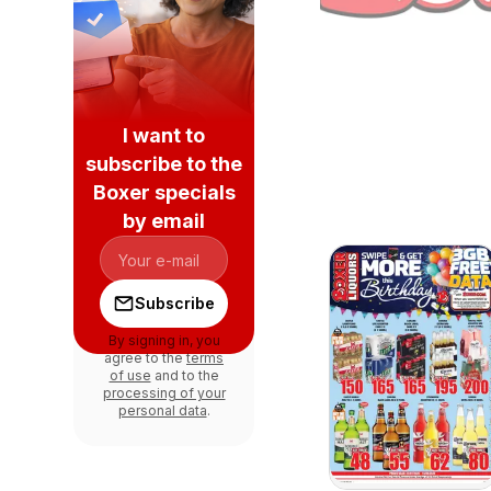
I want to
subscribe to the
Boxer specials
by email
Subscribe
By signing in, you
agree to the
terms
of use
and to the
processing of your
personal data
.