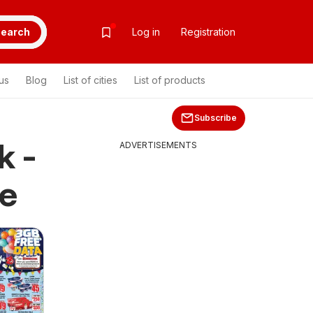
earch
Log in
Registration
us
Blog
List of cities
List of products
Subscribe
k -
ADVERTISEMENTS
le