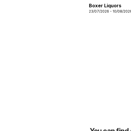
Boxer Liquors
23/07/2026 - 10/08/202
You can find 