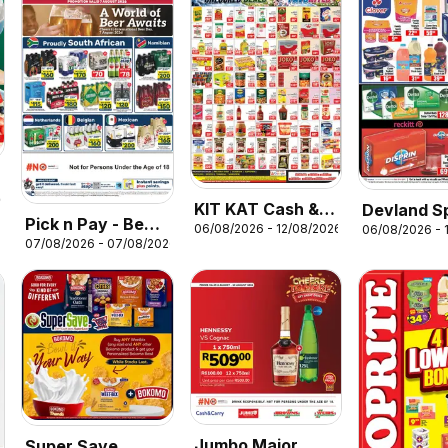
26
KIT KAT Cash &
Devland S
Pick n Pay - Beer
06/08/2026 - 12/08/2026
06/08/2026 - 
Carry Specials
07/08/2026 - 07/08/2026
Specials
Jumbo Major
Super Save