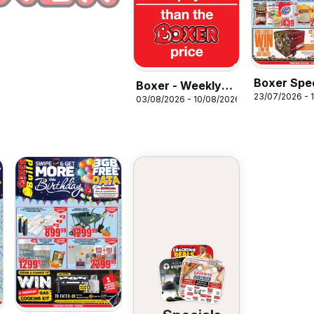
Boxer Spec
Boxer - Weekly
23/07/2026 - 
03/08/2026 - 10/08/2026
Specials