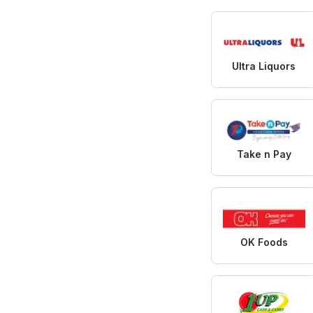
Ultra Liquors
Take n Pay
OK Foods