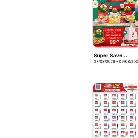
Super Save
07/08/2026 - 09/08/20
Combo deal