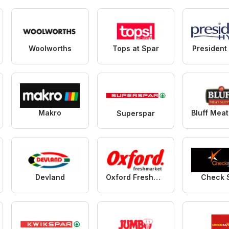
Woolworths
Tops at Spar
President
Makro
Superspar
Devland
Oxford Freshmarket
Check 