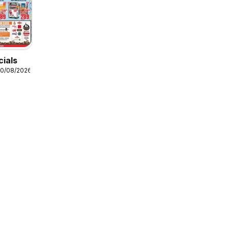
ials
10/08/2026