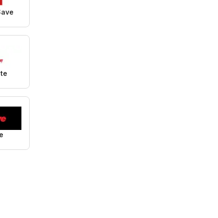
Save
ite
e