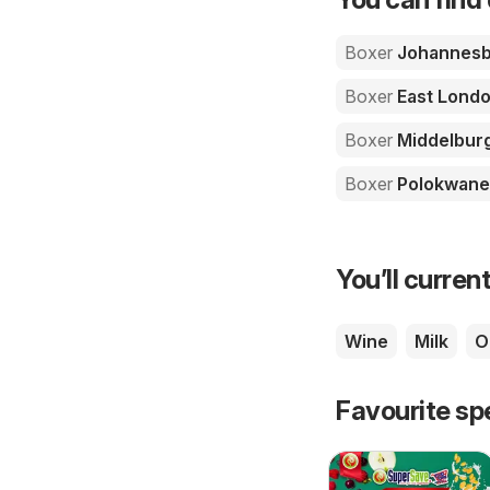
Boxer
Johannesb
Boxer
East Lond
Boxer
Middelbur
Boxer
Polokwane
You’ll current
Wine
Milk
Oi
Favourite sp