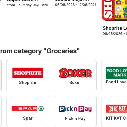
06/08/2026 - 12/08/2026
from Thursday 06/08/2026
savings liquor
Bokomo bowl
specials
6
Shoprite 
06/08/2026 -
Price Bon
from category "Groceries"
Shoprite
Boxer
Spar
Pick n Pay