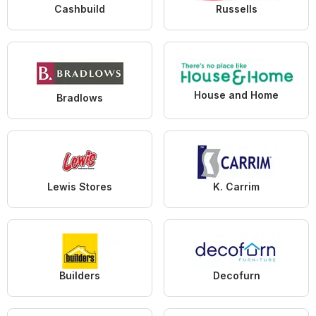
Cashbuild
Russells
House and Home
Bradlows
Lewis Stores
K. Carrim
Builders
Decofurn