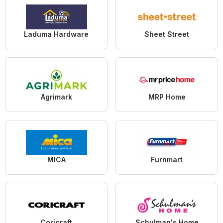
Laduma Hardware
Sheet Street
Agrimark
MRP Home
MICA
Furnmart
Coricraft
Schulman's Home