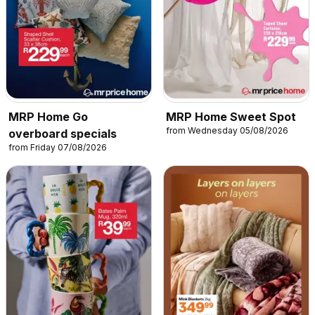
MRP Home Go
MRP Home Sweet Spot
from Wednesday 05/08/2026
overboard specials
from Friday 07/08/2026