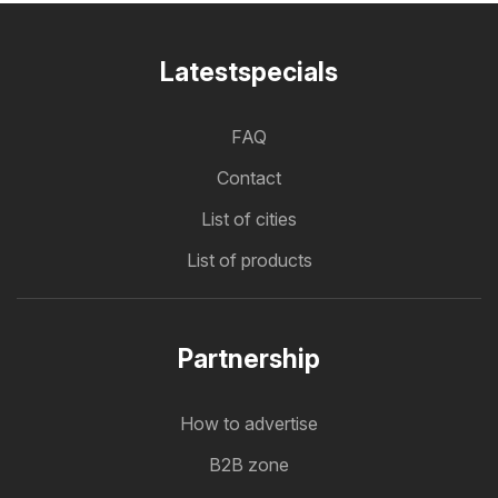
Latestspecials
FAQ
Contact
List of cities
List of products
Partnership
How to advertise
B2B zone