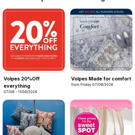
Volpes 20%Off
Volpes Made for comfort
from Friday 07/08/2026
everything
07/08 - 11/08/2026