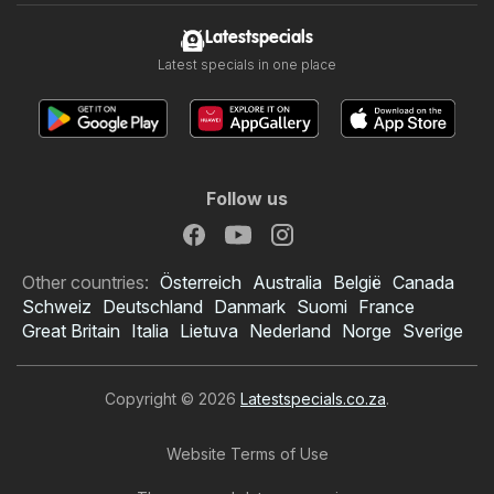
Latestspecials
Latest specials in one place
Follow us
Other countries:
Österreich
Australia
België
Canada
Schweiz
Deutschland
Danmark
Suomi
France
Great Britain
Italia
Lietuva
Nederland
Norge
Sverige
Copyright © 2026
Latestspecials.co.za
.
Website Terms of Use