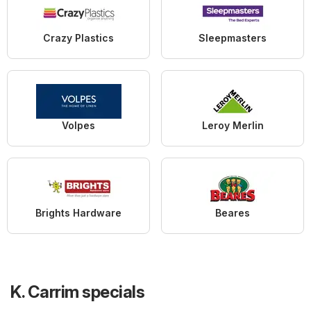
Crazy Plastics
Sleepmasters
Volpes
Leroy Merlin
Brights Hardware
Beares
K. Carrim specials