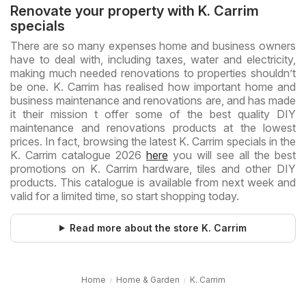
Renovate your property with K. Carrim
specials
There are so many expenses home and business owners
have to deal with, including taxes, water and electricity,
making much needed renovations to properties shouldn’t
be one. K. Carrim has realised how important home and
business maintenance and renovations are, and has made
it their mission t offer some of the best quality DIY
maintenance and renovations products at the lowest
prices. In fact, browsing the latest K. Carrim specials in the
K. Carrim catalogue 2026
here
you will see all the best
promotions on K. Carrim hardware, tiles and other DIY
products. This catalogue is available from next week and
valid for a limited time, so start shopping today.
Read more about the store K. Carrim
Home
Home & Garden
K. Carrim