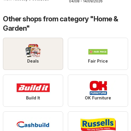
04/08 - 14/09/2026
Other shops from category "Home &
Garden"
Deals
Fair Price
Build It
OK Furniture