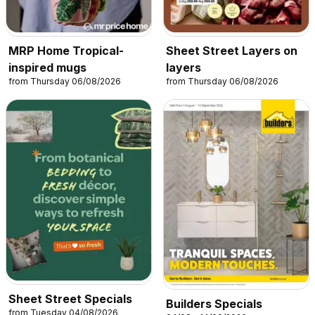
MRP Home Tropical-
Sheet Street Layers on
inspired mugs
layers
from Thursday 06/08/2026
from Thursday 06/08/2026
Sheet Street Specials
Builders Specials
from Tuesday 04/08/2026