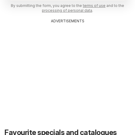
By submitting the form, you agree to the
terms of use
and to the
processing of personal data
.
ADVERTISEMENTS
Favourite specials and catalogues