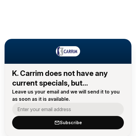
K. Carrim does not have any
current specials, but...
Leave us your email and we will send it to you
as soon as it is available.
Subscribe