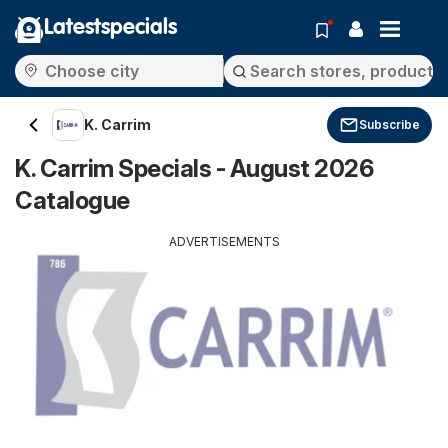
Latestspecials
K. Carrim
Subscribe
K. Carrim Specials - August 2026
Catalogue
ADVERTISEMENTS