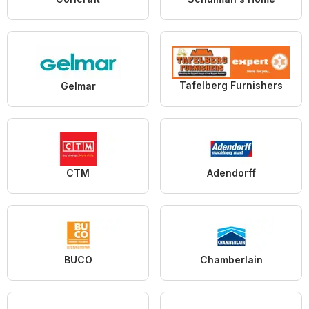
Tafelberg Furnishers
Gelmar
CTM
Adendorff
BUCO
Chamberlain