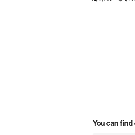
Northern Cape -
Specials
You can find 