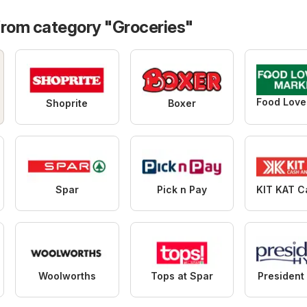
from category "Groceries"
Shoprite
Boxer
Spar
Pick n Pay
Woolworths
Tops at Spar
President