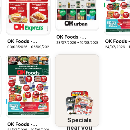
OK Foods -
OK Foods -
OK Foods 
28/07/2026 - 10/08/2026
Kwazulu Natal -
26
03/08/2026 - 06/09/2026
24/07/2026 - 
Northern Cape -
Kwazulu Na
OK Urban
OK Express
Specials
Specials
OK Foods -
near you
6
24/07/2026 - 10/08/2026