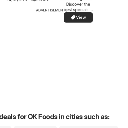
Western Cape -
Discover the
Specials
best specials in
ADVERTISEMENTS
your area –
View
quickly and
easily
deals for OK Foods in cities such as: