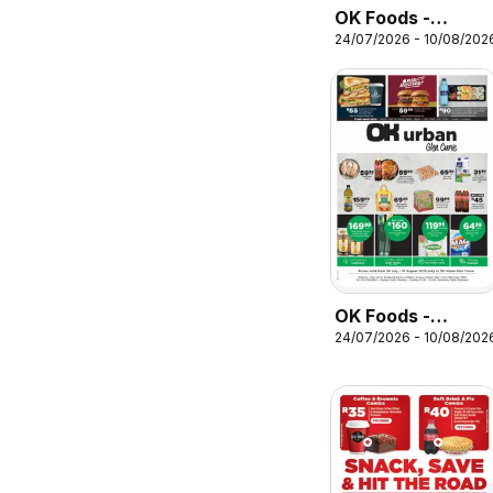
OK Foods -
24/07/2026 - 10/08/202
Gauteng -
Specials
OK Foods -
24/07/2026 - 10/08/202
Gauteng - OK
Urban