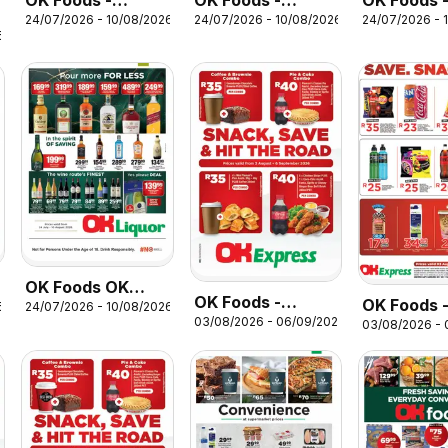
OK Foods -
OK Foods -
OK Foods 
24/07/2026 - 10/08/2026
24/07/2026 - 10/08/2026
24/07/2026 - 
Gauteng - OK
Gauteng - OK
Winter Spe
6
MiniMark
Grocer
OK Foods OK
OK Foods -
OK Foods 
6
24/07/2026 - 10/08/2026
Liquor
03/08/2026 - 06/09/2026
Western Cape -
03/08/2026 -
Eastern Ca
OK Express
OK Expres