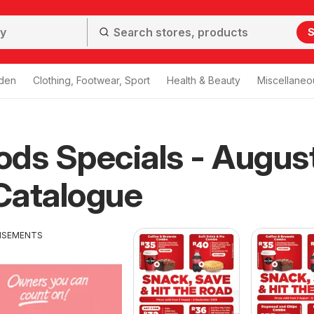
S
den
Clothing, Footwear, Sport
Health & Beauty
Miscellaneo
ds Specials - Augus
Catalogue
ISEMENTS