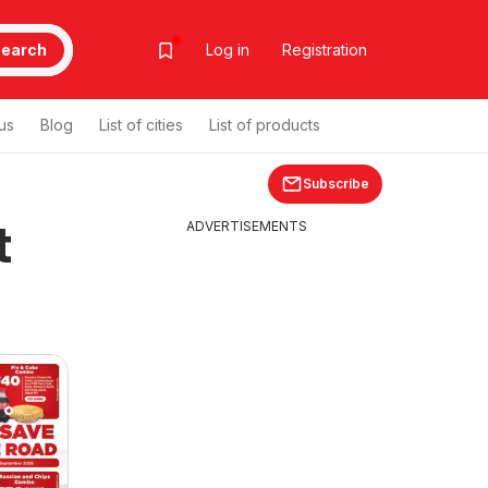
earch
Log in
Registration
us
Blog
List of cities
List of products
Subscribe
t
ADVERTISEMENTS