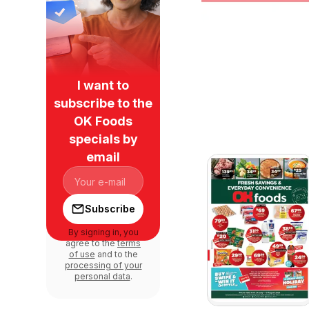
I want to
subscribe to the
OK Foods
specials by
email
Subscribe
By signing in, you
agree to the
terms
of use
and to the
processing of your
personal data
.