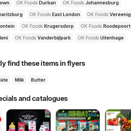
Town
OK Foods
Durban
OK Foods
Johannesburg
aritzburg
OK Foods
East London
OK Foods
Vereenig
ontein
OK Foods
Krugersdorp
OK Foods
Roodepoort
leni
OK Foods
Vanderbijlpark
OK Foods
Uitenhage
ly find these items in flyers
ate
Milk
Butter
ecials and catalogues