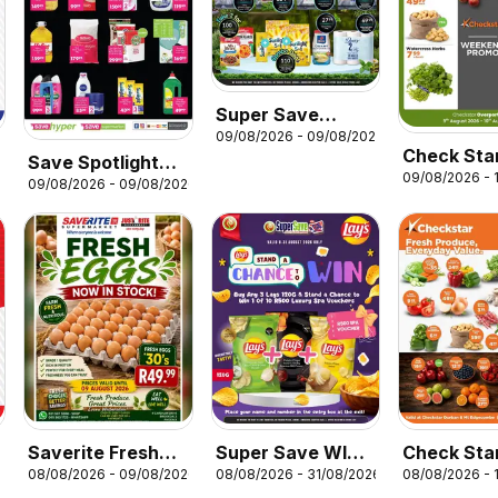
Super Save
09/08/2026 - 09/08/2026
Sunday Savings
Check Sta
Save Spotlight
6
09/08/2026 - 
Weekend 
09/08/2026 - 09/08/2026
Deals
Saverite Fresh
Super Save WIN
Check Sta
08/08/2026 - 09/08/2026
08/08/2026 - 31/08/2026
08/08/2026 - 
Eggs
with Lays!
Produce