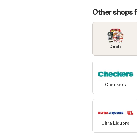
Promo
Other shops 
Deals
Checkers
Ultra Liquors