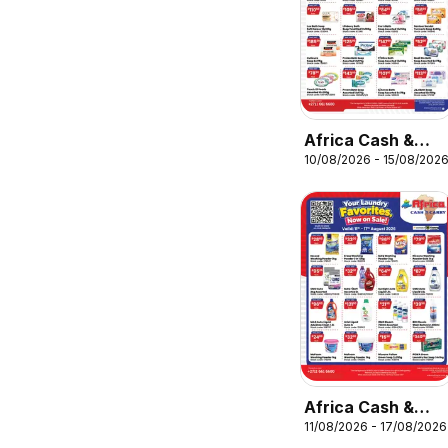
Africa Cash &
10/08/2026 - 15/08/202
Carry Monday
Promo
Africa Cash &
11/08/2026 - 17/08/2026
Carry Tuesday