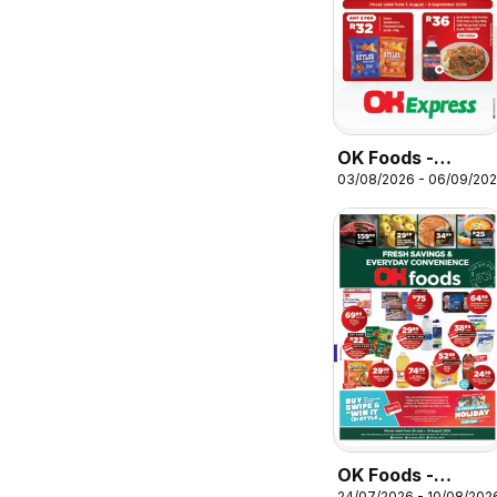
OK Foods -
03/08/2026 - 06/09/20
Kwazulu Natal -
OK Express
OK Foods -
24/07/2026 - 10/08/202