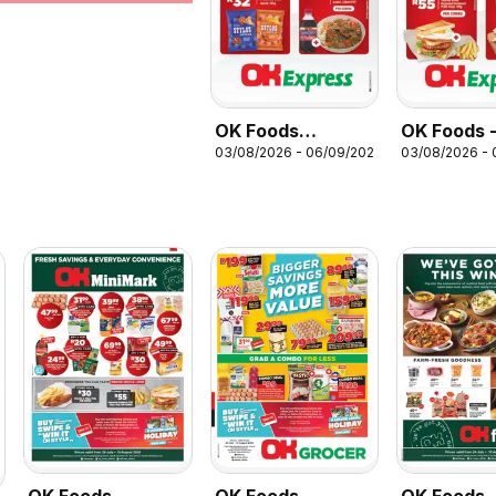
OK Foods
OK Foods 
03/08/2026 - 06/09/2026
03/08/2026 -
Specials
Gauteng -
Express