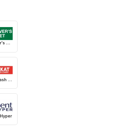
Food Lover's Market
KIT KAT Cash & Carry
 Hyper