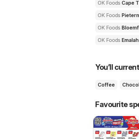
OK Foods
Cape 
OK Foods
Pieterm
OK Foods
Bloemf
OK Foods
Emalah
You’ll current
Coffee
Chocol
Favourite sp