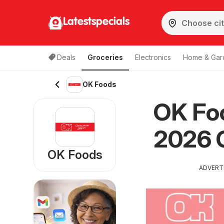
Latestspecials
Deals
Groceries
Electronics
Home & Gar
OK Foods
OK Foo
2026 
OK Foods
ADVERT