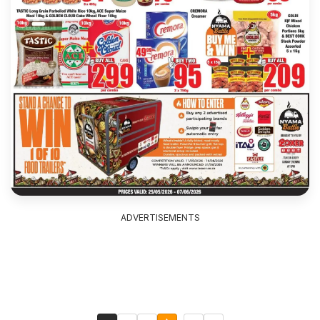
ADVERTISEMENTS