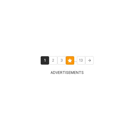
...
1
2
3
13
ADVERTISEMENTS