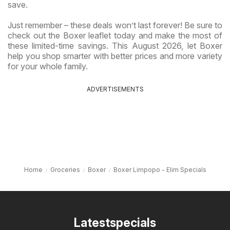
save.
Just remember – these deals won’t last forever! Be sure to
check out the Boxer leaflet today and make the most of
these limited-time savings. This August 2026, let Boxer
help you shop smarter with better prices and more variety
for your whole family.
ADVERTISEMENTS
Home
Groceries
Boxer
Boxer Limpopo - Elim Specials
Latestspecials