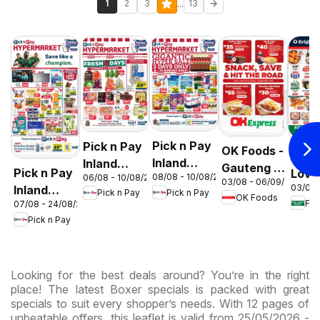
...
1
2
3
13
Pick n Pay
Pick n Pay
OK Foods -
Food
Inland
Inland
Gauteng -
Pick n Pay
Love
08/08 - 10/08/2026
06/08 - 10/08/2026
Provinces
Provinces
03/08 - 06/09/2026
OK
03/08 
Inland
Mark
Pick n Pay
Pick n Pay
-
-
OK Foods
Express
07/08 - 24/08/2026
Provinces
Inlan
Hypermarket
Hypermarket
Pick n Pay
-
Prov
Gigantic
Weekend
Hypermarket
- We
Sale
Specials
Specials
Spec
Specials
Looking for the best deals around? You’re in the right
place! The latest Boxer specials is packed with great
specials to suit every shopper’s needs. With 12 pages of
unbeatable offers, this leaflet is valid from 25/05/2026 -