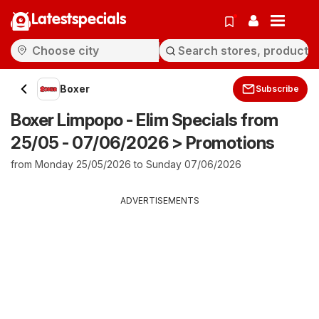
Latestspecials
Boxer
Subscribe
Boxer Limpopo - Elim Specials from
25/05 - 07/06/2026 > Promotions
from Monday 25/05/2026 to Sunday 07/06/2026
ADVERTISEMENTS