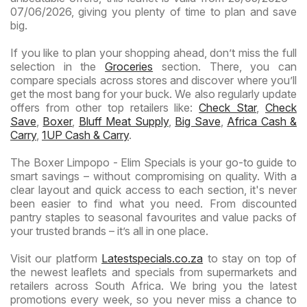
07/06/2026, giving you plenty of time to plan and save
big.
If you like to plan your shopping ahead, don’t miss the full
selection in the
Groceries
section. There, you can
compare specials across stores and discover where you’ll
get the most bang for your buck. We also regularly update
offers from other top retailers like:
Check Star
,
Check
Save
,
Boxer
,
Bluff Meat Supply
,
Big Save
,
Africa Cash &
Carry
,
1UP Cash & Carry
.
The Boxer Limpopo - Elim Specials is your go-to guide to
smart savings – without compromising on quality. With a
clear layout and quick access to each section, it's never
been easier to find what you need. From discounted
pantry staples to seasonal favourites and value packs of
your trusted brands – it’s all in one place.
Visit our platform
Latestspecials.co.za
to stay on top of
the newest leaflets and specials from supermarkets and
retailers across South Africa. We bring you the latest
promotions every week, so you never miss a chance to