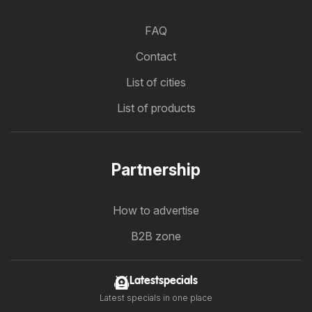
FAQ
Contact
List of cities
List of products
Partnership
How to advertise
B2B zone
Latestspecials
Latest specials in one place