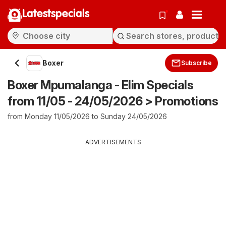
Latestspecials
Boxer
Subscribe
Boxer Mpumalanga - Elim Specials
from 11/05 - 24/05/2026 > Promotions
from Monday 11/05/2026 to Sunday 24/05/2026
ADVERTISEMENTS