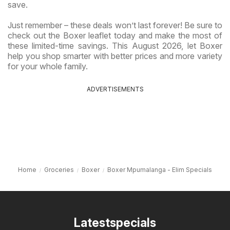
save.
Just remember – these deals won’t last forever! Be sure to
check out the Boxer leaflet today and make the most of
these limited-time savings. This August 2026, let Boxer
help you shop smarter with better prices and more variety
for your whole family.
ADVERTISEMENTS
Home
Groceries
Boxer
Boxer Mpumalanga - Elim Specials
Latestspecials