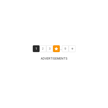
...
1
2
3
9
ADVERTISEMENTS