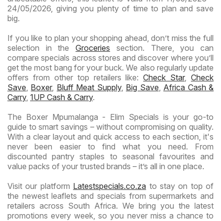
24/05/2026, giving you plenty of time to plan and save
big.
If you like to plan your shopping ahead, don’t miss the full
selection in the
Groceries
section. There, you can
compare specials across stores and discover where you’ll
get the most bang for your buck. We also regularly update
offers from other top retailers like:
Check Star
,
Check
Save
,
Boxer
,
Bluff Meat Supply
,
Big Save
,
Africa Cash &
Carry
,
1UP Cash & Carry
.
The Boxer Mpumalanga - Elim Specials is your go-to
guide to smart savings – without compromising on quality.
With a clear layout and quick access to each section, it's
never been easier to find what you need. From
discounted pantry staples to seasonal favourites and
value packs of your trusted brands – it’s all in one place.
Visit our platform
Latestspecials.co.za
to stay on top of
the newest leaflets and specials from supermarkets and
retailers across South Africa. We bring you the latest
promotions every week, so you never miss a chance to