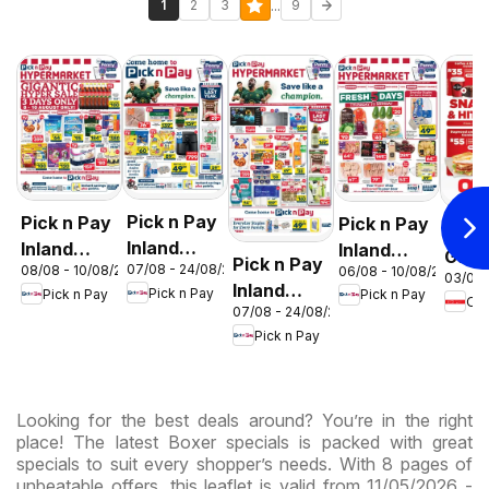
...
1
2
3
9
Pick n Pay
Pick n Pay
Pick n Pay
OK F
Inland
Inland
Inland
Gaut
Pick n Pay
07/08 - 24/08/2026
08/08 - 10/08/2026
06/08 - 10/08/2026
Provinces
Provinces
Provinces
03/08 
OK
Inland
Pick n Pay
Pick n Pay
Pick n Pay
- Birthday
-
-
OK
Expr
07/08 - 24/08/2026
Provinces
Specials
Hypermarket
Hypermarket
Pick n Pay
-
Gigantic
Weekend
Hypermarket
Sale
Specials
Specials
Specials
Looking for the best deals around? You’re in the right
place! The latest Boxer specials is packed with great
specials to suit every shopper’s needs. With 8 pages of
unbeatable offers, this leaflet is valid from 11/05/2026 -