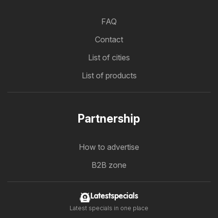
FAQ
Contact
List of cities
List of products
Partnership
How to advertise
B2B zone
Latestspecials
Latest specials in one place