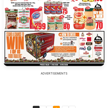
ADVERTISEMENTS