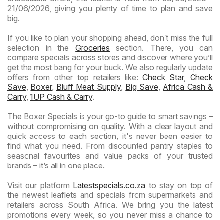
21/06/2026, giving you plenty of time to plan and save
big.
If you like to plan your shopping ahead, don’t miss the full
selection in the
Groceries
section. There, you can
compare specials across stores and discover where you’ll
get the most bang for your buck. We also regularly update
offers from other top retailers like:
Check Star
,
Check
Save
,
Boxer
,
Bluff Meat Supply
,
Big Save
,
Africa Cash &
Carry
,
1UP Cash & Carry
.
The Boxer Specials is your go-to guide to smart savings –
without compromising on quality. With a clear layout and
quick access to each section, it's never been easier to
find what you need. From discounted pantry staples to
seasonal favourites and value packs of your trusted
brands – it’s all in one place.
Visit our platform
Latestspecials.co.za
to stay on top of
the newest leaflets and specials from supermarkets and
retailers across South Africa. We bring you the latest
promotions every week, so you never miss a chance to