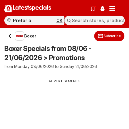
Latestspecials
OK
Boxer
Subscribe
Boxer Specials from 08/06 -
21/06/2026 > Promotions
from Monday 08/06/2026 to Sunday 21/06/2026
ADVERTISEMENTS