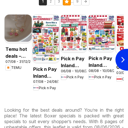
...
1
2
3
9
Temu hot
deals –
Pick n Pay
Pick n Pay
OK F
07/08 - 31/12/2026
South
Inland
Inland
Gaut
TEMU
Pick n Pay
Africa
08/08 - 10/08/2026
06/08 - 10/08/2026
Provinces
Provinces
03/08 
OK
Inland
Pick n Pay
Pick n Pay
-
-
OK
Expr
07/08 - 24/08/2026
Provinces
Hypermarket
Hypermarket
Pick n Pay
-
Gigantic
Weekend
Hypermarket
Sale
Specials
Specials
Specials
Looking for the best deals around? You’re in the right
place! The latest Boxer specials is packed with great
specials to suit every shopper’s needs. With 8 pages of
unbeatable offers, this leaflet is valid from 08/06/2026 -