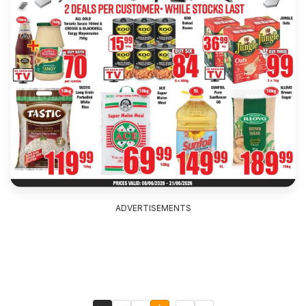
ADVERTISEMENTS