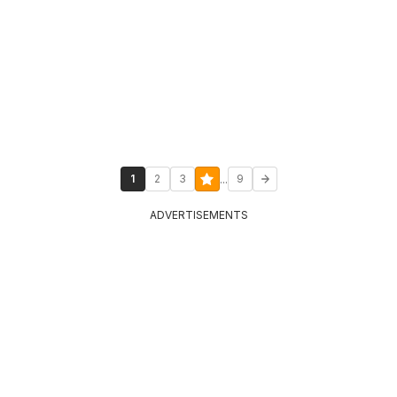
...
1
2
3
9
ADVERTISEMENTS