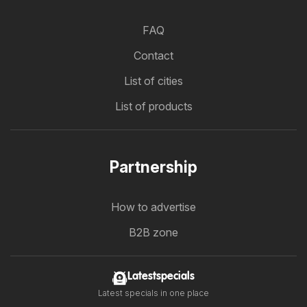
FAQ
Contact
List of cities
List of products
Partnership
How to advertise
B2B zone
Latestspecials
Latest specials in one place