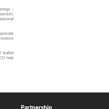
vings –
section,
seasonal
specials
omotions
 leaflet
UCO help
Partnership