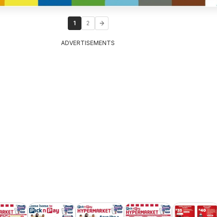
1
2
ADVERTISEMENTS