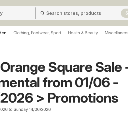
S
den
Clothing, Footwear, Sport
Health & Beauty
Miscellaneo
Orange Square Sale 
ental from 01/06 -
/2026 > Promotions
026 to Sunday 14/06/2026