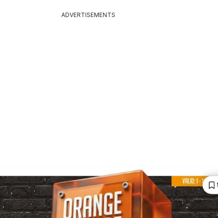
ADVERTISEMENTS