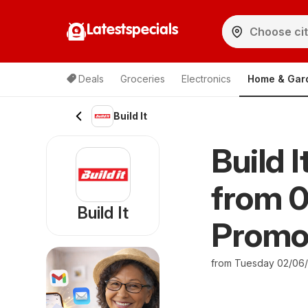
Latestspecials
Deals
Groceries
Electronics
Home & Gar
Build It
Build 
from 
Build It
Promo
from Tuesday 02/06