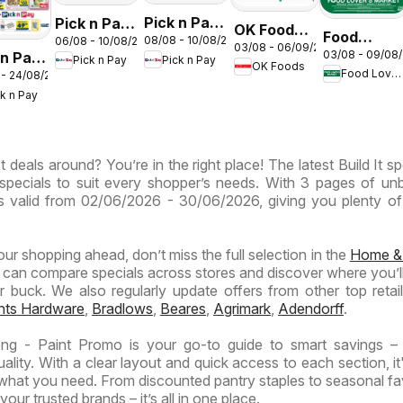
Pick n Pay
Pick n Pay
OK Foods -
Food
08/08 - 10/08/2026
06/08 - 10/08/2026
Inland
Inland
03/08 - 06/09/2026
Gauteng -
03/08 - 09/08
 n Pay
Lover's
Pick n Pay
Pick n Pay
Provinces
Provinces
OK Foods
OK
Food Lover's Market
 - 24/08/2026
nd
Market
-
-
Express
ck n Pay
inces
Inland
Hypermarket
Hypermarket
Provinces
Gigantic
Weekend
ermarket
- Weekly
Sale
Specials
 deals around? You’re in the right place! The latest Build It sp
ials
Specials
Specials
specials to suit every shopper’s needs. With 3 pages of un
t is valid from 02/06/2026 - 30/06/2026, giving you plenty of
your shopping ahead, don’t miss the full selection in the
Home &
 can compare specials across stores and discover where you’ll
buck. We also regularly update offers from other top retaile
ghts Hardware
,
Bradlows
,
Beares
,
Agrimark
,
Adendorff
.
eng - Paint Promo is your go-to guide to smart savings –
lity. With a clear layout and quick access to each section, it
 what you need. From discounted pantry staples to seasonal fa
our trusted brands – it’s all in one place.