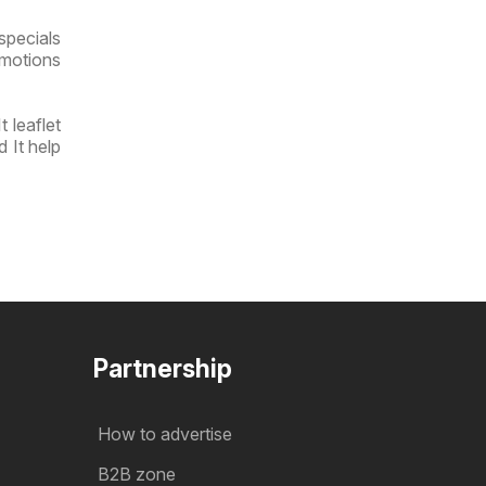
specials
omotions
 leaflet
 It help
Partnership
How to advertise
B2B zone