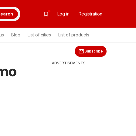
earch
Log in
Registration
us
Blog
List of cities
List of products
Subscribe
ADVERTISEMENTS
omo
>