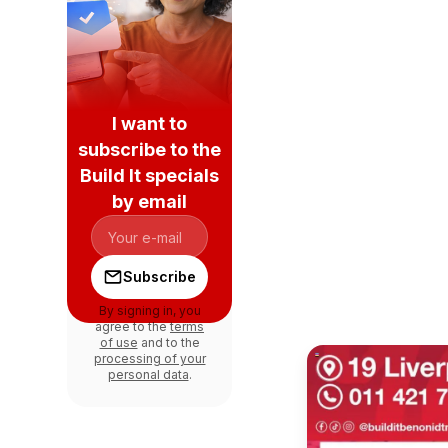
I want to
subscribe to the
Build It specials
by email
Subscribe
By signing in, you
agree to the
terms
of use
and to the
processing of your
personal data
.