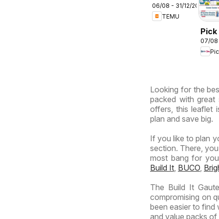
06/08 - 31/12/2026
deals –
TEMU
South
Africa
Pick
07/08
Inla
Pi
Prov
-
Hyp
Looking for the best
Spec
packed with great 
offers, this leafle
plan and save big.
If you like to plan 
section. There, you
most bang for your 
Build It
,
BUCO
,
Bri
The Build It Gaut
compromising on qua
been easier to find
and value packs of y