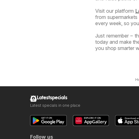
Visit our platform
L
from supermarkets a
every week, so you
Just remember – the
today and make the 
you shop smarter wi
H
Latestspecials
Latest specials in one place
Follow us