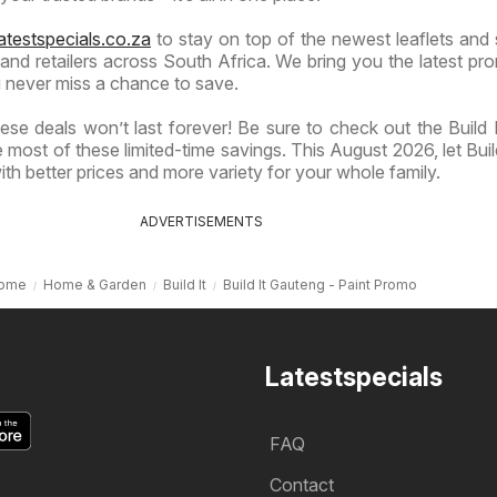
atestspecials.co.za
to stay on top of the newest leaflets and 
nd retailers across South Africa. We bring you the latest pr
 never miss a chance to save.
se deals won’t last forever! Be sure to check out the Build It
most of these limited-time savings. This August 2026, let Build
th better prices and more variety for your whole family.
ADVERTISEMENTS
ome
Home & Garden
Build It
Build It Gauteng - Paint Promo
Latestspecials
FAQ
Contact