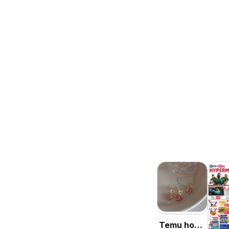
Temu hot