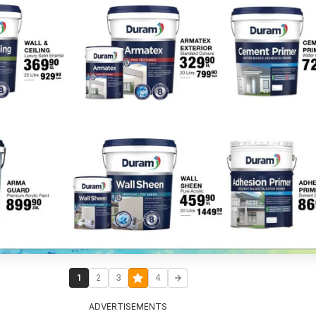
1
2
3
4
ADVERTISEMENTS