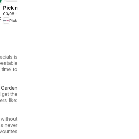
Pick n Pay
03/08 - 09/08/2026
Inland
/2026
Pick n Pay
Provinces
- Weekly
Specials
ecials is
beatable
 time to
 Garden
 get the
rs like:
 without
's never
vourites