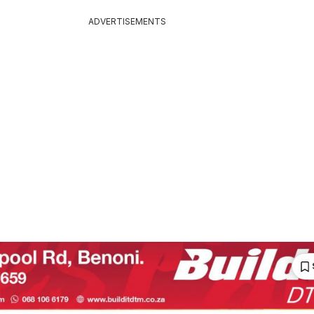
ADVERTISEMENTS