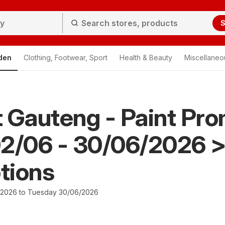
S
den
Clothing, Footwear, Sport
Health & Beauty
Miscellaneo
It Gauteng - Paint Pr
02/06 - 30/06/2026 
tions
/2026 to Tuesday 30/06/2026