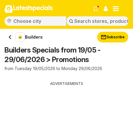
Latestspecials
Builders
Subscribe
Builders Specials from 19/05 -
29/06/2026 > Promotions
from Tuesday 19/05/2026 to Monday 29/06/2026
ADVERTISEMENTS