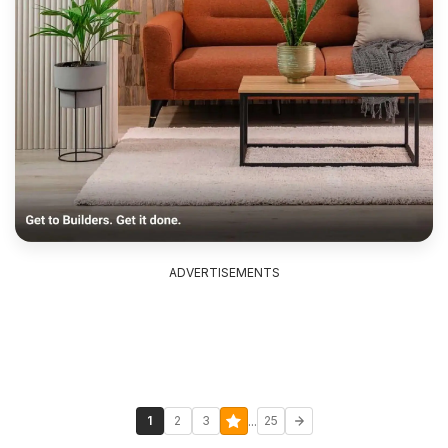
ADVERTISEMENTS
...
1
2
3
25