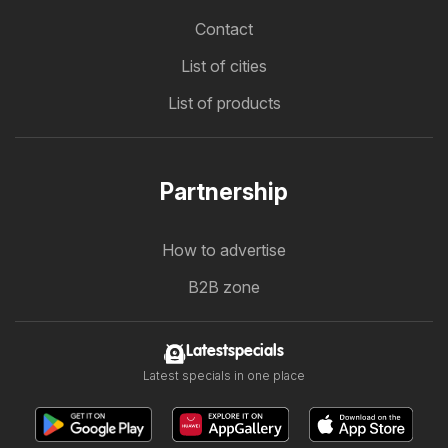
Contact
List of cities
List of products
Partnership
How to advertise
B2B zone
Latestspecials
Latest specials in one place