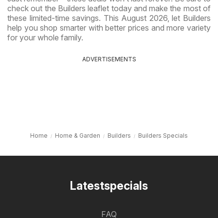
check out the Builders leaflet today and make the most of
these limited-time savings. This August 2026, let Builders
help you shop smarter with better prices and more variety
for your whole family.
ADVERTISEMENTS
Home
Home & Garden
Builders
Builders Specials
Latestspecials
FAQ