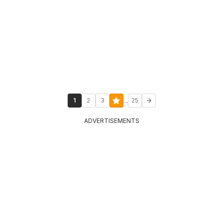
...
1
2
3
25
ADVERTISEMENTS