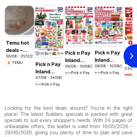
Temu hot
deals –
Pick n Pay
Pick n Pay
OK F
06/08 - 31/12/2026
South
Inland
Inland
Gaut
TEMU
Pick n Pay
Africa
08/08 - 10/08/2026
06/08 - 10/08/2026
Provinces
Provinces
03/08 
OK
Inland
Pick n Pay
Pick n Pay
-
-
OK
Expr
07/08 - 24/08/2026
Provinces
Hypermarket
Hypermarket
Pick n Pay
-
Gigantic
Weekend
Hypermarket
Sale
Specials
Specials
Specials
Looking for the best deals around? You’re in the right
place! The latest Builders specials is packed with great
specials to suit every shopper’s needs. With 24 pages of
unbeatable offers, this leaflet is valid from 19/05/2026 -
29/06/2026, giving you plenty of time to plan and save