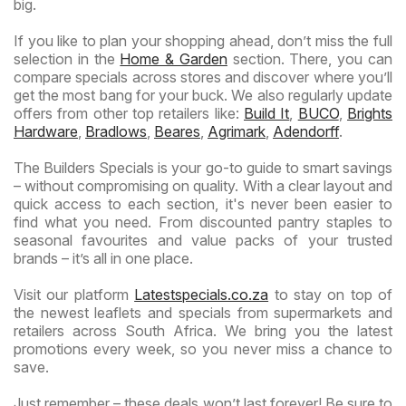
big.
If you like to plan your shopping ahead, don’t miss the full
selection in the
Home & Garden
section. There, you can
compare specials across stores and discover where you’ll
get the most bang for your buck. We also regularly update
offers from other top retailers like:
Build It
,
BUCO
,
Brights
Hardware
,
Bradlows
,
Beares
,
Agrimark
,
Adendorff
.
The Builders Specials is your go-to guide to smart savings
– without compromising on quality. With a clear layout and
quick access to each section, it's never been easier to
find what you need. From discounted pantry staples to
seasonal favourites and value packs of your trusted
brands – it’s all in one place.
Visit our platform
Latestspecials.co.za
to stay on top of
the newest leaflets and specials from supermarkets and
retailers across South Africa. We bring you the latest
promotions every week, so you never miss a chance to
save.
Just remember – these deals won’t last forever! Be sure to