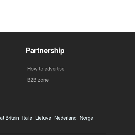
Partnership
How to advertise
B2B zone
at Britain
Italia
Lietuva
Nederland
Norge