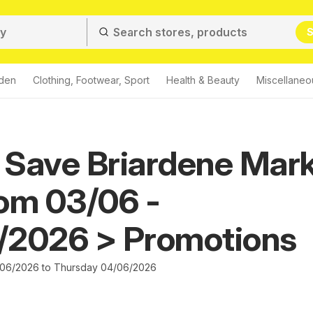
S
den
Clothing, Footwear, Sport
Health & Beauty
Miscellaneo
 Save Briardene Mar
om 03/06 -
/2026 > Promotions
06/2026 to Thursday 04/06/2026