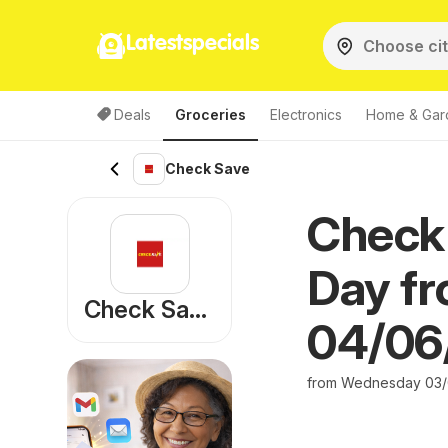
Latestspecials
Deals
Groceries
Electronics
Home & Gar
Check Save
Check
Day fr
Check Save
04/06
from Wednesday 03/