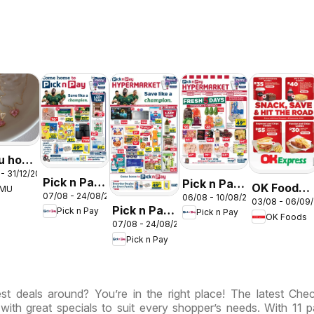
u hot
- 31/12/2026
s –
Pick n Pay
Pick n Pay
OK Foods -
EMU
th
07/08 - 24/08/2026
06/08 - 10/08/2026
Inland
Inland
03/08 - 06/09
Gauteng -
ca
Pick n Pay
Pick n Pay
Pick n Pay
Provinces
Provinces
OK Foods
OK
07/08 - 24/08/2026
Inland
- Birthday
-
Express
Pick n Pay
Provinces
Specials
Hypermarket
-
Weekend
Hypermarket
Specials
st deals around? You’re in the right place! The latest Ch
Specials
 with great specials to suit every shopper’s needs. With 11 