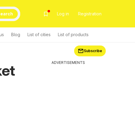
earch
Log in
Registration
us
Blog
List of cities
List of products
Subscribe
ADVERTISEMENTS
ket