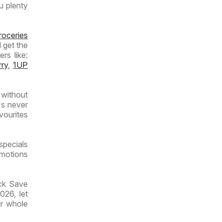
u plenty
roceries
 get the
rs like:
rry
,
1UP
 without
's never
vourites
specials
omotions
eck Save
026, let
ur whole