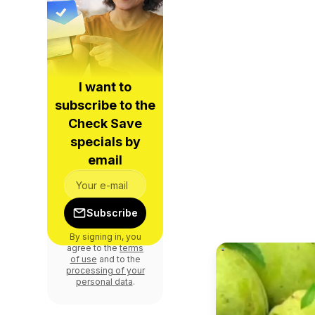
I want to
subscribe to the
Check Save
specials by
email
Subscribe
By signing in, you
agree to the
terms
of use
and to the
processing of your
personal data
.