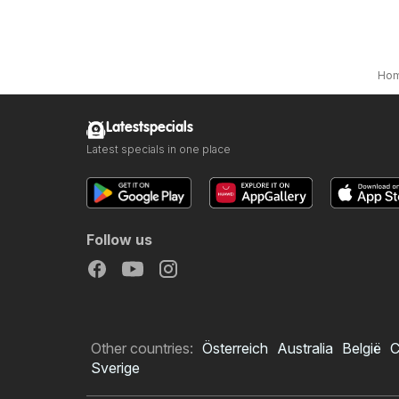
Ho
Latestspecials
Latest specials in one place
Follow us
Other countries:
Österreich
Australia
België
C
Sverige