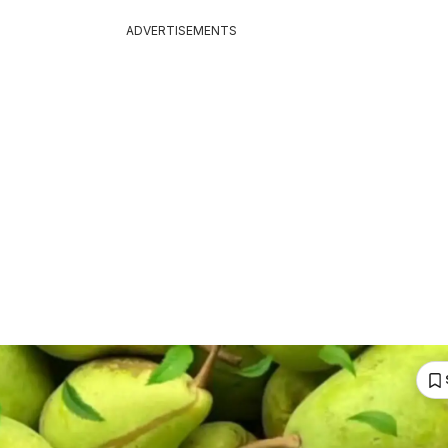
ADVERTISEMENTS