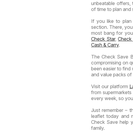
unbeatable offers, 
of time to plan and 
If you like to pla
section. There, you
most bang for your 
Check Star
,
Check
Cash & Carry
.
The Check Save Br
compromising on qua
been easier to find
and value packs of y
Visit our platform
L
from supermarkets a
every week, so you
Just remember – th
leaflet today and 
Check Save help yo
family.