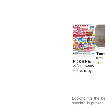
Tem
07/08 
deal
Pick n Pay
T
Sou
08/08 - 10/08/2026
Inland
Afri
Pick n Pay
Provinces
-
Hypermarket
Gigantic
Sale
Looking for the be
Specials
specials is packed