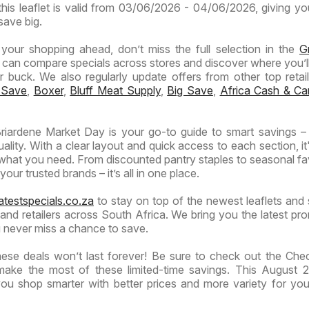
this leaflet is valid from 03/06/2026 - 04/06/2026, giving yo
save big.
n your shopping ahead, don’t miss the full selection in the
G
 can compare specials across stores and discover where you’ll
buck. We also regularly update offers from other top retaile
 Save
,
Boxer
,
Bluff Meat Supply
,
Big Save
,
Africa Cash & Ca
iardene Market Day is your go-to guide to smart savings –
lity. With a clear layout and quick access to each section, it
 what you need. From discounted pantry staples to seasonal fa
our trusted brands – it’s all in one place.
atestspecials.co.za
to stay on top of the newest leaflets and 
nd retailers across South Africa. We bring you the latest pr
 never miss a chance to save.
ese deals won’t last forever! Be sure to check out the Ch
make the most of these limited-time savings. This August 2
u shop smarter with better prices and more variety for yo