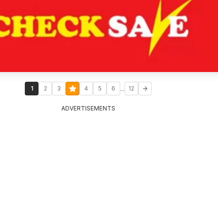
...
1
2
3
4
5
6
12
ADVERTISEMENTS