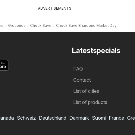
ADVERTISEMENTS
me
Groceries
Check Save
Check Save Briardene Market Day
Latestspecials
FAQ
Contact
List of cities
List of products
anada
Schweiz
Deutschland
Danmark
Suomi
France
Gre