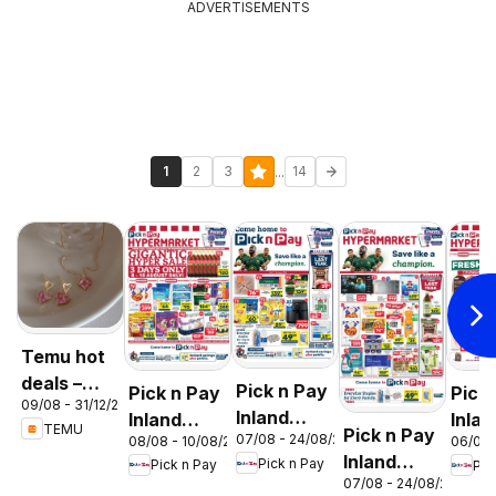
ADVERTISEMENTS
...
1
2
3
14
Temu hot
deals –
Pick n Pay
Pick n Pay
Pick
09/08 - 31/12/2026
South
Inland
Inland
Inlan
TEMU
Pick n Pay
Africa
07/08 - 24/08/2026
08/08 - 10/08/2026
06/08 
Provinces
Provinces
Prov
Inland
Pick n Pay
Pick n Pay
Pic
- Birthday
-
-
07/08 - 24/08/2026
Provinces