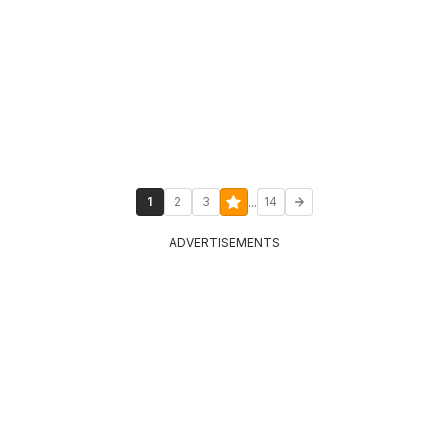
...
1
2
3
14
ADVERTISEMENTS