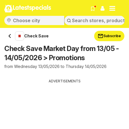
Latestspecials
Check Save
Subscribe
Check Save Market Day from 13/05 -
14/05/2026 > Promotions
from Wednesday 13/05/2026 to Thursday 14/05/2026
ADVERTISEMENTS