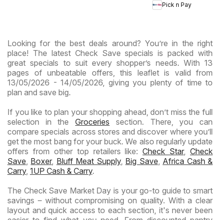
Specials
Hypermarket
Hype
Pick n Pay
-
Gigantic
Wee
Hypermarket
Sale
Spec
Specials
Specials
Looking for the best deals around? You’re in the right
place! The latest Check Save specials is packed with
great specials to suit every shopper’s needs. With 13
pages of unbeatable offers, this leaflet is valid from
13/05/2026 - 14/05/2026, giving you plenty of time to
plan and save big.
If you like to plan your shopping ahead, don’t miss the full
selection in the
Groceries
section. There, you can
compare specials across stores and discover where you’ll
get the most bang for your buck. We also regularly update
offers from other top retailers like:
Check Star
,
Check
Save
,
Boxer
,
Bluff Meat Supply
,
Big Save
,
Africa Cash &
Carry
,
1UP Cash & Carry
.
The Check Save Market Day is your go-to guide to smart
savings – without compromising on quality. With a clear
layout and quick access to each section, it's never been
easier to find what you need. From discounted pantry