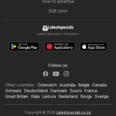
How to advertise
B2B zone
Latestspecials
Latest specials in one place
Follow us
Other countries:
Österreich
Australia
België
Canada
Schweiz
Deutschland
Danmark
Suomi
France
Great Britain
Italia
Lietuva
Nederland
Norge
Sverige
Copyright © 2026
Latestspecials.co.za
.