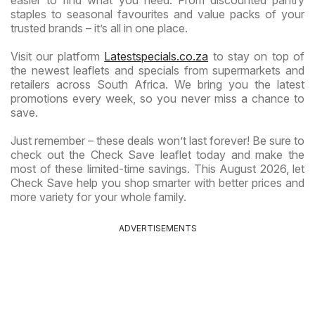
staples to seasonal favourites and value packs of your
trusted brands – it’s all in one place.
Visit our platform
Latestspecials.co.za
to stay on top of
the newest leaflets and specials from supermarkets and
retailers across South Africa. We bring you the latest
promotions every week, so you never miss a chance to
save.
Just remember – these deals won’t last forever! Be sure to
check out the Check Save leaflet today and make the
most of these limited-time savings. This August 2026, let
Check Save help you shop smarter with better prices and
more variety for your whole family.
ADVERTISEMENTS