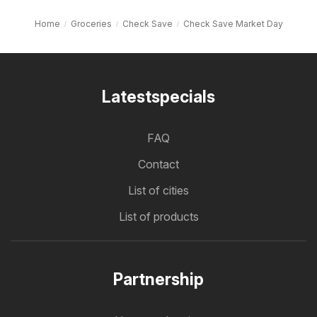
Home
Groceries
Check Save
Check Save Market Day
Latestspecials
FAQ
Contact
List of cities
List of products
Partnership