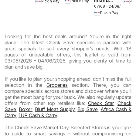
Inland
Pick n Pay
Pick n Pay
Pic
- Birthday
-
-
07/08 - 24/08/2026
Provinces
Specials
Hypermarket
Hype
Pick n Pay
-
Gigantic
Wee
Hypermarket
Sale
Spec
Specials
Specials
Looking for the best deals around? You’re in the right
place! The latest Check Save specials is packed with
great specials to suit every shopper’s needs. With 18
pages of unbeatable offers, this leaflet is valid from
03/06/2026 - 04/06/2026, giving you plenty of time to
plan and save big.
If you like to plan your shopping ahead, don’t miss the full
selection in the
Groceries
section. There, you can
compare specials across stores and discover where you’ll
get the most bang for your buck. We also regularly update
offers from other top retailers like:
Check Star
,
Check
Save
,
Boxer
,
Bluff Meat Supply
,
Big Save
,
Africa Cash &
Carry
,
1UP Cash & Carry
.
The Check Save Market Day Selected Stores is your go-
to guide to smart savings – without compromising on