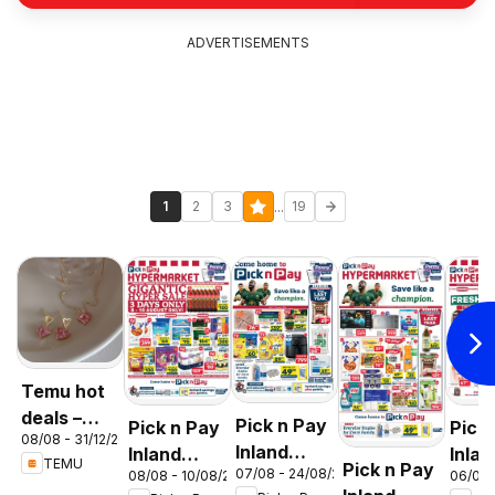
ADVERTISEMENTS
...
1
2
3
19
Temu hot
deals –
Pick n Pay
Pick n Pay
Pick
08/08 - 31/12/2026
South
Inland
Inland
Inlan
TEMU
Pick n Pay
Africa
07/08 - 24/08/2026
08/08 - 10/08/2026
06/08 
Provinces
Provinces
Prov