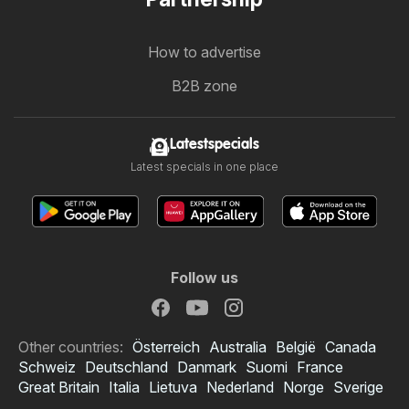
How to advertise
B2B zone
Latestspecials
Latest specials in one place
Follow us
Other countries:
Österreich
Australia
België
Canada
Schweiz
Deutschland
Danmark
Suomi
France
Great Britain
Italia
Lietuva
Nederland
Norge
Sverige