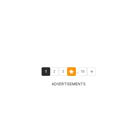
...
1
2
3
19
ADVERTISEMENTS