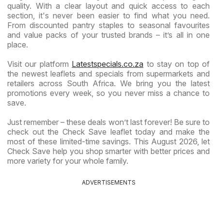
quality. With a clear layout and quick access to each
section, it's never been easier to find what you need.
From discounted pantry staples to seasonal favourites
and value packs of your trusted brands – it’s all in one
place.
Visit our platform
Latestspecials.co.za
to stay on top of
the newest leaflets and specials from supermarkets and
retailers across South Africa. We bring you the latest
promotions every week, so you never miss a chance to
save.
Just remember – these deals won’t last forever! Be sure to
check out the Check Save leaflet today and make the
most of these limited-time savings. This August 2026, let
Check Save help you shop smarter with better prices and
more variety for your whole family.
ADVERTISEMENTS