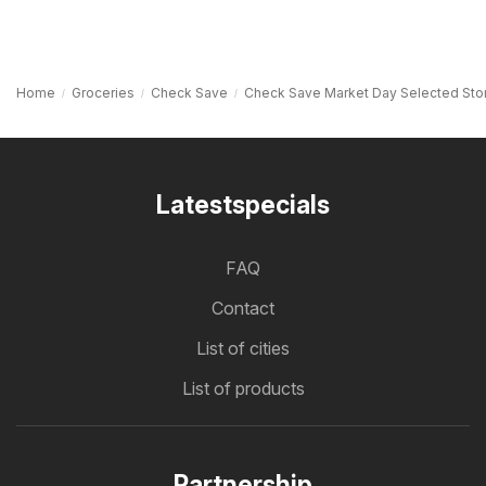
Home
Groceries
Check Save
Check Save Market Day Selected Sto
Latestspecials
FAQ
Contact
List of cities
List of products
Partnership