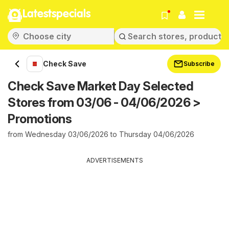
Latestspecials
Check Save
Subscribe
Check Save Market Day Selected
Stores from 03/06 - 04/06/2026 >
Promotions
from Wednesday 03/06/2026 to Thursday 04/06/2026
ADVERTISEMENTS