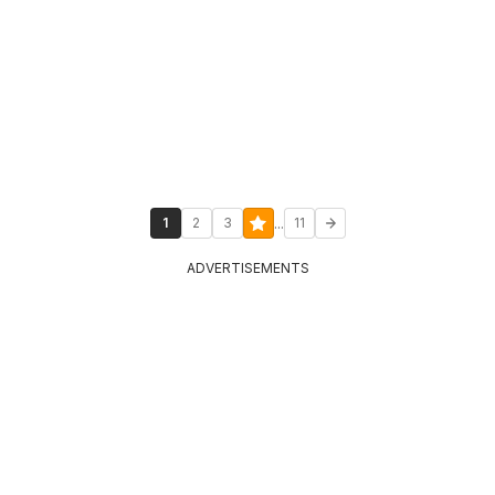
...
1
2
3
11
ADVERTISEMENTS