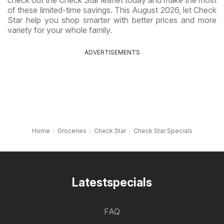
of these limited-time savings. This August 2026, let Check
Star help you shop smarter with better prices and more
variety for your whole family.
ADVERTISEMENTS
Home
Groceries
Check Star
Check Star Specials
Latestspecials
FAQ