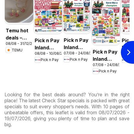
Temu hot
deals –
Pick n Pay
Pick n Pay
Pick
08/08 - 31/12/2026
South
Inland
Inland
Inlan
TEMU
Pick n Pay
Africa
07/08 - 24/08/2026
08/08 - 10/08/2026
06/08 
Provinces
Provinces
Prov
Inland
Pick n Pay
Pick n Pay
Pic
- Birthday
-
-
07/08 - 24/08/2026
Provinces
Specials
Hypermarket
Hype
Pick n Pay
-
Gigantic
Wee
Hypermarket
Sale
Spec
Specials
Specials
Looking for the best deals around? You’re in the right
place! The latest Check Star specials is packed with great
specials to suit every shopper’s needs. With 10 pages of
unbeatable offers, this leaflet is valid from 08/07/2026 -
19/07/2026, giving you plenty of time to plan and save
big.