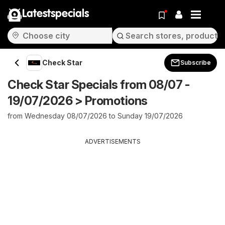
Latestspecials
Check Star
Subscribe
Check Star Specials from 08/07 -
19/07/2026 > Promotions
from Wednesday 08/07/2026 to Sunday 19/07/2026
ADVERTISEMENTS