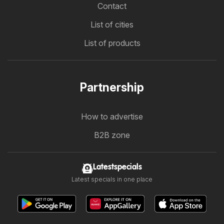
Contact
List of cities
List of products
Partnership
How to advertise
B2B zone
Latestspecials
Latest specials in one place