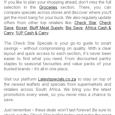
If you like to plan your shopping ahead, don’t miss the full
selection in the
Groceries
section. There, you can
compare specials across stores and discover where you’ll
get the most bang for your buck. We also regularly update
offers from other top retailers like:
Check Star
,
Check
Save
,
Boxer
,
Bluff Meat Supply
,
Big Save
,
Africa Cash &
Carry
,
1UP Cash & Carry
.
The Check Star Specials is your go-to guide to smart
savings – without compromising on quality. With a clear
layout and quick access to each section, it's never been
easier to find what you need. From discounted pantry
staples to seasonal favourites and value packs of your
trusted brands – it’s all in one place.
Visit our platform
Latestspecials.co.za
to stay on top of
the newest leaflets and specials from supermarkets and
retailers across South Africa. We bring you the latest
promotions every week, so you never miss a chance to
save.
Just remember – these deals won’t last forever! Be sure to
check out the Check Star leaflet today and make the most