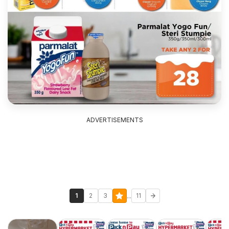
ADVERTISEMENTS
...
1
2
3
11