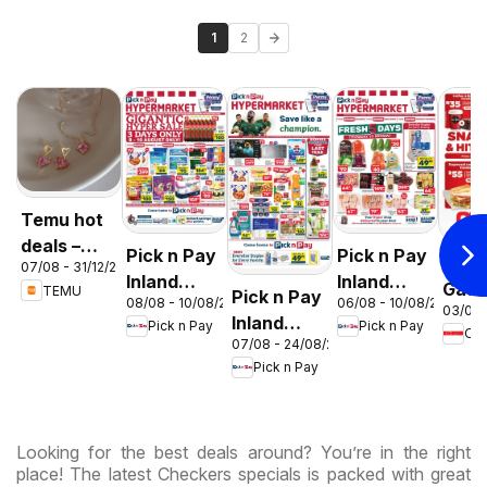
1
2
Temu hot
deals –
Pick n Pay
Pick n Pay
OK F
07/08 - 31/12/2026
South
Inland
Inland
Gaut
TEMU
Pick n Pay
Africa
08/08 - 10/08/2026
06/08 - 10/08/2026
Provinces
Provinces
03/08 
OK
Inland
Pick n Pay
Pick n Pay
-
-
OK
Expr
07/08 - 24/08/2026
Provinces
Hypermarket
Hypermarket
Pick n Pay
-
Gigantic
Weekend
Hypermarket
Sale
Specials
Specials
Specials
Looking for the best deals around? You’re in the right
place! The latest Checkers specials is packed with great