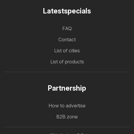
Latestspecials
FAQ
Contact
List of cities
List of products
Partnership
How to advertise
B2B zone