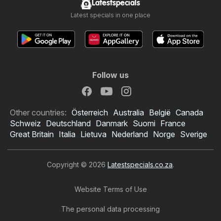
Latestspecials
Latest specials in one place
Follow us
Other countries:
Österreich
Australia
België
Canada
Schweiz
Deutschland
Danmark
Suomi
France
Great Britain
Italia
Lietuva
Nederland
Norge
Sverige
Copyright © 2026
Latestspecials.co.za
.
Website Terms of Use
The personal data processing
Checkers specials