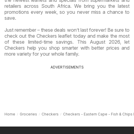
retailers across South Africa. We bring you the latest
promotions every week, so you never miss a chance to
save.
Just remember – these deals won’t last forever! Be sure to
check out the Checkers leaflet today and make the most
of these limited-time savings. This August 2026, let
Checkers help you shop smarter with better prices and
more variety for your whole family.
ADVERTISEMENTS
Home
Groceries
Checkers
Checkers - Eastern Cape - Fish & Chips