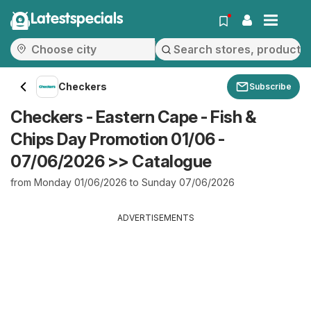
Latestspecials
Checkers
Subscribe
Checkers - Eastern Cape - Fish &
Chips Day Promotion 01/06 -
07/06/2026 >> Catalogue
from Monday 01/06/2026 to Sunday 07/06/2026
ADVERTISEMENTS