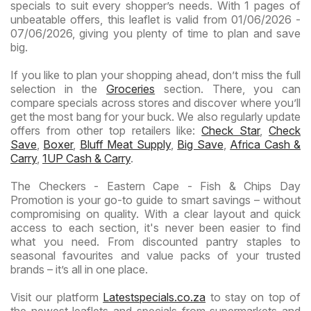
specials to suit every shopper’s needs. With 1 pages of
unbeatable offers, this leaflet is valid from 01/06/2026 -
07/06/2026, giving you plenty of time to plan and save
big.
If you like to plan your shopping ahead, don’t miss the full
selection in the
Groceries
section. There, you can
compare specials across stores and discover where you’ll
get the most bang for your buck. We also regularly update
offers from other top retailers like:
Check Star
,
Check
Save
,
Boxer
,
Bluff Meat Supply
,
Big Save
,
Africa Cash &
Carry
,
1UP Cash & Carry
.
The Checkers - Eastern Cape - Fish & Chips Day
Promotion is your go-to guide to smart savings – without
compromising on quality. With a clear layout and quick
access to each section, it's never been easier to find
what you need. From discounted pantry staples to
seasonal favourites and value packs of your trusted
brands – it’s all in one place.
Visit our platform
Latestspecials.co.za
to stay on top of
the newest leaflets and specials from supermarkets and