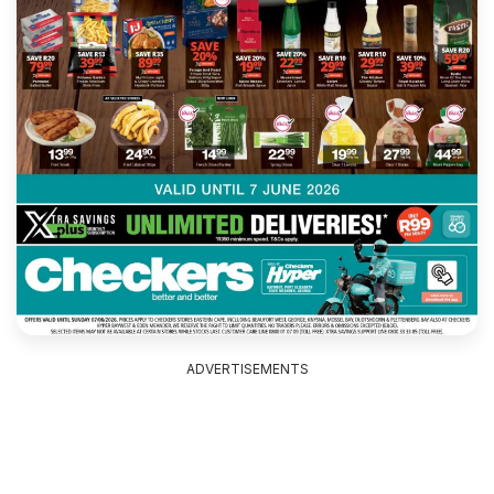
ADVERTISEMENTS