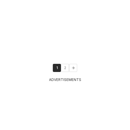
1
2
ADVERTISEMENTS