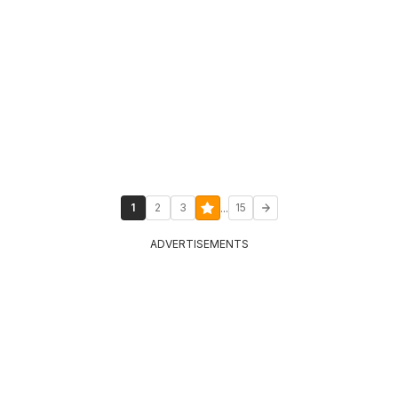
...
1
2
3
15
ADVERTISEMENTS