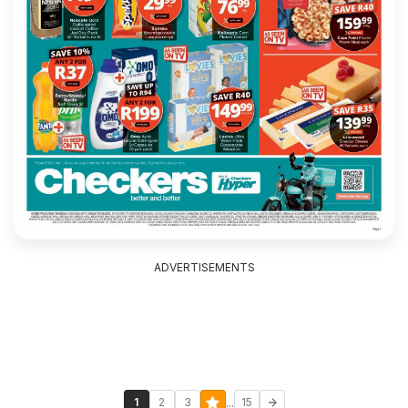
ADVERTISEMENTS
...
1
2
3
15