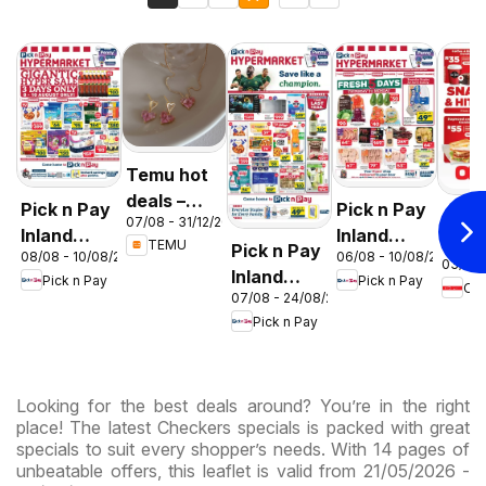
Temu hot
deals –
Pick n Pay
Pick n Pay
OK F
07/08 - 31/12/2026
South
Inland
Inland
Gaut
TEMU
Pick n Pay
Africa
08/08 - 10/08/2026
06/08 - 10/08/2026
Provinces
Provinces
03/08 
OK
Inland
Pick n Pay
Pick n Pay
-
-
OK
Expr
07/08 - 24/08/2026
Provinces
Hypermarket
Hypermarket
Pick n Pay
-
Gigantic
Weekend
Hypermarket
Sale
Specials
Specials
Specials
Looking for the best deals around? You’re in the right
place! The latest Checkers specials is packed with great
specials to suit every shopper’s needs. With 14 pages of
unbeatable offers, this leaflet is valid from 21/05/2026 -