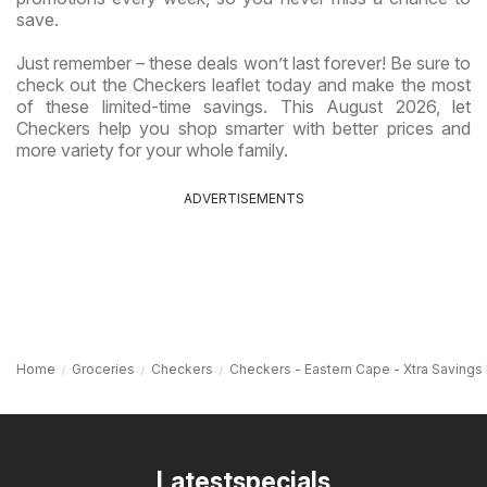
save.
Just remember – these deals won’t last forever! Be sure to
check out the Checkers leaflet today and make the most
of these limited-time savings. This August 2026, let
Checkers help you shop smarter with better prices and
more variety for your whole family.
ADVERTISEMENTS
Home
Groceries
Checkers
Checkers - Eastern Cape - Xtra Savings
Latestspecials