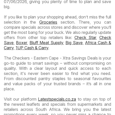
07/06/2026, giving you plenty of time to plan and save
big.
If you like to plan your shopping ahead, don’t miss the full
selection in the
Groceries
section. There, you can
compare specials across stores and discover where you’ll
get the most bang for your buck. We also regularly update
offers from other top retailers like:
Check Star
,
Check
Save
,
Boxer
,
Bluff Meat Supply
,
Big Save
,
Africa Cash &
Carry
,
1UP Cash & Carry
.
The Checkers - Eastern Cape - Xtra Savings Deals is your
go-to guide to smart savings – without compromising on
quality. With a clear layout and quick access to each
section, it's never been easier to find what you need.
From discounted pantry staples to seasonal favourites
and value packs of your trusted brands – it’s all in one
place.
Visit our platform
Latestspecials.co.za
to stay on top of
the newest leaflets and specials from supermarkets and
retailers across South Africa. We bring you the latest
promotions every week, so you never miss a chance to