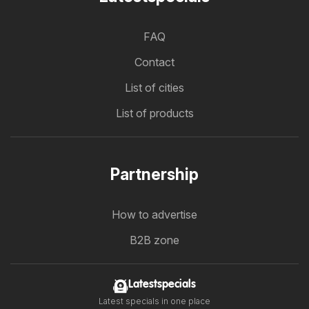
FAQ
Contact
List of cities
List of products
Partnership
How to advertise
B2B zone
Latestspecials
Latest specials in one place