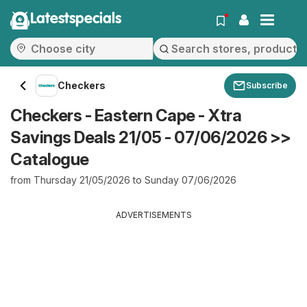
Latestspecials
Checkers
Subscribe
Checkers - Eastern Cape - Xtra
Savings Deals 21/05 - 07/06/2026 >>
Catalogue
from Thursday 21/05/2026 to Sunday 07/06/2026
ADVERTISEMENTS