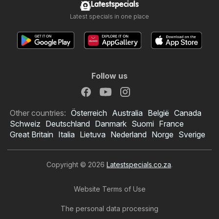
Latestspecials
Latest specials in one place
Follow us
Other countries:
Österreich
Australia
België
Canada
Schweiz
Deutschland
Danmark
Suomi
France
Great Britain
Italia
Lietuva
Nederland
Norge
Sverige
Copyright © 2026
Latestspecials.co.za
.
Website Terms of Use
The personal data processing
Checkers specials