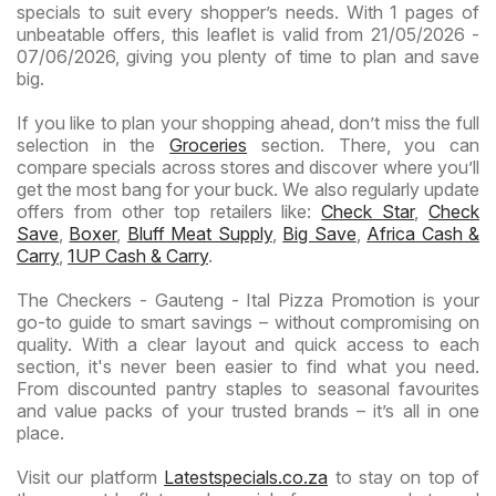
specials to suit every shopper’s needs. With 1 pages of
unbeatable offers, this leaflet is valid from 21/05/2026 -
07/06/2026, giving you plenty of time to plan and save
big.
If you like to plan your shopping ahead, don’t miss the full
selection in the
Groceries
section. There, you can
compare specials across stores and discover where you’ll
get the most bang for your buck. We also regularly update
offers from other top retailers like:
Check Star
,
Check
Save
,
Boxer
,
Bluff Meat Supply
,
Big Save
,
Africa Cash &
Carry
,
1UP Cash & Carry
.
The Checkers - Gauteng - Ital Pizza Promotion is your
go-to guide to smart savings – without compromising on
quality. With a clear layout and quick access to each
section, it's never been easier to find what you need.
From discounted pantry staples to seasonal favourites
and value packs of your trusted brands – it’s all in one
place.
Visit our platform
Latestspecials.co.za
to stay on top of