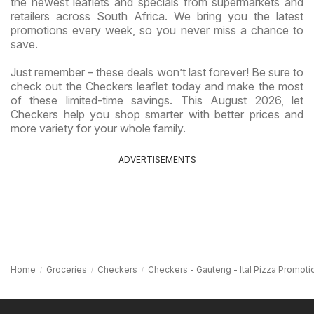
the newest leaflets and specials from supermarkets and
retailers across South Africa. We bring you the latest
promotions every week, so you never miss a chance to
save.
Just remember – these deals won’t last forever! Be sure to
check out the Checkers leaflet today and make the most
of these limited-time savings. This August 2026, let
Checkers help you shop smarter with better prices and
more variety for your whole family.
ADVERTISEMENTS
Home
Groceries
Checkers
Checkers - Gauteng - Ital Pizza Promoti