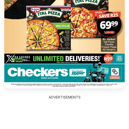
ADVERTISEMENTS