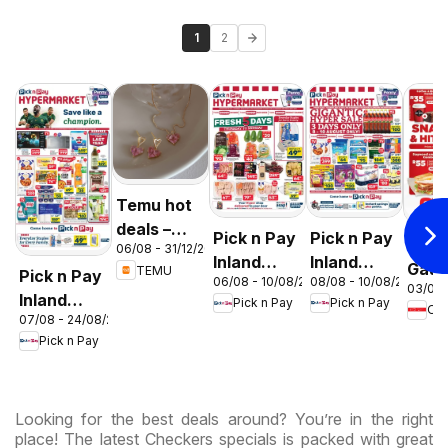
1
2
Temu hot
deals –
Pick n Pay
Pick n Pay
OK F
06/08 - 31/12/2026
South
Inland
Inland
Gaut
TEMU
Pick n Pay
Africa
08/08 - 10/08/2026
06/08 - 10/08/2026
Provinces
Provinces
03/08 
OK
Inland
Pick n Pay
Pick n Pay
-
-
OK
Expr
07/08 - 24/08/2026
Provinces
Hypermarket
Hypermarket
Pick n Pay
-
Gigantic
Weekend
Hypermarket
Sale
Specials
Specials
Specials
Looking for the best deals around? You’re in the right
place! The latest Checkers specials is packed with great