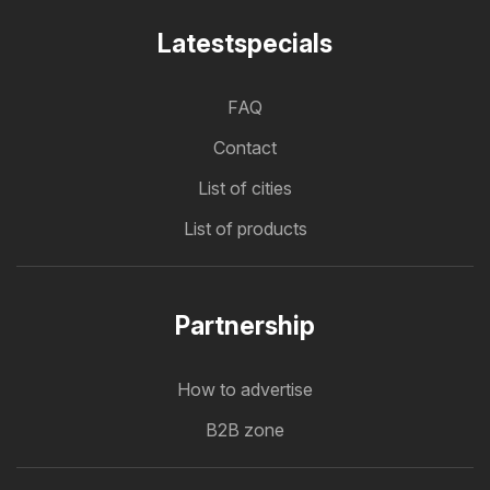
Latestspecials
FAQ
Contact
List of cities
List of products
Partnership
How to advertise
B2B zone