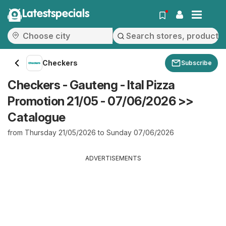
Latestspecials
Checkers
Subscribe
Checkers - Gauteng - Ital Pizza
Promotion 21/05 - 07/06/2026 >>
Catalogue
from Thursday 21/05/2026 to Sunday 07/06/2026
ADVERTISEMENTS