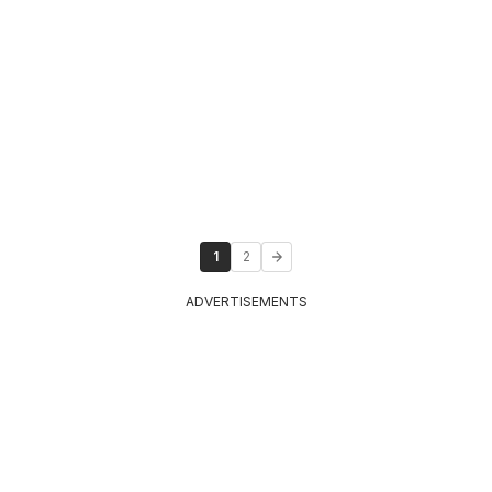
1
2
ADVERTISEMENTS