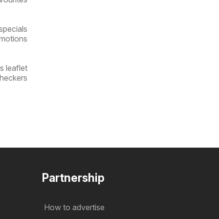
specials
omotions
 leaflet
Checkers
Partnership
How to advertise