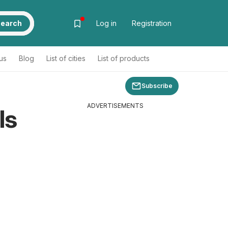
earch
Log in
Registration
us
Blog
List of cities
List of products
Subscribe
ADVERTISEMENTS
ls