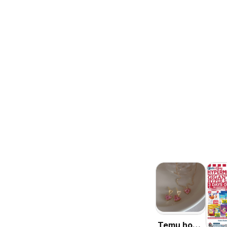
Temu hot