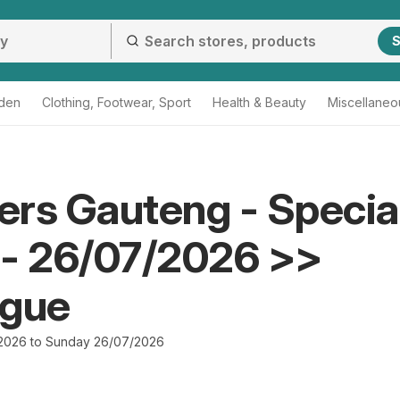
S
den
Clothing, Footwear, Sport
Health & Beauty
Miscellaneo
rs Gauteng - Specia
 - 26/07/2026 >>
ogue
2026 to Sunday 26/07/2026