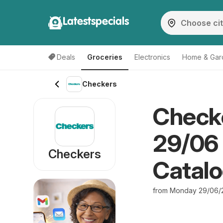
Latestspecials
Deals
Groceries
Electronics
Home & Gar
Checkers
Checke
29/06
Checkers
Catal
from Monday 29/06/