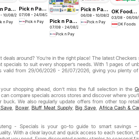
Pick n Pay
 n Pay
Pick n Pay
OK Foods -
07/08 - 24/08/2026
 - 10/08/2026
06/08 - 10/08/2026
Inland
nd
Inland
03/08 - 06/09
Gauteng -
Pick n Pay
Pick n Pay
ck n Pay
Pick n Pay
Provinces
inces
Provinces
OK Foods
OK
07/08 - 24/08/2026
Inland
- Birthday
-
Express
Pick n Pay
Provinces
Specials
ermarket
Hypermarket
-
ntic
Weekend
Hypermarket
Specials
t deals around? You’re in the right place! The latest Checkers 
Specials
ials
t specials to suit every shopper’s needs. With 1 pages of un
t is valid from 29/06/2026 - 26/07/2026, giving you plenty of
n your shopping ahead, don’t miss the full selection in the
G
 can compare specials across stores and discover where you’ll
buck. We also regularly update offers from other top retaile
 Save
,
Boxer
,
Bluff Meat Supply
,
Big Save
,
Africa Cash & Ca
eng - Specials is your go-to guide to smart savings – 
lity. With a clear layout and quick access to each section, it
 what you need. From discounted pantry staples to seasonal fa