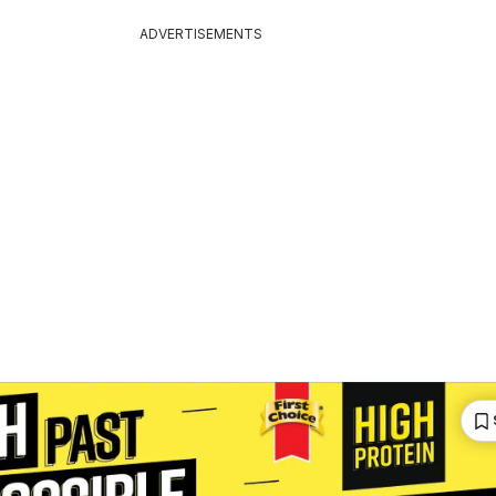
ADVERTISEMENTS