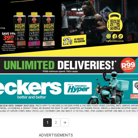
1
2
ADVERTISEMENTS