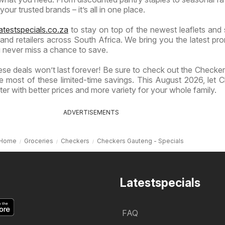
our trusted brands – it’s all in one place.
atestspecials.co.za
to stay on top of the newest leaflets and 
nd retailers across South Africa. We bring you the latest pr
 never miss a chance to save.
se deals won’t last forever! Be sure to check out the Checkers
 most of these limited-time savings. This August 2026, let 
er with better prices and more variety for your whole family.
ADVERTISEMENTS
Home
Groceries
Checkers
Checkers Gauteng - Specials
Latestspecials
FAQ