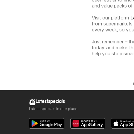
and value packs of y
Visit our platform
L
from supermarkets a
every week, so you
Just remember – the
today and make the
help you shop smart
Latestspecials
Latest specials in one place