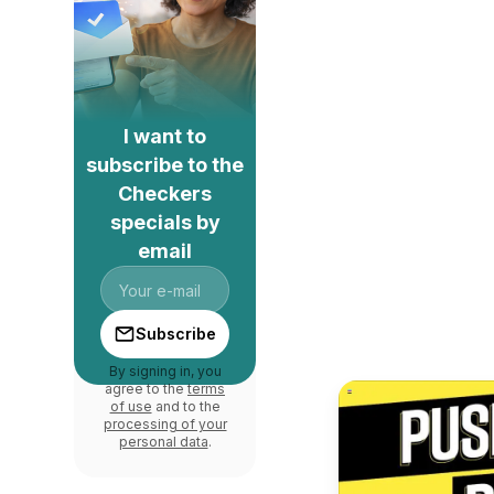
I want to
subscribe to the
Checkers
specials by
email
Subscribe
By signing in, you
agree to the
terms
of use
and to the
processing of your
personal data
.