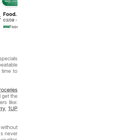
Food
/2026
03/08 - 09/08/2026
Lover's
Food Lover's Market
Market
Inland
Provinces
- Weekly
specials
Specials
beatable
 time to
roceries
 get the
rs like:
rry
,
1UP
without
's never
vourites