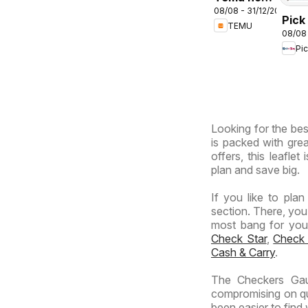
08/08 - 31/12/2026
deals –
Pick
TEMU
South
08/08
Inla
Africa
Pi
Prov
-
Hyp
Giga
Sale
Looking for the bes
Spec
is packed with grea
offers, this leafle
plan and save big.
If you like to pla
section. There, you
most bang for your 
Check Star
,
Check
Cash & Carry
.
The Checkers Gaut
compromising on qua
been easier to find