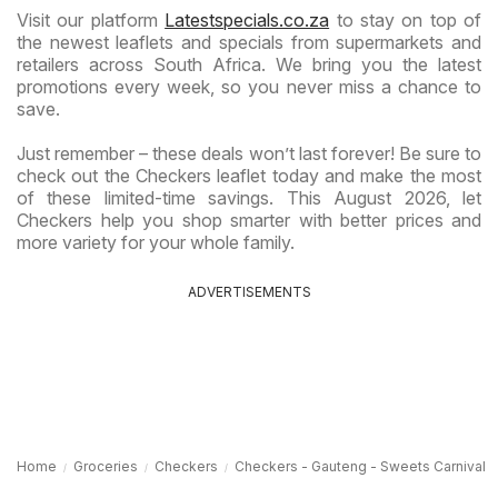
Visit our platform
Latestspecials.co.za
to stay on top of
the newest leaflets and specials from supermarkets and
retailers across South Africa. We bring you the latest
promotions every week, so you never miss a chance to
save.
Just remember – these deals won’t last forever! Be sure to
check out the Checkers leaflet today and make the most
of these limited-time savings. This August 2026, let
Checkers help you shop smarter with better prices and
more variety for your whole family.
ADVERTISEMENTS
Home
Groceries
Checkers
Checkers - Gauteng - Sweets Carnival