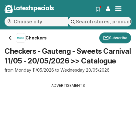
Latestspecials
Checkers
Subscribe
Checkers - Gauteng - Sweets Carnival
11/05 - 20/05/2026 >> Catalogue
from Monday 11/05/2026 to Wednesday 20/05/2026
ADVERTISEMENTS