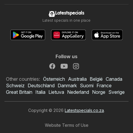
Latestspecials
Latest specials in one place
Follow us
Other countries:
Österreich
Australia
België
Canada
Schweiz
Deutschland
Danmark
Suomi
France
Great Britain
Italia
Lietuva
Nederland
Norge
Sverige
Copyright © 2026
Latestspecials.co.za
.
Website Terms of Use