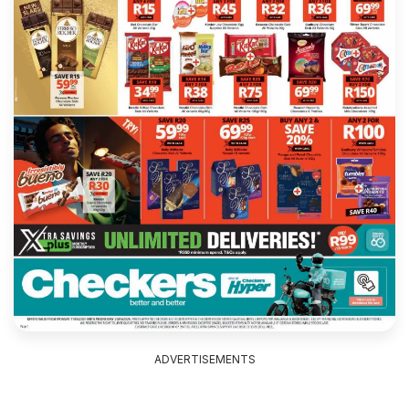
ADVERTISEMENTS