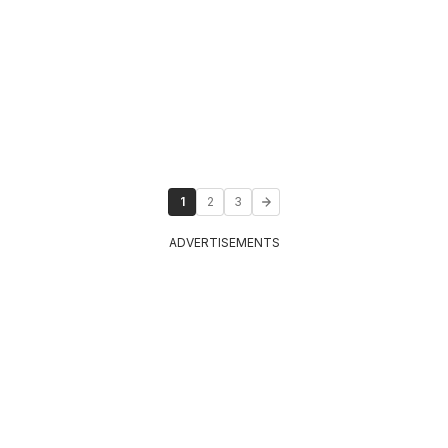
1
2
3
ADVERTISEMENTS