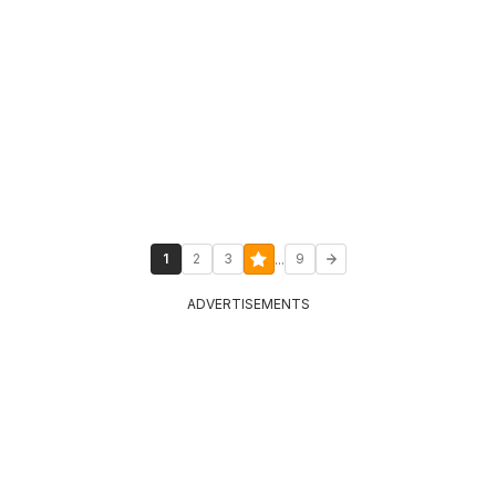
...
1
2
3
9
ADVERTISEMENTS