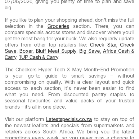
07/06/2026, giving you plenty of time to plan and save
big.
If you like to plan your shopping ahead, don’t miss the full
selection in the
Groceries
section. There, you can
compare specials across stores and discover where you’ll
get the most bang for your buck. We also regularly update
offers from other top retailers like:
Check Star
,
Check
Save
,
Boxer
,
Bluff Meat Supply
,
Big Save
,
Africa Cash &
Carry
,
1UP Cash & Carry
.
The Checkers Hyper Tech X May Month-End Promotion
is your go-to guide to smart savings – without
compromising on quality. With a clear layout and quick
access to each section, it's never been easier to find
what you need. From discounted pantry staples to
seasonal favourites and value packs of your trusted
brands – it’s all in one place.
Visit our platform
Latestspecials.co.za
to stay on top of
the newest leaflets and specials from supermarkets and
retailers across South Africa. We bring you the latest
promotions every week, so you never miss a chance to