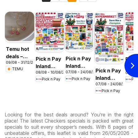
Temu hot
deals –
Pick n Pay
Pick n Pay
Pick
09/08 - 31/12/2026
South
Inland
Inland
Inlan
TEMU
Pick n Pay
Africa
07/08 - 24/08/2026
08/08 - 10/08/2026
06/08 
Provinces
Provinces
Prov
Inland
Pick n Pay
Pick n Pay
Pic
- Birthday
-
-
07/08 - 24/08/2026
Provinces
Specials
Hypermarket
Hype
Pick n Pay
-
Gigantic
Wee
Hypermarket
Sale
Spec
Specials
Specials
Looking for the best deals around? You’re in the right
place! The latest Checkers specials is packed with great
specials to suit every shopper’s needs. With 8 pages of
unbeatable offers, this leaflet is valid from 26/05/2026 -