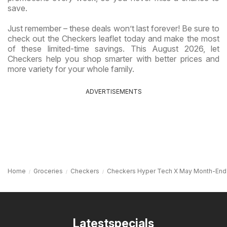
save.
Just remember – these deals won’t last forever! Be sure to
check out the Checkers leaflet today and make the most
of these limited-time savings. This August 2026, let
Checkers help you shop smarter with better prices and
more variety for your whole family.
ADVERTISEMENTS
Home
Groceries
Checkers
Checkers Hyper Tech X May Month-End
Latestspecials