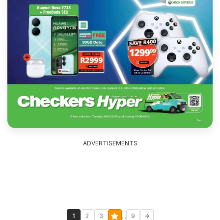
ADVERTISEMENTS
...
1
2
3
9