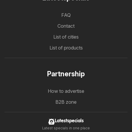
FAQ
Contact
List of cities
List of products
Partnership
How to advertise
B2B zone
Latestspecials
Latest specials in one place