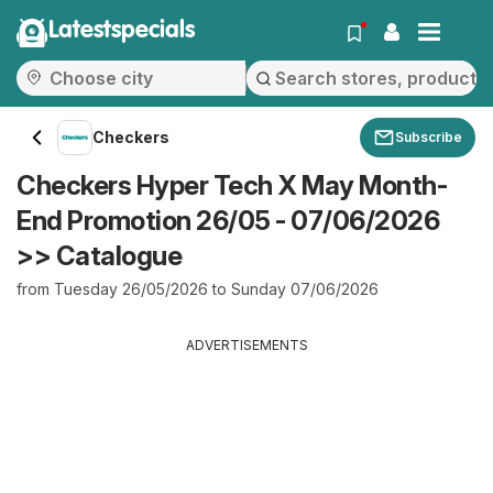
Latestspecials
Checkers
Subscribe
Checkers Hyper Tech X May Month-
End Promotion 26/05 - 07/06/2026
>> Catalogue
from Tuesday 26/05/2026 to Sunday 07/06/2026
ADVERTISEMENTS