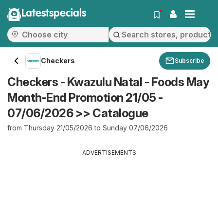
Latestspecials
Checkers
Subscribe
Checkers - Kwazulu Natal - Foods May
Month-End Promotion 21/05 -
07/06/2026 >> Catalogue
from Thursday 21/05/2026 to Sunday 07/06/2026
ADVERTISEMENTS