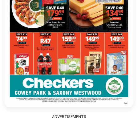
ADVERTISEMENTS