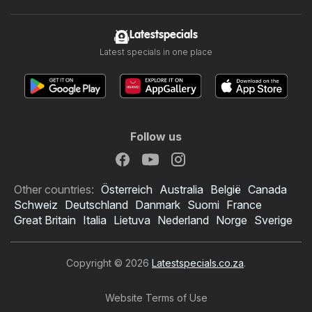
Latestspecials
Latest specials in one place
Follow us
Other countries:
Österreich
Australia
België
Canada
Schweiz
Deutschland
Danmark
Suomi
France
Great Britain
Italia
Lietuva
Nederland
Norge
Sverige
Copyright © 2026
Latestspecials.co.za
.
Website Terms of Use