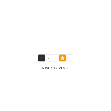
1
2
3
ADVERTISEMENTS