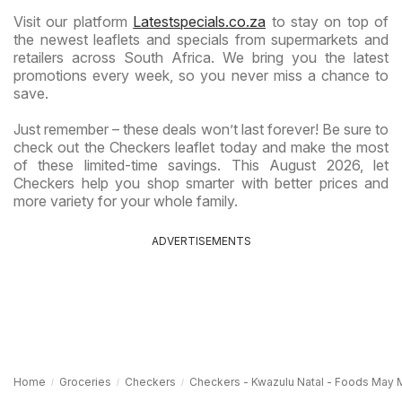
Visit our platform
Latestspecials.co.za
to stay on top of
the newest leaflets and specials from supermarkets and
retailers across South Africa. We bring you the latest
promotions every week, so you never miss a chance to
save.
Just remember – these deals won’t last forever! Be sure to
check out the Checkers leaflet today and make the most
of these limited-time savings. This August 2026, let
Checkers help you shop smarter with better prices and
more variety for your whole family.
ADVERTISEMENTS
Home
Groceries
Checkers
Checkers - Kwazulu Natal - Foods May