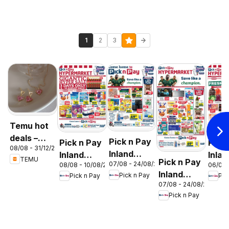
1
2
3
Temu hot
deals –
Pick n Pay
Pick n Pay
Pick
08/08 - 31/12/2026
South
Inland
Inland
Inlan
TEMU
Pick n Pay
Africa
07/08 - 24/08/2026
08/08 - 10/08/2026
06/08 
Provinces
Provinces
Prov
Inland
Pick n Pay
Pick n Pay
Pic
- Birthday
-
-
07/08 - 24/08/2026
Provinces
Specials
Hypermarket
Hype
Pick n Pay
-
Gigantic
Wee
Hypermarket
Sale
Spec
Specials
Specials