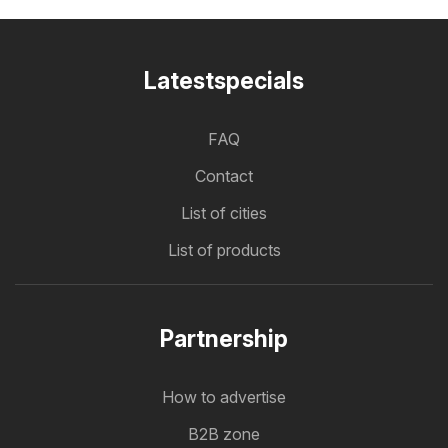
Latestspecials
FAQ
Contact
List of cities
List of products
Partnership
How to advertise
B2B zone