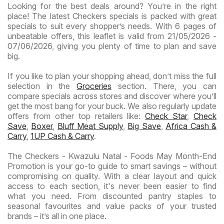
Looking for the best deals around? You’re in the right
place! The latest Checkers specials is packed with great
specials to suit every shopper’s needs. With 6 pages of
unbeatable offers, this leaflet is valid from 21/05/2026 -
07/06/2026, giving you plenty of time to plan and save
big.
If you like to plan your shopping ahead, don’t miss the full
selection in the
Groceries
section. There, you can
compare specials across stores and discover where you’ll
get the most bang for your buck. We also regularly update
offers from other top retailers like:
Check Star
,
Check
Save
,
Boxer
,
Bluff Meat Supply
,
Big Save
,
Africa Cash &
Carry
,
1UP Cash & Carry
.
The Checkers - Kwazulu Natal - Foods May Month-End
Promotion is your go-to guide to smart savings – without
compromising on quality. With a clear layout and quick
access to each section, it's never been easier to find
what you need. From discounted pantry staples to
seasonal favourites and value packs of your trusted
brands – it’s all in one place.