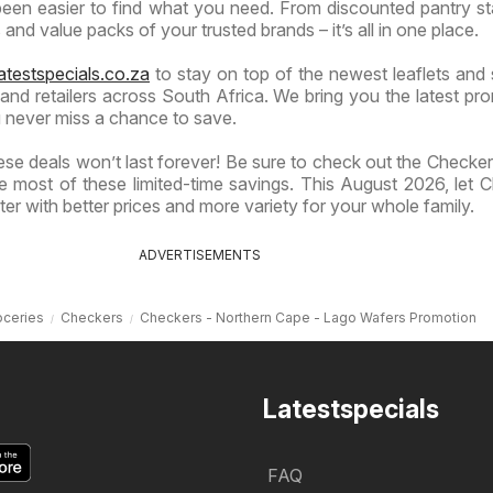
 been easier to find what you need. From discounted pantry st
and value packs of your trusted brands – it’s all in one place.
atestspecials.co.za
to stay on top of the newest leaflets and 
nd retailers across South Africa. We bring you the latest pr
 never miss a chance to save.
se deals won’t last forever! Be sure to check out the Checkers
 most of these limited-time savings. This August 2026, let 
er with better prices and more variety for your whole family.
ADVERTISEMENTS
oceries
Checkers
Checkers - Northern Cape - Lago Wafers Promotion
Latestspecials
FAQ