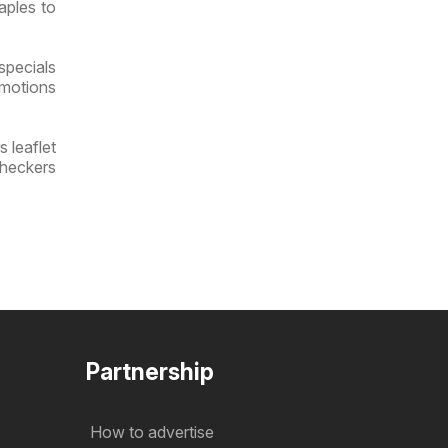
aples to
specials
omotions
 leaflet
Checkers
Partnership
How to advertise