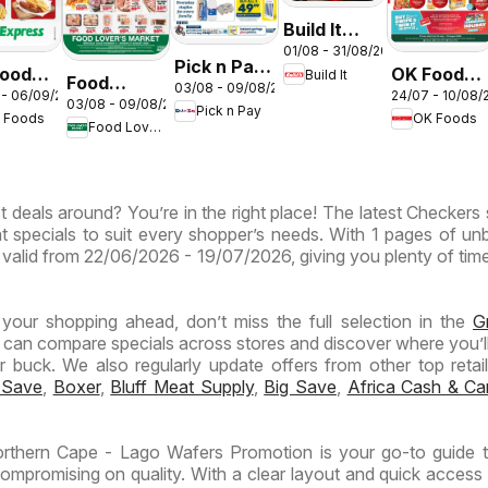
Build It
01/08 - 31/08/2026
Gauteng -
Pick n Pay
oods -
OK Foods -
Build It
Cement
Food
03/08 - 09/08/2026
Inland
 - 06/09/2026
24/07 - 10/08/
eng -
Gauteng -
03/08 - 09/08/2026
Deals
Lover's
Pick n Pay
Provinces
 Foods
OK Foods
Specials
Food Lover's Market
Market
- Weekly
ess
Inland
Specials
Provinces
t deals around? You’re in the right place! The latest Checkers 
- Weekly
t specials to suit every shopper’s needs. With 1 pages of un
Specials
 is valid from 22/06/2026 - 19/07/2026, giving you plenty of tim
n your shopping ahead, don’t miss the full selection in the
G
 can compare specials across stores and discover where you’ll
buck. We also regularly update offers from other top retaile
 Save
,
Boxer
,
Bluff Meat Supply
,
Big Save
,
Africa Cash & Ca
rthern Cape - Lago Wafers Promotion is your go-to guide 
ompromising on quality. With a clear layout and quick access