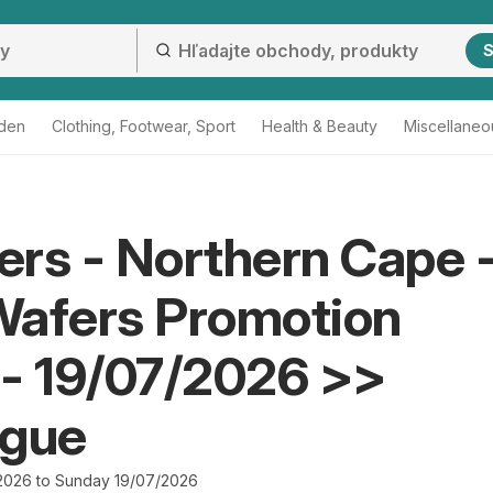
S
den
Clothing, Footwear, Sport
Health & Beauty
Miscellaneo
rs - Northern Cape 
Wafers Promotion
- 19/07/2026 >>
ogue
2026 to Sunday 19/07/2026