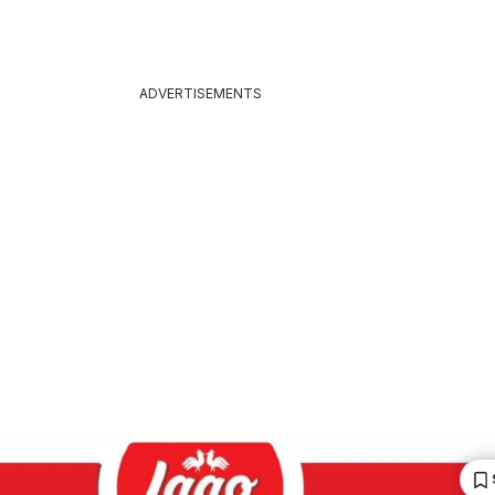
ADVERTISEMENTS