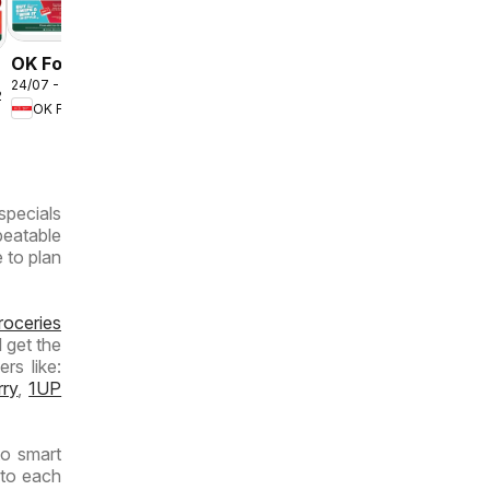
OK Foods -
24/07 - 10/08/2026
Gauteng -
2026
OK Foods
OK
MiniMark
specials
beatable
e to plan
roceries
 get the
rs like:
rry
,
1UP
to smart
 to each