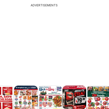
ADVERTISEMENTS