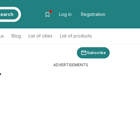
earch
Log in
Registration
us
Blog
List of cities
List of products
Subscribe
ADVERTISEMENTS
-