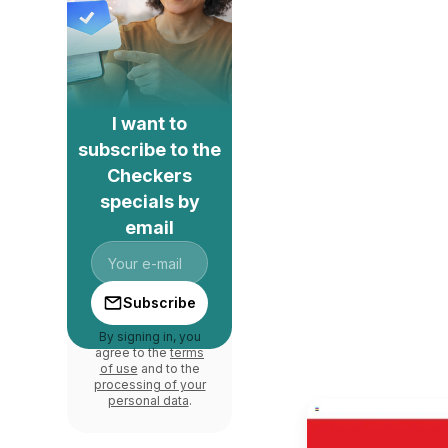
I want to
subscribe to the
Checkers
specials by
email
Subscribe
By signing in, you
agree to the
terms
of use
and to the
processing of your
personal data
.