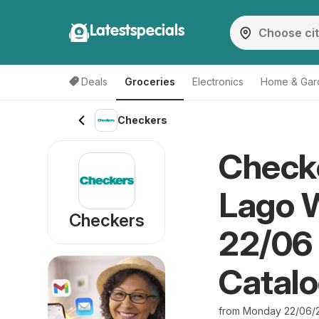
Latestspecials
Deals
Groceries
Electronics
Home & Gar
Checkers
Checke
Lago 
Checkers
22/06 
Catal
from Monday 22/06/