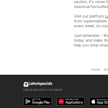
section, it's never
seasonal favourites 
Visit our platform
L
from supermarkets a
every week, so you
Just remember – the
today and make the
help you shop smart
Home
Gr
Latestspecials
Latest specials in one place