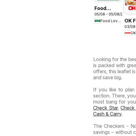
Food
05/08 - 05/08/2026
Lover's
OK F
Food Lover's Market
Market
03/08
Gaut
Inland
OK
OK
Provinces
Expr
-
Wednesday
Looking for the bes
Specials
is packed with grea
offers, this leaflet
and save big.
If you like to pla
section. There, you
most bang for your 
Check Star
,
Check
Cash & Carry
.
The Checkers - No
savings – without c