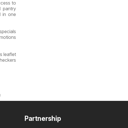
ccess to
d pantry
l in one
specials
omotions
 leaflet
Checkers
g
Partnership