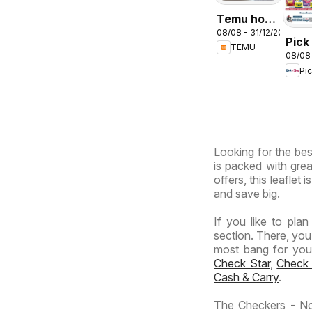
Temu hot
08/08 - 31/12/2026
deals –
Pick
TEMU
South
08/08
Inla
Africa
Pi
Prov
-
Hyp
Giga
Sale
Looking for the bes
Spec
is packed with grea
offers, this leaflet
and save big.
If you like to pla
section. There, you
most bang for your 
Check Star
,
Check
Cash & Carry
.
The Checkers - No