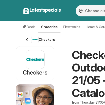
Latestspecials
Deals
Groceries
Electronics
Home & Gar
Checkers
Checke
Outdoo
Checkers
21/05 
Catal
from Thursday 21/05