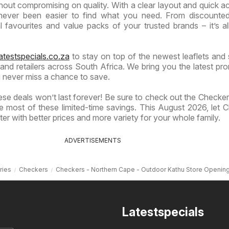
hout compromising on quality. With a clear layout and quick a
s never been easier to find what you need. From discounte
 favourites and value packs of your trusted brands – it’s al
atestspecials.co.za
to stay on top of the newest leaflets and 
nd retailers across South Africa. We bring you the latest pr
 never miss a chance to save.
se deals won’t last forever! Be sure to check out the Checkers
 most of these limited-time savings. This August 2026, let 
er with better prices and more variety for your whole family.
ADVERTISEMENTS
ries
Checkers
Checkers - Northern Cape - Outdoor Kathu Store Openin
Latestspecials