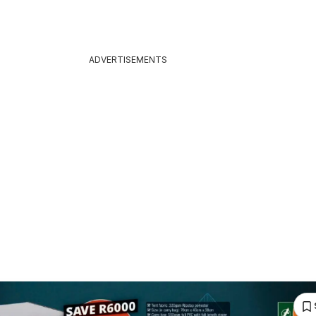
ADVERTISEMENTS