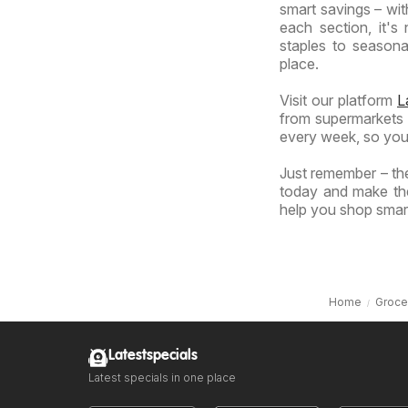
smart savings – wit
each section, it'
staples to seasonal
place.
Visit our platform
L
from supermarkets a
every week, so you
Just remember – the
today and make the
help you shop smart
Home
Groce
Latestspecials
Latest specials in one place