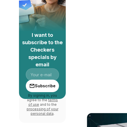
I want to
subscribe to the
Checkers
specials by
email
Subscribe
By signing in, you
agree to the
terms
of use
and to the
processing of your
personal data
.