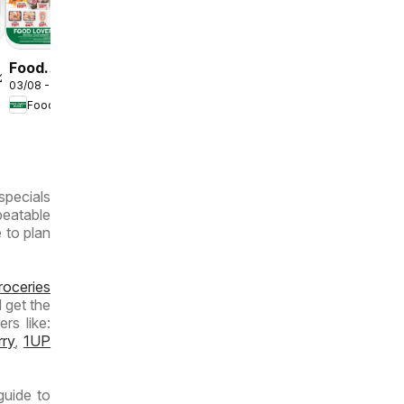
Deals
Food
/2026
03/08 - 09/08/2026
Lover's
Food Lover's Market
Market
Inland
Provinces
- Weekly
specials
Specials
beatable
e to plan
roceries
 get the
rs like:
rry
,
1UP
guide to