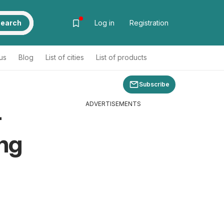
earch
Log in
Registration
us
Blog
List of cities
List of products
Subscribe
ADVERTISEMENTS
-
ng