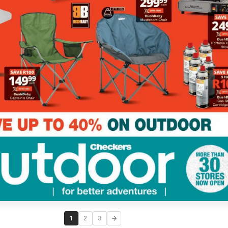
1
2
3