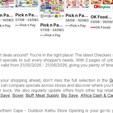
Pick n Pay
 n Pay
Pick n Pay
OK Foods -
07/08 - 24/08/2026
 - 10/08/2026
06/08 - 10/08/2026
Inland
nd
Inland
03/08 - 06/09
Gauteng -
Pick n Pay
Pick n Pay
ck n Pay
Pick n Pay
Provinces
inces
Provinces
OK Foods
OK
07/08 - 24/08/2026
Inland
- Birthday
-
Express
Pick n Pay
Provinces
Specials
ermarket
Hypermarket
-
ntic
Weekend
Hypermarket
Specials
t deals around? You’re in the right place! The latest Checkers 
Specials
ials
t specials to suit every shopper’s needs. With 2 pages of un
 is valid from 21/05/2026 - 21/06/2026, giving you plenty of tim
n your shopping ahead, don’t miss the full selection in the
G
 can compare specials across stores and discover where you’ll
buck. We also regularly update offers from other top retaile
 Save
,
Boxer
,
Bluff Meat Supply
,
Big Save
,
Africa Cash & Ca
rthern Cape - Outdoor Kathu Store Opening is your go-to 