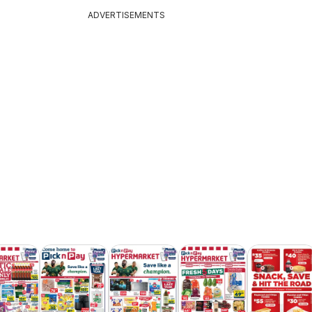
ADVERTISEMENTS