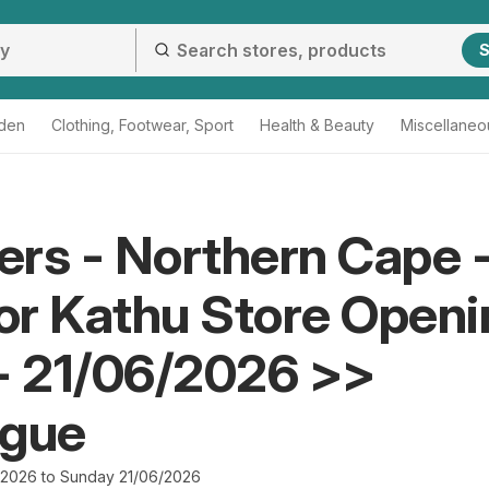
S
den
Clothing, Footwear, Sport
Health & Beauty
Miscellaneo
rs - Northern Cape 
r Kathu Store Openi
- 21/06/2026 >>
ogue
/2026 to Sunday 21/06/2026