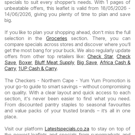
specials to suit every shopper’s needs. With 1 pages of
unbeatable offers, this leaflet is valid from 18/05/2026 -
14/06/2026, giving you plenty of time to plan and save
big.
If you like to plan your shopping ahead, don’t miss the full
selection in the
Groceries
section. There, you can
compare specials across stores and discover where you’ll
get the most bang for your buck. We also regularly update
offers from other top retailers like:
Check Star
,
Check
Save
,
Boxer
,
Bluff Meat Supply
,
Big Save
,
Africa Cash &
Carry
,
1UP Cash & Carry
.
The Checkers - Northern Cape - Yum Yum Promotion is
your go-to guide to smart savings – without compromising
on quality. With a clear layout and quick access to each
section, it's never been easier to find what you need.
From discounted pantry staples to seasonal favourites
and value packs of your trusted brands – it’s all in one
place.
Visit our platform
Latestspecials.co.za
to stay on top of
the newest leaflets and specials from supermarkets and