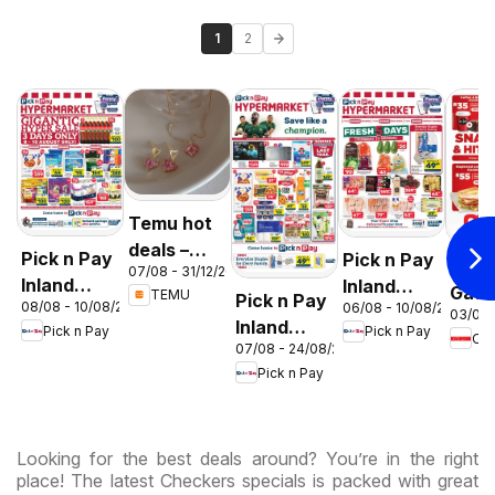
1
2
Temu hot
deals –
Pick n Pay
Pick n Pay
OK F
07/08 - 31/12/2026
South
Inland
Inland
Gaut
TEMU
Pick n Pay
Africa
08/08 - 10/08/2026
06/08 - 10/08/2026
Provinces
Provinces
03/08 
OK
Inland
Pick n Pay
Pick n Pay
-
-
OK
Expr
07/08 - 24/08/2026
Provinces
Hypermarket
Hypermarket
Pick n Pay
-
Gigantic
Weekend
Hypermarket
Sale
Specials
Specials
Specials
Looking for the best deals around? You’re in the right
place! The latest Checkers specials is packed with great