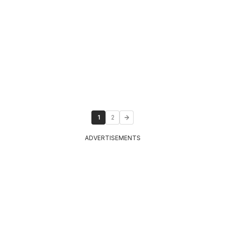
1
2
ADVERTISEMENTS