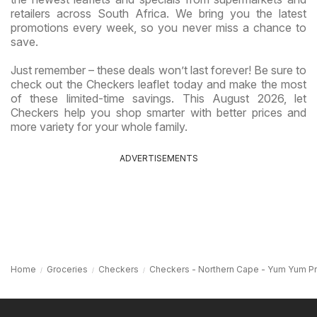
retailers across South Africa. We bring you the latest
promotions every week, so you never miss a chance to
save.
Just remember – these deals won’t last forever! Be sure to
check out the Checkers leaflet today and make the most
of these limited-time savings. This August 2026, let
Checkers help you shop smarter with better prices and
more variety for your whole family.
ADVERTISEMENTS
Home
Groceries
Checkers
Checkers - Northern Cape - Yum Yum P