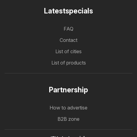
Latestspecials
FAQ
Contact
List of cities
List of products
Partnership
How to advertise
B2B zone