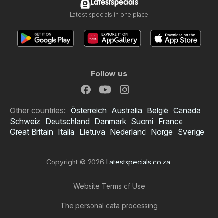
Latestspecials
Latest specials in one place
Follow us
Other countries:
Österreich
Australia
België
Canada
Schweiz
Deutschland
Danmark
Suomi
France
Great Britain
Italia
Lietuva
Nederland
Norge
Sverige
Copyright © 2026
Latestspecials.co.za
.
Website Terms of Use
The personal data processing
Checkers specials