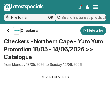
Latestspecials
OK
Checkers
Subscribe
Checkers - Northern Cape - Yum Yum
Promotion 18/05 - 14/06/2026 >>
Catalogue
from Monday 18/05/2026 to Sunday 14/06/2026
ADVERTISEMENTS