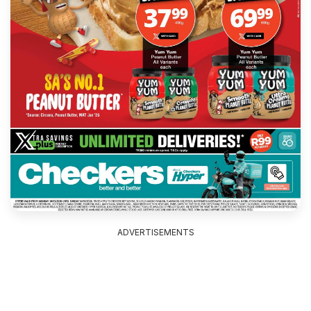
ADVERTISEMENTS