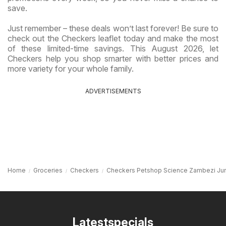
save.
Just remember – these deals won’t last forever! Be sure to
check out the Checkers leaflet today and make the most
of these limited-time savings. This August 2026, let
Checkers help you shop smarter with better prices and
more variety for your whole family.
ADVERTISEMENTS
Home
Groceries
Checkers
Checkers Petshop Science Zambezi Jun
Latestspecials