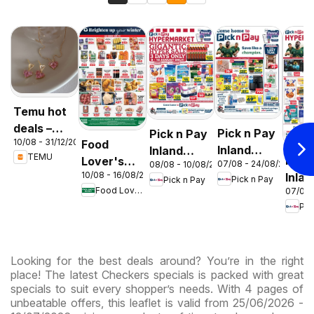
Temu hot
deals –
Pick n Pay
Pick n Pay
10/08 - 31/12/2026
Food
South
Inland
Inland
TEMU
Pick
Lover's
Africa
07/08 - 24/08/2026
08/08 - 10/08/2026
Provinces
Provinces
10/08 - 16/08/2026
Inlan
Market
Pick n Pay
Pick n Pay
- Birthday
-
Food Lover's Market
07/08 
Prov
Inland
Specials
Hypermarket
Pic
-
Provinces
Gigantic
Hype
- Weekly
Sale
Spec
Specials
Specials
Looking for the best deals around? You’re in the right
place! The latest Checkers specials is packed with great
specials to suit every shopper’s needs. With 4 pages of
unbeatable offers, this leaflet is valid from 25/06/2026 -