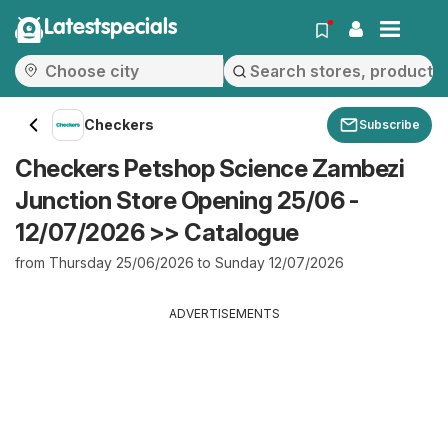
Latestspecials
Checkers
Subscribe
Checkers Petshop Science Zambezi
Junction Store Opening 25/06 -
12/07/2026 >> Catalogue
from Thursday 25/06/2026 to Sunday 12/07/2026
ADVERTISEMENTS