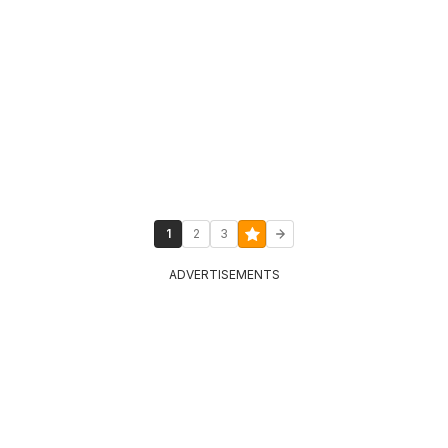
1
2
3
ADVERTISEMENTS