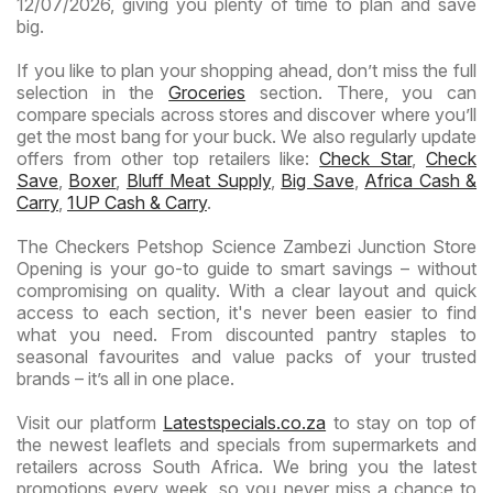
12/07/2026, giving you plenty of time to plan and save
big.
If you like to plan your shopping ahead, don’t miss the full
selection in the
Groceries
section. There, you can
compare specials across stores and discover where you’ll
get the most bang for your buck. We also regularly update
offers from other top retailers like:
Check Star
,
Check
Save
,
Boxer
,
Bluff Meat Supply
,
Big Save
,
Africa Cash &
Carry
,
1UP Cash & Carry
.
The Checkers Petshop Science Zambezi Junction Store
Opening is your go-to guide to smart savings – without
compromising on quality. With a clear layout and quick
access to each section, it's never been easier to find
what you need. From discounted pantry staples to
seasonal favourites and value packs of your trusted
brands – it’s all in one place.
Visit our platform
Latestspecials.co.za
to stay on top of
the newest leaflets and specials from supermarkets and
retailers across South Africa. We bring you the latest
promotions every week, so you never miss a chance to