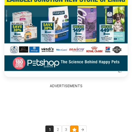
ADVERTISEMENTS
1
2
3