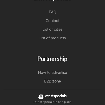
FAQ
Contact
List of cities
List of products
Partnership
How to advertise
B2B zone
Latestspecials
Latest specials in one place