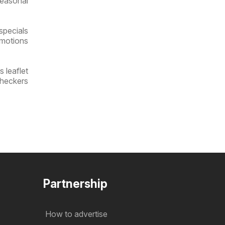
seasonal
specials
omotions
 leaflet
Checkers
Partnership
How to advertise