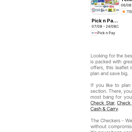
06/08 
deal
T
Sou
Afri
Pick n Pay
07/08 - 24/08/2026
Inland
Pick n Pay
Provinces
-
Hypermarket
Looking for the bes
Specials
is packed with grea
offers, this leafle
plan and save big.
If you like to pla
section. There, you
most bang for your 
Check Star
,
Check
Cash & Carry
.
The Checkers - Wes
without compromisi