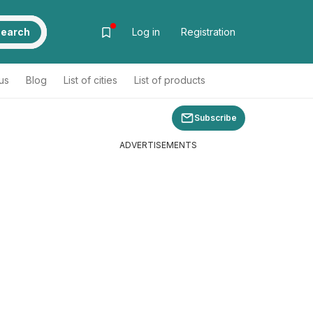
earch
Log in
Registration
us
Blog
List of cities
List of products
Subscribe
ADVERTISEMENTS