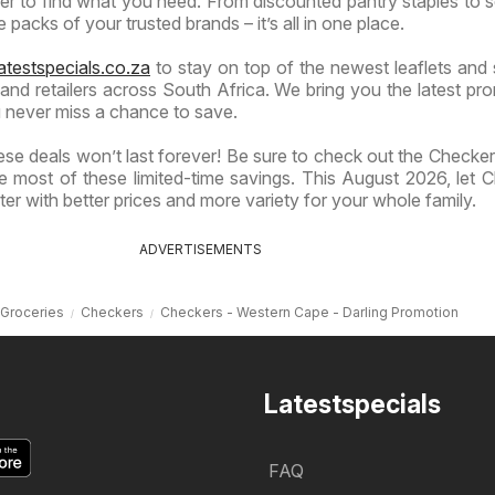
ier to find what you need. From discounted pantry staples to 
 packs of your trusted brands – it’s all in one place.
atestspecials.co.za
to stay on top of the newest leaflets and 
nd retailers across South Africa. We bring you the latest pr
 never miss a chance to save.
se deals won’t last forever! Be sure to check out the Checkers
 most of these limited-time savings. This August 2026, let 
er with better prices and more variety for your whole family.
ADVERTISEMENTS
Groceries
Checkers
Checkers - Western Cape - Darling Promotion
Latestspecials
FAQ