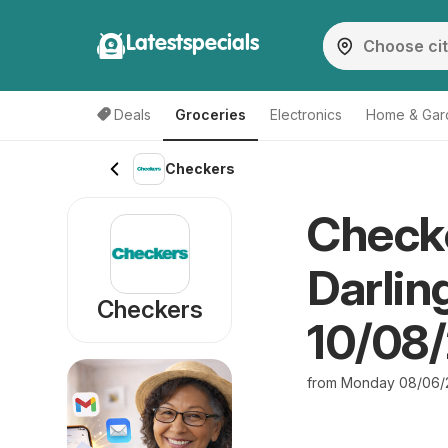
Latestspecials
Deals
Groceries
Electronics
Home & Gar
Checkers
Checke
Darlin
Checkers
10/08
from Monday 08/06/