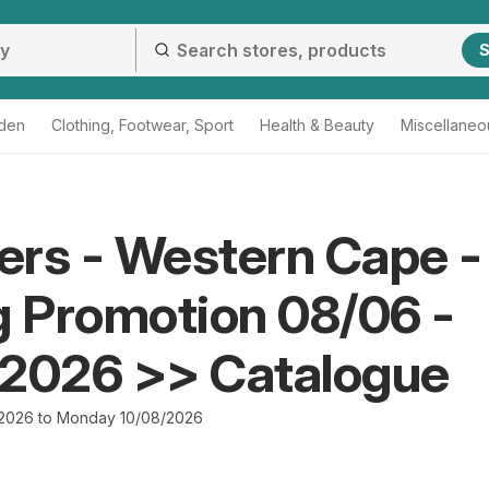
S
den
Clothing, Footwear, Sport
Health & Beauty
Miscellaneo
rs - Western Cape -
g Promotion 08/06 -
/2026 >> Catalogue
2026 to Monday 10/08/2026