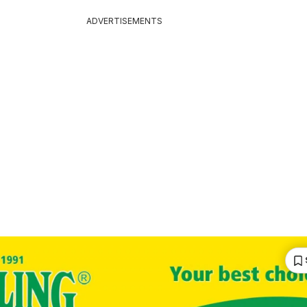
ADVERTISEMENTS