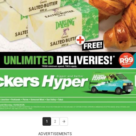
1
2
ADVERTISEMENTS