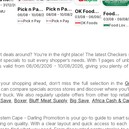
- 31/12/2026
s –
Pick n Pay
Pick n Pay
OK Foods -
EMU
th
Food
08/08 - 10/08/2026
06/08 - 10/08/2026
Inland
Inland
03/08 - 06/09/2026
Gauteng -
03/08 - 09/08
ca
Lover's
Pick n Pay
Pick n Pay
Provinces
Provinces
OK Foods
OK
Food Lover's Market
Market
-
-
Express
Inland
Hypermarket
Hypermarket
Provinces
Gigantic
Weekend
- Weekly
Sale
Specials
t deals around? You’re in the right place! The latest Checkers 
Specials
Specials
t specials to suit every shopper’s needs. With 1 pages of un
t is valid from 08/06/2026 - 10/08/2026, giving you plenty of
n your shopping ahead, don’t miss the full selection in the
G
 can compare specials across stores and discover where you’ll
buck. We also regularly update offers from other top retaile
 Save
,
Boxer
,
Bluff Meat Supply
,
Big Save
,
Africa Cash & Ca
tern Cape - Darling Promotion is your go-to guide to smart s
ng on quality. With a clear layout and quick access to each 