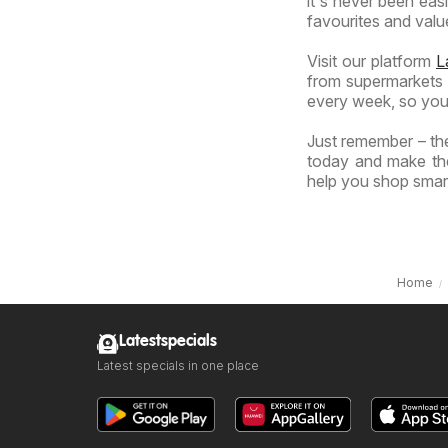
it's never been eas
favourites and value
Visit our platform
L
from supermarkets a
every week, so you
Just remember – the
today and make the
help you shop smart
Home
Latestspecials
Latest specials in one place