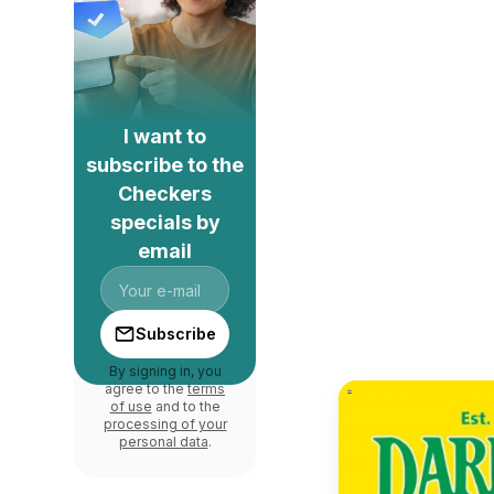
I want to
subscribe to the
Checkers
specials by
email
Subscribe
By signing in, you
agree to the
terms
of use
and to the
processing of your
personal data
.