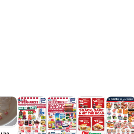
u hot