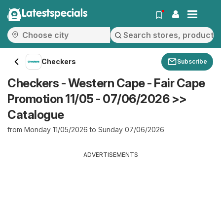
Latestspecials
Checkers
Subscribe
Checkers - Western Cape - Fair Cape
Promotion 11/05 - 07/06/2026 >>
Catalogue
from Monday 11/05/2026 to Sunday 07/06/2026
ADVERTISEMENTS