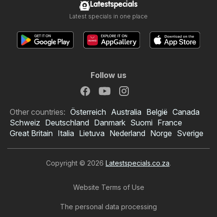
Latestspecials
Latest specials in one place
Follow us
Other countries:
Österreich
Australia
België
Canada
Schweiz
Deutschland
Danmark
Suomi
France
Great Britain
Italia
Lietuva
Nederland
Norge
Sverige
Copyright © 2026
Latestspecials.co.za
.
Website Terms of Use
The personal data processing
Checkers specials