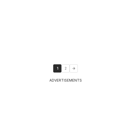
1
2
ADVERTISEMENTS