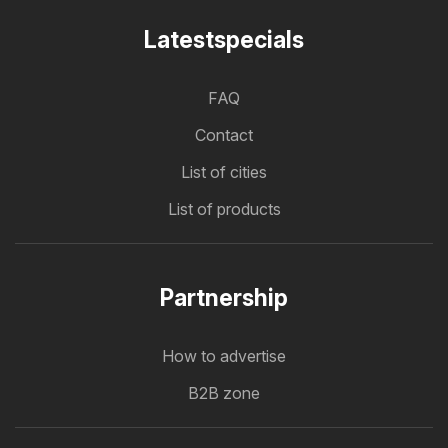
Latestspecials
FAQ
Contact
List of cities
List of products
Partnership
How to advertise
B2B zone