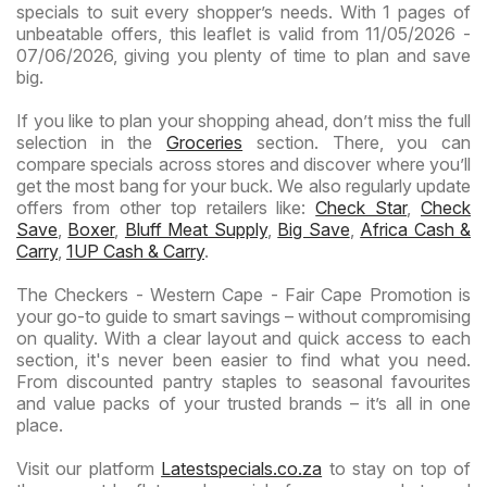
specials to suit every shopper’s needs. With 1 pages of
unbeatable offers, this leaflet is valid from 11/05/2026 -
07/06/2026, giving you plenty of time to plan and save
big.
If you like to plan your shopping ahead, don’t miss the full
selection in the
Groceries
section. There, you can
compare specials across stores and discover where you’ll
get the most bang for your buck. We also regularly update
offers from other top retailers like:
Check Star
,
Check
Save
,
Boxer
,
Bluff Meat Supply
,
Big Save
,
Africa Cash &
Carry
,
1UP Cash & Carry
.
The Checkers - Western Cape - Fair Cape Promotion is
your go-to guide to smart savings – without compromising
on quality. With a clear layout and quick access to each
section, it's never been easier to find what you need.
From discounted pantry staples to seasonal favourites
and value packs of your trusted brands – it’s all in one
place.
Visit our platform
Latestspecials.co.za
to stay on top of