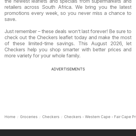
the newest leaflets and specials from supermarkets and
retailers across South Africa. We bring you the latest
promotions every week, so you never miss a chance to
save.
Just remember – these deals won’t last forever! Be sure to
check out the Checkers leaflet today and make the most
of these limited-time savings. This August 2026, let
Checkers help you shop smarter with better prices and
more variety for your whole family.
ADVERTISEMENTS
Home
Groceries
Checkers
Checkers - Western Cape - Fair Cape P