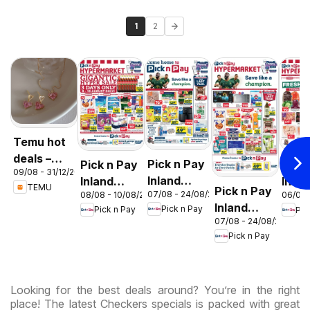
1
2
Temu hot
deals –
Pick n Pay
Pick n Pay
Pick
09/08 - 31/12/2026
South
Inland
Inland
Inlan
TEMU
Pick n Pay
Africa
07/08 - 24/08/2026
08/08 - 10/08/2026
06/08 
Provinces
Provinces
Prov
Inland
Pick n Pay
Pick n Pay
Pic
- Birthday
-
-
07/08 - 24/08/2026
Provinces
Specials
Hypermarket
Hype
Pick n Pay
-
Gigantic
Wee
Hypermarket
Sale
Spec
Specials
Specials
Looking for the best deals around? You’re in the right
place! The latest Checkers specials is packed with great