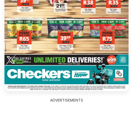
ADVERTISEMENTS