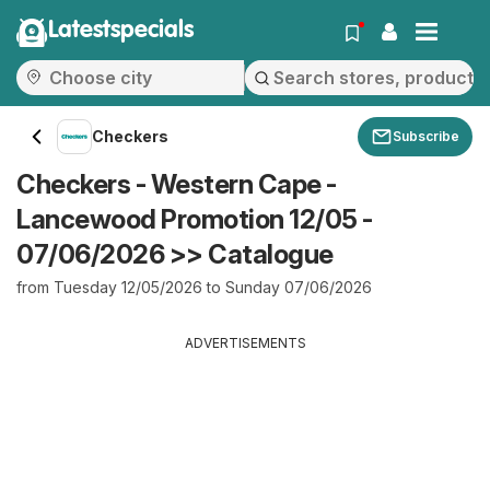
Latestspecials
Checkers
Subscribe
Checkers - Western Cape -
Lancewood Promotion 12/05 -
07/06/2026 >> Catalogue
from Tuesday 12/05/2026 to Sunday 07/06/2026
ADVERTISEMENTS