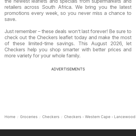
the newest leaflets and specials from supermarkets and
retailers across South Africa. We bring you the latest
promotions every week, so you never miss a chance to
save.
Just remember – these deals won’t last forever! Be sure to
check out the Checkers leaflet today and make the most
of these limited-time savings. This August 2026, let
Checkers help you shop smarter with better prices and
more variety for your whole family.
ADVERTISEMENTS
Home
Groceries
Checkers
Checkers - Western Cape - Lancewood