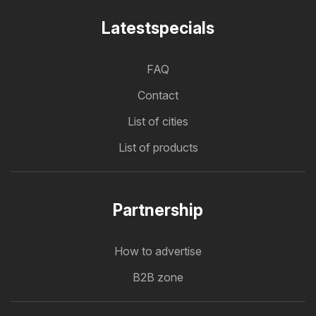
Latestspecials
FAQ
Contact
List of cities
List of products
Partnership
How to advertise
B2B zone