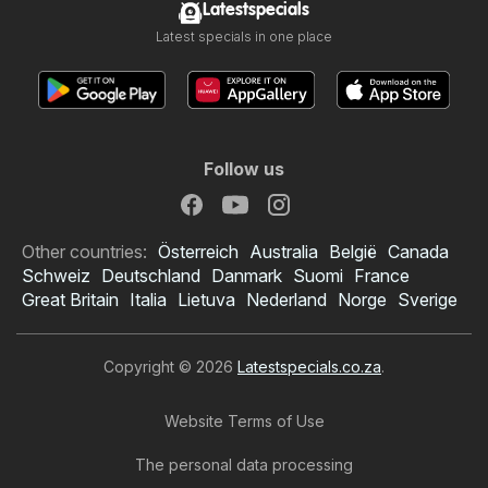
Latestspecials
Latest specials in one place
Follow us
Other countries:
Österreich
Australia
België
Canada
Schweiz
Deutschland
Danmark
Suomi
France
Great Britain
Italia
Lietuva
Nederland
Norge
Sverige
Copyright © 2026
Latestspecials.co.za
.
Website Terms of Use
The personal data processing
Checkers specials