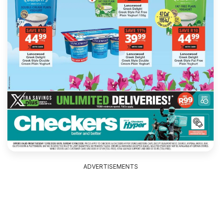
ADVERTISEMENTS