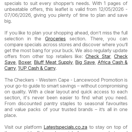
specials to suit every shopper’s needs. With 1 pages of
unbeatable offers, this leaflet is valid from 12/05/2026 -
07/06/2026, giving you plenty of time to plan and save
big.
If you like to plan your shopping ahead, don’t miss the full
selection in the
Groceries
section. There, you can
compare specials across stores and discover where you’ll
get the most bang for your buck. We also regularly update
offers from other top retailers like:
Check Star
,
Check
Save
,
Boxer
,
Bluff Meat Supply
,
Big Save
,
Africa Cash &
Carry
,
1UP Cash & Carry
.
The Checkers - Western Cape - Lancewood Promotion is
your go-to guide to smart savings – without compromising
on quality. With a clear layout and quick access to each
section, it's never been easier to find what you need.
From discounted pantry staples to seasonal favourites
and value packs of your trusted brands – it’s all in one
place.
Visit our platform
Latestspecials.co.za
to stay on top of