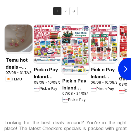
1
2
Temu hot
deals –
Pick n Pay
Pick n Pay
OK F
07/08 - 31/12/2026
South
Inland
Inland
Gaut
TEMU
Pick n Pay
Africa
08/08 - 10/08/2026
06/08 - 10/08/2026
Provinces
Provinces
03/08 
OK
Inland
Pick n Pay
Pick n Pay
-
-
OK
Expr
07/08 - 24/08/2026
Provinces
Hypermarket
Hypermarket
Pick n Pay
-
Gigantic
Weekend
Hypermarket
Sale
Specials
Specials
Specials
Looking for the best deals around? You’re in the right
place! The latest Checkers specials is packed with great