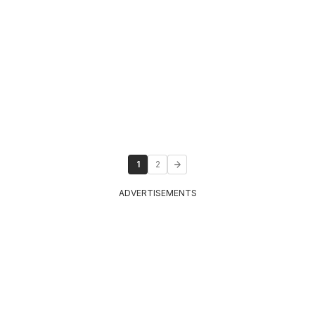
1
2
ADVERTISEMENTS