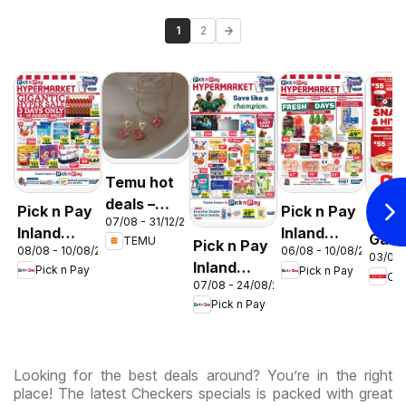
1
2
Temu hot
deals –
Pick n Pay
Pick n Pay
OK F
07/08 - 31/12/2026
South
Inland
Inland
Gaut
TEMU
Pick n Pay
Africa
08/08 - 10/08/2026
06/08 - 10/08/2026
Provinces
Provinces
03/08 
OK
Inland
Pick n Pay
Pick n Pay
-
-
OK
Expr
07/08 - 24/08/2026
Provinces
Hypermarket
Hypermarket
Pick n Pay
-
Gigantic
Weekend
Hypermarket
Sale
Specials
Specials
Specials
Looking for the best deals around? You’re in the right
place! The latest Checkers specials is packed with great