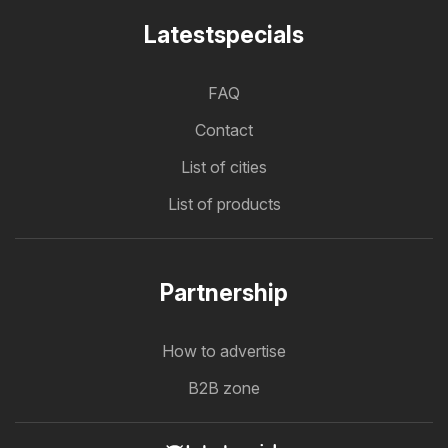
Latestspecials
FAQ
Contact
List of cities
List of products
Partnership
How to advertise
B2B zone