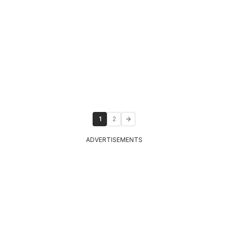
1
2
ADVERTISEMENTS