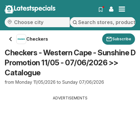
Latestspecials
Checkers
Subscribe
Checkers - Western Cape - Sunshine D
Promotion 11/05 - 07/06/2026 >>
Catalogue
from Monday 11/05/2026 to Sunday 07/06/2026
ADVERTISEMENTS