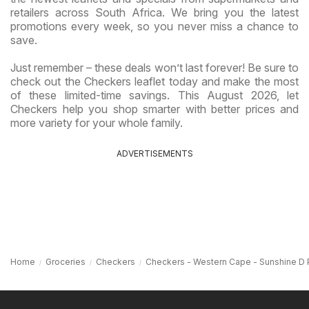
retailers across South Africa. We bring you the latest
promotions every week, so you never miss a chance to
save.
Just remember – these deals won’t last forever! Be sure to
check out the Checkers leaflet today and make the most
of these limited-time savings. This August 2026, let
Checkers help you shop smarter with better prices and
more variety for your whole family.
ADVERTISEMENTS
Home
Groceries
Checkers
Checkers - Western Cape - Sunshine D