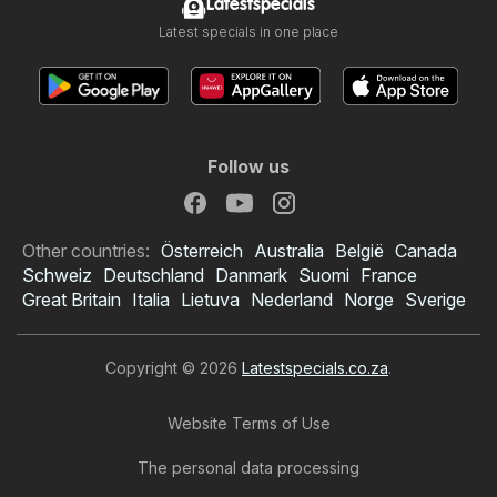
Latestspecials
Latest specials in one place
Follow us
Other countries:
Österreich
Australia
België
Canada
Schweiz
Deutschland
Danmark
Suomi
France
Great Britain
Italia
Lietuva
Nederland
Norge
Sverige
Copyright © 2026
Latestspecials.co.za
.
Website Terms of Use
The personal data processing
Checkers specials