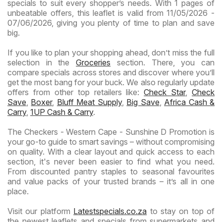
specials to suit every shopper’s needs. With 1 pages of
unbeatable offers, this leaflet is valid from 11/05/2026 -
07/06/2026, giving you plenty of time to plan and save
big.
If you like to plan your shopping ahead, don’t miss the full
selection in the
Groceries
section. There, you can
compare specials across stores and discover where you’ll
get the most bang for your buck. We also regularly update
offers from other top retailers like:
Check Star
,
Check
Save
,
Boxer
,
Bluff Meat Supply
,
Big Save
,
Africa Cash &
Carry
,
1UP Cash & Carry
.
The Checkers - Western Cape - Sunshine D Promotion is
your go-to guide to smart savings – without compromising
on quality. With a clear layout and quick access to each
section, it's never been easier to find what you need.
From discounted pantry staples to seasonal favourites
and value packs of your trusted brands – it’s all in one
place.
Visit our platform
Latestspecials.co.za
to stay on top of
the newest leaflets and specials from supermarkets and