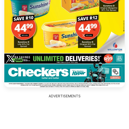
ADVERTISEMENTS