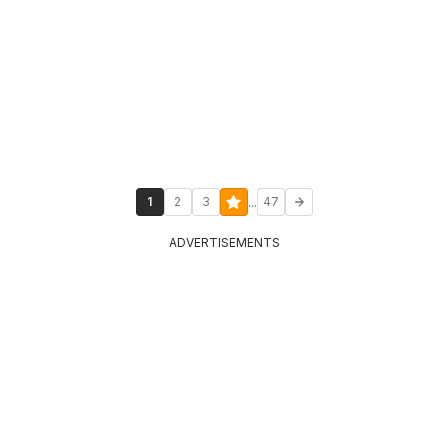
...
1
2
3
47
ADVERTISEMENTS