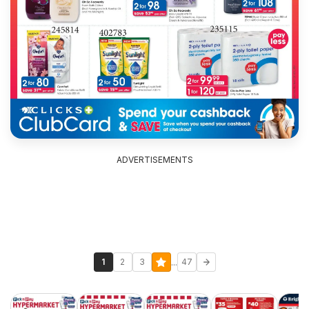
ADVERTISEMENTS
...
1
2
3
47