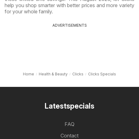
help you shop smarter with better prices and more variety
for your whole family.
ADVERTISEMENTS
Home
Health & Beauty
Clicks
Clicks Specials
Latestspecials
FAQ
Contact