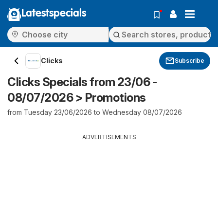
Latestspecials
Clicks
Subscribe
Clicks Specials from 23/06 -
08/07/2026 > Promotions
from Tuesday 23/06/2026 to Wednesday 08/07/2026
ADVERTISEMENTS