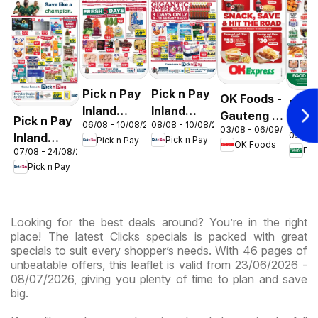
Pick n Pay
Pick n Pay
OK Foods -
Food
Inland
Inland
Gauteng -
Pick n Pay
Love
08/08 - 10/08/2026
06/08 - 10/08/2026
Provinces
Provinces
03/08 - 06/09/2026
OK
03/08 
Inland
Mark
Pick n Pay
Pick n Pay
-
-
OK Foods
Express
07/08 - 24/08/2026
Provinces
Inlan
Hypermarket
Hypermarket
Pick n Pay
-
Prov
Gigantic
Weekend
Hypermarket
- We
Sale
Specials
Specials
Spec
Specials
Looking for the best deals around? You’re in the right
place! The latest Clicks specials is packed with great
specials to suit every shopper’s needs. With 46 pages of
unbeatable offers, this leaflet is valid from 23/06/2026 -
08/07/2026, giving you plenty of time to plan and save
big.