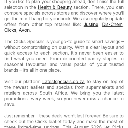
If you like to plan your shopping ahead, don’t miss the full
selection in the
Health & Beauty
section. There, you can
compare specials across stores and discover where you’ll
get the most bang for your buck. We also regularly update
offers from other top retailers like:
Justine
,
Dis-Chem
,
Clicks
,
Avon
.
The Clicks Specials is your go-to guide to smart savings –
without compromising on quality. With a clear layout and
quick access to each section, it's never been easier to
find what you need. From discounted pantry staples to
seasonal favourites and value packs of your trusted
brands – it’s all in one place.
Visit our platform
Latestspecials.co.za
to stay on top of
the newest leaflets and specials from supermarkets and
retailers across South Africa. We bring you the latest
promotions every week, so you never miss a chance to
save.
Just remember – these deals won’t last forever! Be sure to
check out the Clicks leaflet today and make the most of
these limited-time savings. This August 2026, let Clicks