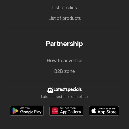
List of cities
List of products
Partnership
How to advertise
B2B zone
Latestspecials
Latest specials in one place