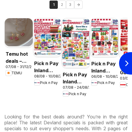
1
2
3
Temu hot
deals –
Pick n Pay
Pick n Pay
OK F
07/08 - 31/12/2026
South
Inland
Inland
Gaut
TEMU
Pick n Pay
Africa
08/08 - 10/08/2026
06/08 - 10/08/2026
Provinces
Provinces
03/08 
OK
Inland
Pick n Pay
Pick n Pay
-
-
OK
Expr
07/08 - 24/08/2026
Provinces
Hypermarket
Hypermarket
Pick n Pay
-
Gigantic
Weekend
Hypermarket
Sale
Specials
Specials
Specials
Looking for the best deals around? You’re in the right
place! The latest Devland specials is packed with great
specials to suit every shopper’s needs. With 2 pages of