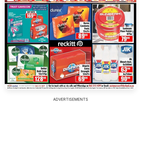
ADVERTISEMENTS