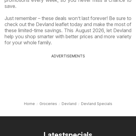
promotions every week, so you never miss a chance to
save.
Just remember – these deals won’t last forever! Be sure to
check out the Devland leaflet today and make the most of
these limited-time savings. This August 2026, let Devland
help you shop smarter with better prices and more variety
for your whole family.
ADVERTISEMENTS
Home
Groceries
Devland
Devland Specials
Latestspecials