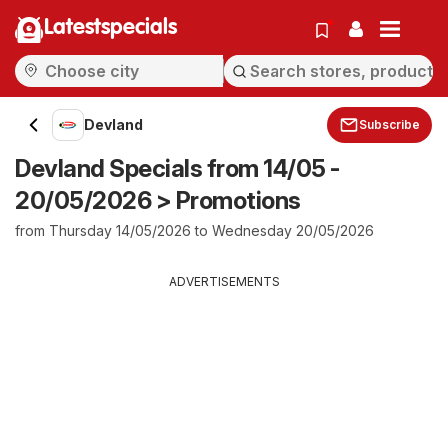
Latestspecials
Devland
Subscribe
Devland Specials from 14/05 -
20/05/2026 > Promotions
from Thursday 14/05/2026 to Wednesday 20/05/2026
ADVERTISEMENTS