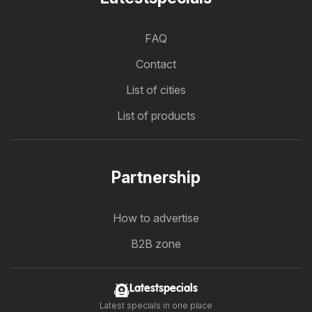
FAQ
Contact
List of cities
List of products
Partnership
How to advertise
B2B zone
Latestspecials
Latest specials in one place