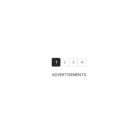
1
2
3
ADVERTISEMENTS