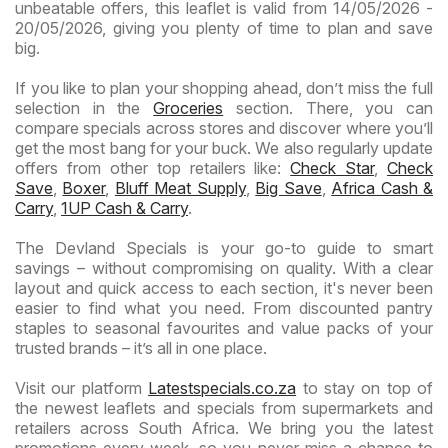
unbeatable offers, this leaflet is valid from 14/05/2026 -
20/05/2026, giving you plenty of time to plan and save
big.
If you like to plan your shopping ahead, don’t miss the full
selection in the
Groceries
section. There, you can
compare specials across stores and discover where you’ll
get the most bang for your buck. We also regularly update
offers from other top retailers like:
Check Star
,
Check
Save
,
Boxer
,
Bluff Meat Supply
,
Big Save
,
Africa Cash &
Carry
,
1UP Cash & Carry
.
The Devland Specials is your go-to guide to smart
savings – without compromising on quality. With a clear
layout and quick access to each section, it's never been
easier to find what you need. From discounted pantry
staples to seasonal favourites and value packs of your
trusted brands – it’s all in one place.
Visit our platform
Latestspecials.co.za
to stay on top of
the newest leaflets and specials from supermarkets and
retailers across South Africa. We bring you the latest