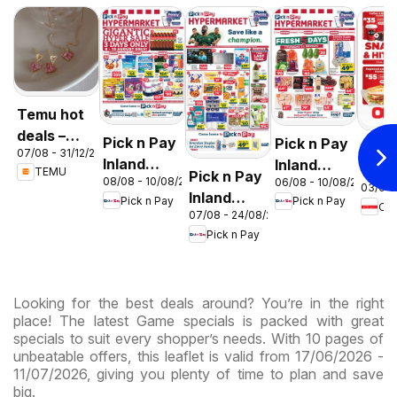
Temu hot
deals –
Pick n Pay
Pick n Pay
OK F
07/08 - 31/12/2026
South
Inland
Inland
Gaut
TEMU
Pick n Pay
Africa
08/08 - 10/08/2026
06/08 - 10/08/2026
Provinces
Provinces
03/08 
OK
Inland
Pick n Pay
Pick n Pay
-
-
OK
Expr
07/08 - 24/08/2026
Provinces
Hypermarket
Hypermarket
Pick n Pay
-
Gigantic
Weekend
Hypermarket
Sale
Specials
Specials
Specials
Looking for the best deals around? You’re in the right
place! The latest Game specials is packed with great
specials to suit every shopper’s needs. With 10 pages of
unbeatable offers, this leaflet is valid from 17/06/2026 -
11/07/2026, giving you plenty of time to plan and save
big.