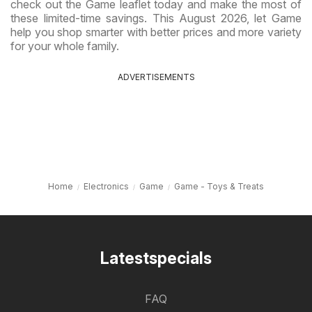
check out the Game leaflet today and make the most of
these limited-time savings. This August 2026, let Game
help you shop smarter with better prices and more variety
for your whole family.
ADVERTISEMENTS
Home
Electronics
Game
Game - Toys & Treats
Latestspecials
FAQ