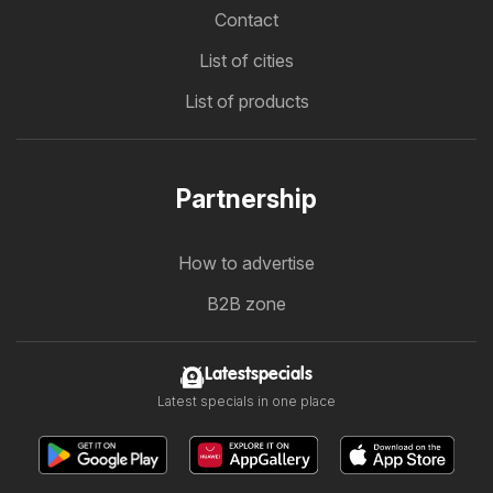
Contact
List of cities
List of products
Partnership
How to advertise
B2B zone
Latestspecials
Latest specials in one place