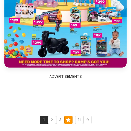
ADVERTISEMENTS
...
1
2
3
11