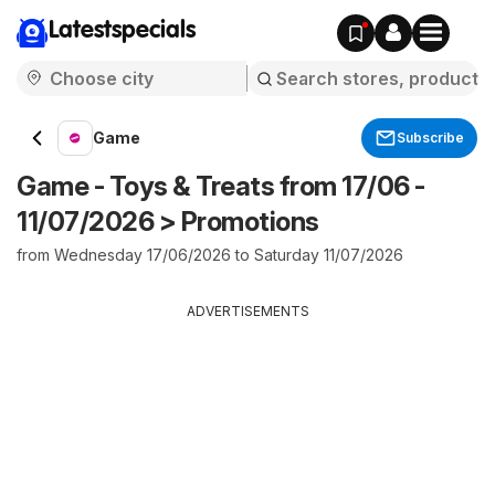
Latestspecials
Game
Subscribe
Game - Toys & Treats from 17/06 -
11/07/2026 > Promotions
from Wednesday 17/06/2026 to Saturday 11/07/2026
ADVERTISEMENTS