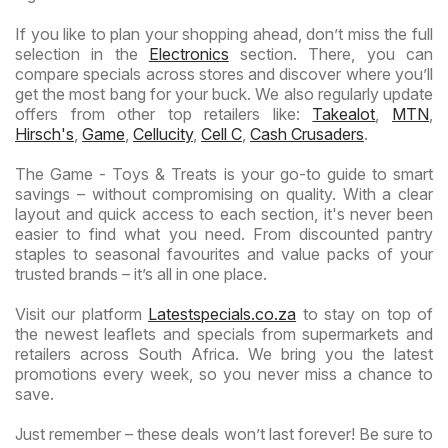
If you like to plan your shopping ahead, don’t miss the full
selection in the
Electronics
section. There, you can
compare specials across stores and discover where you’ll
get the most bang for your buck. We also regularly update
offers from other top retailers like:
Takealot
,
MTN
,
Hirsch's
,
Game
,
Cellucity
,
Cell C
,
Cash Crusaders
.
The Game - Toys & Treats is your go-to guide to smart
savings – without compromising on quality. With a clear
layout and quick access to each section, it's never been
easier to find what you need. From discounted pantry
staples to seasonal favourites and value packs of your
trusted brands – it’s all in one place.
Visit our platform
Latestspecials.co.za
to stay on top of
the newest leaflets and specials from supermarkets and
retailers across South Africa. We bring you the latest
promotions every week, so you never miss a chance to
save.
Just remember – these deals won’t last forever! Be sure to