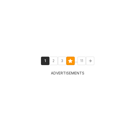
...
1
2
3
11
ADVERTISEMENTS