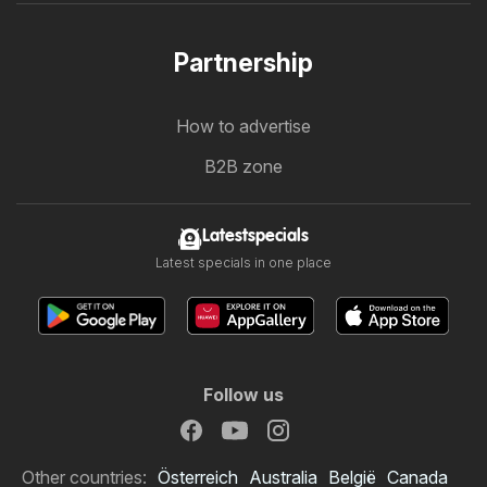
Partnership
How to advertise
B2B zone
Latestspecials
Latest specials in one place
Follow us
Other countries:
Österreich
Australia
België
Canada