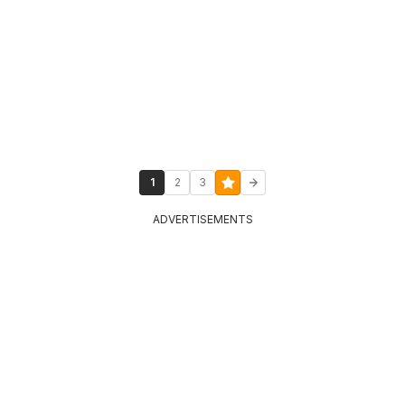
1
2
3
ADVERTISEMENTS