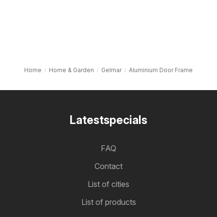
Home
Home & Garden
Gelmar
Aluminium Door Frame
Latestspecials
FAQ
Contact
List of cities
List of products