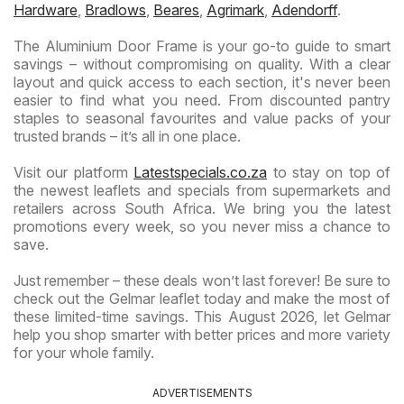
Hardware
,
Bradlows
,
Beares
,
Agrimark
,
Adendorff
.
The Aluminium Door Frame is your go-to guide to smart
savings – without compromising on quality. With a clear
layout and quick access to each section, it's never been
easier to find what you need. From discounted pantry
staples to seasonal favourites and value packs of your
trusted brands – it’s all in one place.
Visit our platform
Latestspecials.co.za
to stay on top of
the newest leaflets and specials from supermarkets and
retailers across South Africa. We bring you the latest
promotions every week, so you never miss a chance to
save.
Just remember – these deals won’t last forever! Be sure to
check out the Gelmar leaflet today and make the most of
these limited-time savings. This August 2026, let Gelmar
help you shop smarter with better prices and more variety
for your whole family.
ADVERTISEMENTS