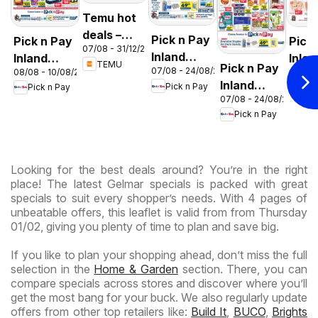
Temu hot
deals –
Pick n Pay
Pick n Pay
Pick
07/08 - 31/12/2026
South
Inland
Inland
Inlan
TEMU
Pick n Pay
Africa
07/08 - 24/08/2026
08/08 - 10/08/2026
06/08 
Provinces
Provinces
Prov
Inland
Pick n Pay
Pick n Pay
Pic
- Birthday
-
-
07/08 - 24/08/2026
Provinces
Specials
Hypermarket
Hype
Pick n Pay
-
Gigantic
Wee
Hypermarket
Sale
Spec
Specials
Specials
Looking for the best deals around? You’re in the right
place! The latest Gelmar specials is packed with great
specials to suit every shopper’s needs. With 4 pages of
unbeatable offers, this leaflet is valid from from Thursday
01/02, giving you plenty of time to plan and save big.
If you like to plan your shopping ahead, don’t miss the full
selection in the
Home & Garden
section. There, you can
compare specials across stores and discover where you’ll
get the most bang for your buck. We also regularly update
offers from other top retailers like:
Build It
,
BUCO
,
Brights