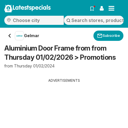
Latestspecials
Gelmar
Subscribe
Aluminium Door Frame from from
Thursday 01/02/2026 > Promotions
from Thursday 01/02/2024
ADVERTISEMENTS