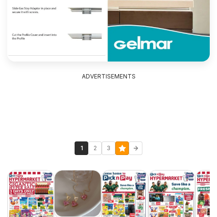
ADVERTISEMENTS
1
2
3