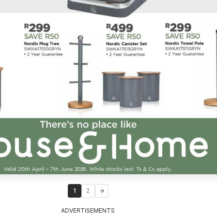
1
2
ADVERTISEMENTS