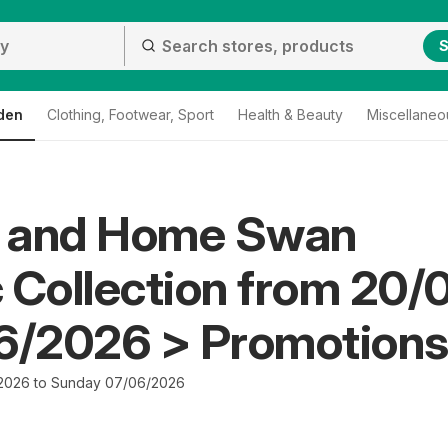
S
den
Clothing, Footwear, Sport
Health & Beauty
Miscellaneo
 and Home Swan
 Collection from 20/
06/2026 > Promotion
2026 to Sunday 07/06/2026