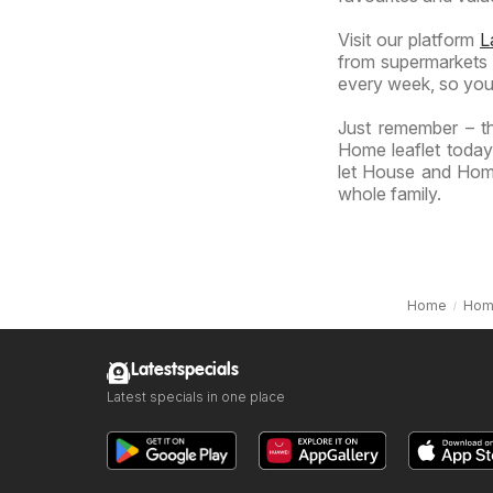
Visit our platform
L
from supermarkets a
every week, so you
Just remember – t
Home leaflet today
let House and Home
whole family.
Home
Hom
Latestspecials
Latest specials in one place