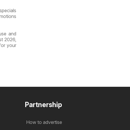
specials
omotions
ouse and
st 2026,
for your
Partnership
How to advertise