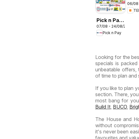
06/08 
deal
T
Sou
Afri
Pick n Pay
07/08 - 24/08/2026
Inland
Pick n Pay
Provinces
-
Hypermarket
Looking for the bes
Specials
specials is packed
unbeatable offers, 
of time to plan and 
If you like to plan 
section. There, you
most bang for your 
Build It
,
BUCO
,
Bri
The House and Hom
without compromisi
it's never been eas
favourites and value