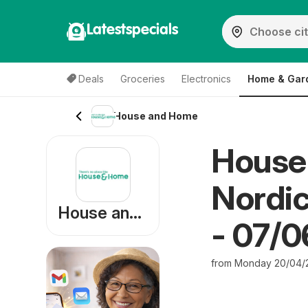
Latestspecials
Deals
Groceries
Electronics
Home & Gar
House and Home
House
Nordic
House and Home
- 07/
from Monday 20/04/