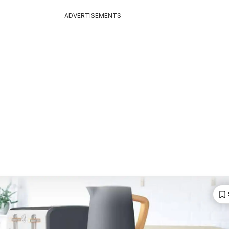
ADVERTISEMENTS