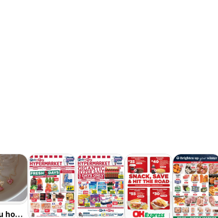
u hot