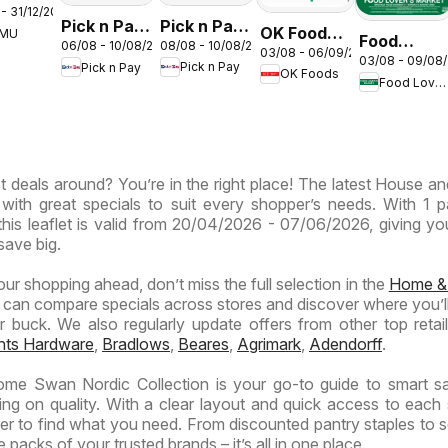
- 31/12/2026
s –
Pick n Pay
Pick n Pay
OK Foods -
EMU
th
Food
08/08 - 10/08/2026
06/08 - 10/08/2026
Inland
Inland
03/08 - 06/09/2026
Gauteng -
03/08 - 09/08
ca
Lover's
Pick n Pay
Pick n Pay
Provinces
Provinces
OK Foods
OK
Food Lover's Market
Market
-
-
Express
Inland
Hypermarket
Hypermarket
Provinces
Gigantic
Weekend
- Weekly
Sale
Specials
t deals around? You’re in the right place! The latest House 
Specials
Specials
 with great specials to suit every shopper’s needs. With 1 
this leaflet is valid from 20/04/2026 - 07/06/2026, giving yo
save big.
your shopping ahead, don’t miss the full selection in the
Home &
 can compare specials across stores and discover where you’ll
buck. We also regularly update offers from other top retaile
ghts Hardware
,
Bradlows
,
Beares
,
Agrimark
,
Adendorff
.
e Swan Nordic Collection is your go-to guide to smart sa
ng on quality. With a clear layout and quick access to each 
ier to find what you need. From discounted pantry staples to 
 packs of your trusted brands – it’s all in one place.