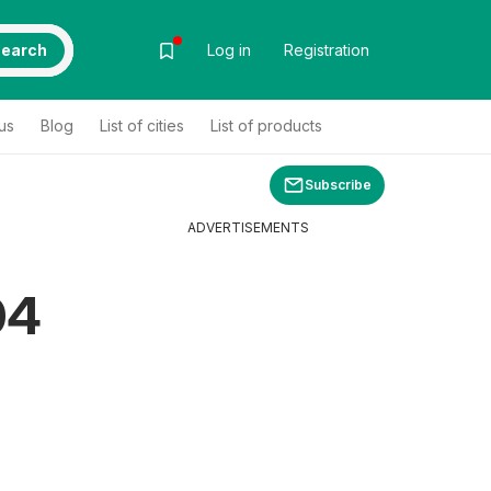
earch
Log in
Registration
us
Blog
List of cities
List of products
Subscribe
ADVERTISEMENTS
04
s