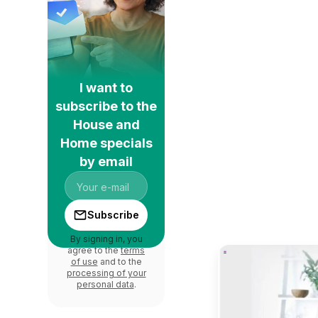
I want to
subscribe to the
House and
Home specials
by email
Subscribe
By signing in, you
agree to the
terms
of use
and to the
processing of your
personal data
.