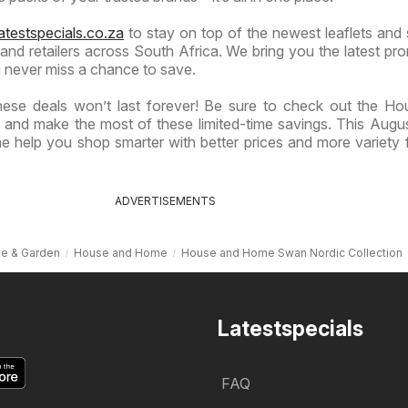
atestspecials.co.za
to stay on top of the newest leaflets and 
nd retailers across South Africa. We bring you the latest pr
 never miss a chance to save.
hese deals won’t last forever! Be sure to check out the H
 and make the most of these limited-time savings. This Augu
 help you shop smarter with better prices and more variety 
ADVERTISEMENTS
e & Garden
House and Home
House and Home Swan Nordic Collection
Latestspecials
FAQ