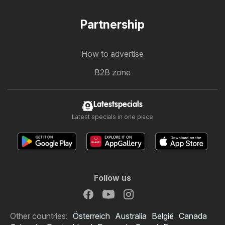
Partnership
How to advertise
B2B zone
Latestspecials
Latest specials in one place
Follow us
Other countries:
Österreich
Australia
België
Canada