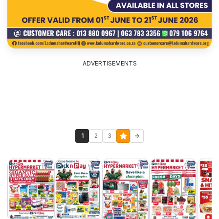
ADVERTISEMENTS
1
2
3