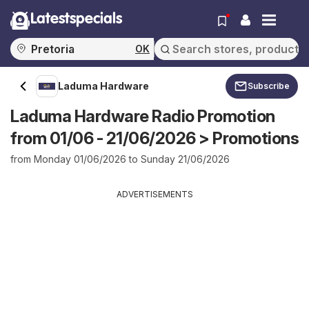
Latestspecials
OK
Laduma Hardware
Subscribe
Laduma Hardware Radio Promotion
from 01/06 - 21/06/2026 > Promotions
from Monday 01/06/2026 to Sunday 21/06/2026
ADVERTISEMENTS