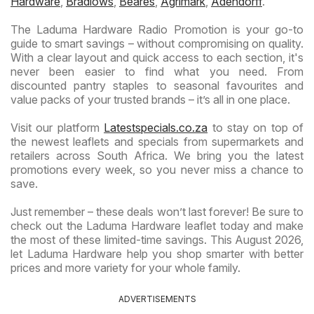
Hardware
,
Bradlows
,
Beares
,
Agrimark
,
Adendorff
.
The Laduma Hardware Radio Promotion is your go-to
guide to smart savings – without compromising on quality.
With a clear layout and quick access to each section, it's
never been easier to find what you need. From
discounted pantry staples to seasonal favourites and
value packs of your trusted brands – it’s all in one place.
Visit our platform
Latestspecials.co.za
to stay on top of
the newest leaflets and specials from supermarkets and
retailers across South Africa. We bring you the latest
promotions every week, so you never miss a chance to
save.
Just remember – these deals won’t last forever! Be sure to
check out the Laduma Hardware leaflet today and make
the most of these limited-time savings. This August 2026,
let Laduma Hardware help you shop smarter with better
prices and more variety for your whole family.
ADVERTISEMENTS