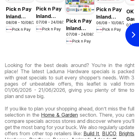
Pick n Pay
Pick n Pay
Pick n Pay
OK F
Inland
Inland
Inland
Gaut
Pick n Pay
07/08 - 24/08/2026
08/08 - 10/08/2026
06/08 - 10/08/2026
Provinces
Provinces
Provinces
03/08 
OK
Inland
Pick n Pay
Pick n Pay
Pick n Pay
- Birthday
-
-
OK
Expr
07/08 - 24/08/2026
Provinces
Specials
Hypermarket
Hypermarket
Pick n Pay
-
Gigantic
Weekend
Hypermarket
Sale
Specials
Specials
Specials
Looking for the best deals around? You’re in the right
place! The latest Laduma Hardware specials is packed
with great specials to suit every shopper’s needs. With 3
pages of unbeatable offers, this leaflet is valid from
01/06/2026 - 21/06/2026, giving you plenty of time to
plan and save big.
If you like to plan your shopping ahead, don’t miss the full
selection in the
Home & Garden
section. There, you can
compare specials across stores and discover where you’ll
get the most bang for your buck. We also regularly update
offers from other top retailers like:
Build It
,
BUCO
,
Brights