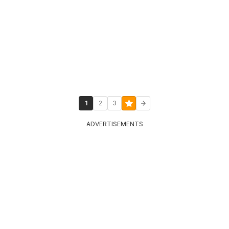
1
2
3
ADVERTISEMENTS