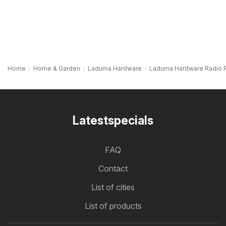
Home
Home & Garden
Laduma Hardware
Laduma Hardware Radio 
Latestspecials
FAQ
Contact
List of cities
List of products