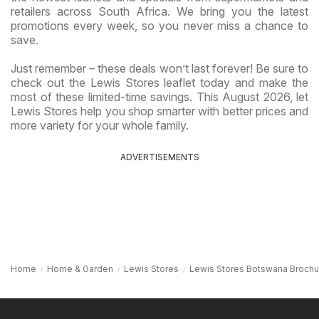
retailers across South Africa. We bring you the latest
promotions every week, so you never miss a chance to
save.
Just remember – these deals won’t last forever! Be sure to
check out the Lewis Stores leaflet today and make the
most of these limited-time savings. This August 2026, let
Lewis Stores help you shop smarter with better prices and
more variety for your whole family.
ADVERTISEMENTS
Home
Home & Garden
Lewis Stores
Lewis Stores Botswana Brochu