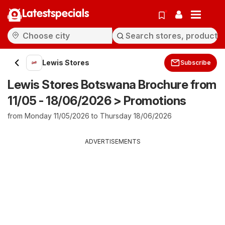
Latestspecials
Lewis Stores
Subscribe
Lewis Stores Botswana Brochure from
11/05 - 18/06/2026 > Promotions
from Monday 11/05/2026 to Thursday 18/06/2026
ADVERTISEMENTS