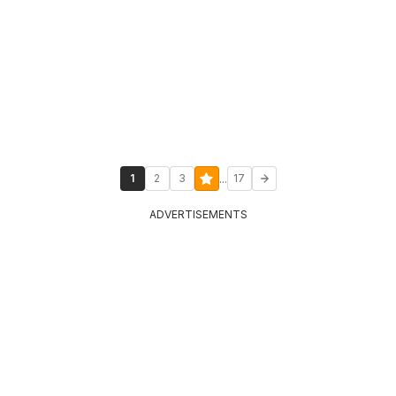
...
1
2
3
17
ADVERTISEMENTS