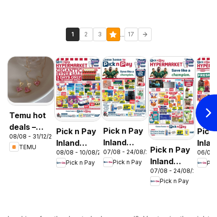
...
1
2
3
17
Temu hot
deals –
Pick n Pay
Pick n Pay
Pick
08/08 - 31/12/2026
South
Inland
Inland
Inlan
TEMU
Pick n Pay
Africa
07/08 - 24/08/2026
08/08 - 10/08/2026
06/08 
Provinces
Provinces
Prov
Inland
Pick n Pay
Pick n Pay
Pic
- Birthday
-
-
07/08 - 24/08/2026
Provinces
Specials
Hypermarket
Hype
Pick n Pay
-
Gigantic
Wee
Hypermarket
Sale
Spec
Specials
Specials