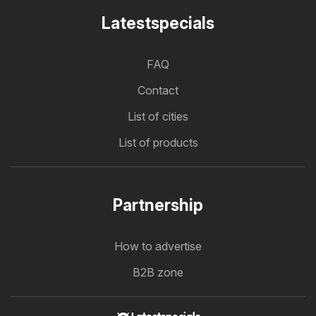
Latestspecials
FAQ
Contact
List of cities
List of products
Partnership
How to advertise
B2B zone