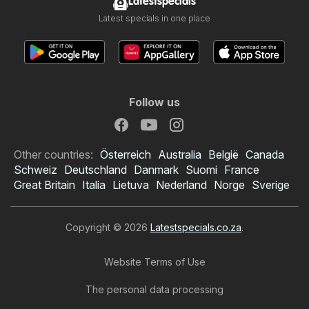
Latestspecials
Latest specials in one place
Follow us
Other countries:
Österreich
Australia
België
Canada
Schweiz
Deutschland
Danmark
Suomi
France
Great Britain
Italia
Lietuva
Nederland
Norge
Sverige
Copyright © 2026
Latestspecials.co.za
.
Website Terms of Use
The personal data processing
Lewis Stores specials