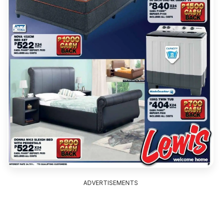
ADVERTISEMENTS