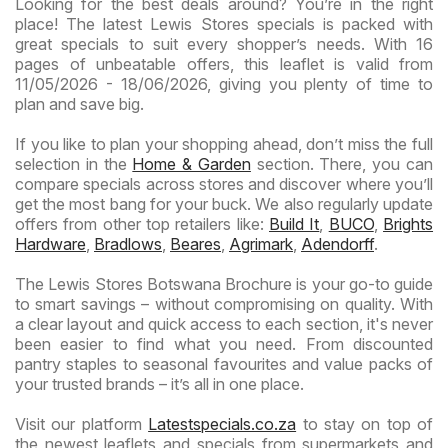
Looking for the best deals around? You’re in the right
place! The latest Lewis Stores specials is packed with
great specials to suit every shopper’s needs. With 16
pages of unbeatable offers, this leaflet is valid from
11/05/2026 - 18/06/2026, giving you plenty of time to
plan and save big.
If you like to plan your shopping ahead, don’t miss the full
selection in the
Home & Garden
section. There, you can
compare specials across stores and discover where you’ll
get the most bang for your buck. We also regularly update
offers from other top retailers like:
Build It
,
BUCO
,
Brights
Hardware
,
Bradlows
,
Beares
,
Agrimark
,
Adendorff
.
The Lewis Stores Botswana Brochure is your go-to guide
to smart savings – without compromising on quality. With
a clear layout and quick access to each section, it's never
been easier to find what you need. From discounted
pantry staples to seasonal favourites and value packs of
your trusted brands – it’s all in one place.
Visit our platform
Latestspecials.co.za
to stay on top of
the newest leaflets and specials from supermarkets and