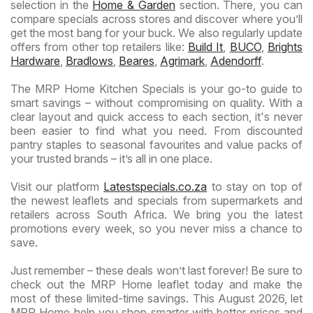
selection in the
Home & Garden
section. There, you can
compare specials across stores and discover where you’ll
get the most bang for your buck. We also regularly update
offers from other top retailers like:
Build It
,
BUCO
,
Brights
Hardware
,
Bradlows
,
Beares
,
Agrimark
,
Adendorff
.
The MRP Home Kitchen Specials is your go-to guide to
smart savings – without compromising on quality. With a
clear layout and quick access to each section, it's never
been easier to find what you need. From discounted
pantry staples to seasonal favourites and value packs of
your trusted brands – it’s all in one place.
Visit our platform
Latestspecials.co.za
to stay on top of
the newest leaflets and specials from supermarkets and
retailers across South Africa. We bring you the latest
promotions every week, so you never miss a chance to
save.
Just remember – these deals won’t last forever! Be sure to
check out the MRP Home leaflet today and make the
most of these limited-time savings. This August 2026, let
MRP Home help you shop smarter with better prices and