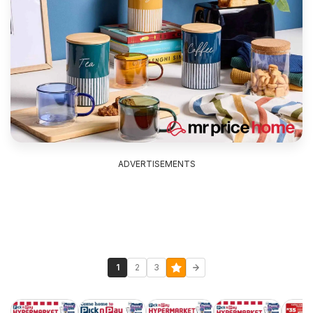
ADVERTISEMENTS
1
2
3