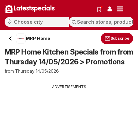
Latestspecials
MRP Home
Subscribe
MRP Home Kitchen Specials from from
Thursday 14/05/2026 > Promotions
from Thursday 14/05/2026
ADVERTISEMENTS