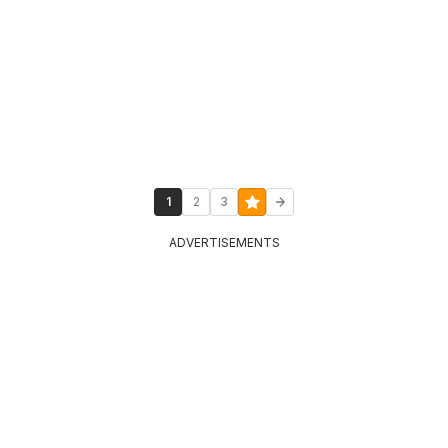
1
2
3
ADVERTISEMENTS