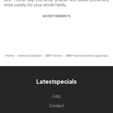
more variety for your whole family.
ADVERTISEMENTS
Home
Home & Garden
MRP Home
MRP Home Kitchen Specials
Latestspecials
FAQ
Contact