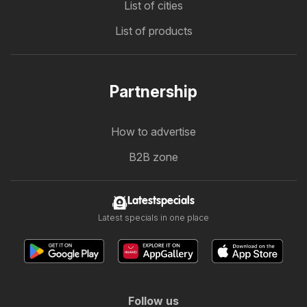
List of cities
List of products
Partnership
How to advertise
B2B zone
Latestspecials
Latest specials in one place
Follow us