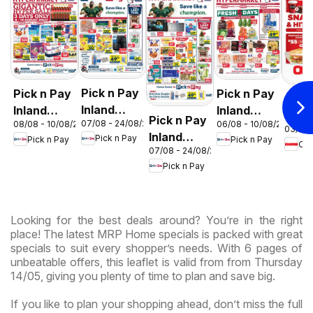
Pick n Pay
Pick n Pay
Pick n Pay
OK F
Inland
Inland
Inland
Gaut
Pick n Pay
07/08 - 24/08/2026
08/08 - 10/08/2026
06/08 - 10/08/2026
Provinces
Provinces
Provinces
03/08 
OK
Inland
Pick n Pay
Pick n Pay
Pick n Pay
- Birthday
-
-
OK
Expr
07/08 - 24/08/2026
Provinces
Specials
Hypermarket
Hypermarket
Pick n Pay
-
Gigantic
Weekend
Hypermarket
Sale
Specials
Specials
Specials
Looking for the best deals around? You’re in the right
place! The latest MRP Home specials is packed with great
specials to suit every shopper’s needs. With 6 pages of
unbeatable offers, this leaflet is valid from from Thursday
14/05, giving you plenty of time to plan and save big.
If you like to plan your shopping ahead, don’t miss the full