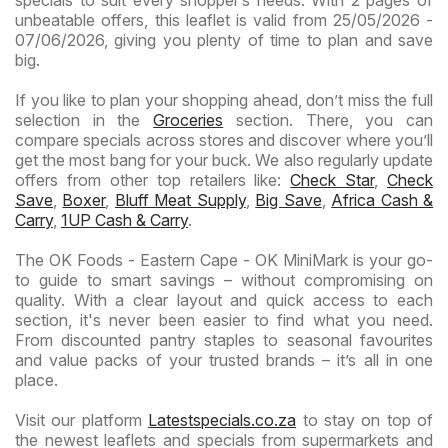
specials to suit every shopper’s needs. With 2 pages of
unbeatable offers, this leaflet is valid from 25/05/2026 -
07/06/2026, giving you plenty of time to plan and save
big.
If you like to plan your shopping ahead, don’t miss the full
selection in the
Groceries
section. There, you can
compare specials across stores and discover where you’ll
get the most bang for your buck. We also regularly update
offers from other top retailers like:
Check Star
,
Check
Save
,
Boxer
,
Bluff Meat Supply
,
Big Save
,
Africa Cash &
Carry
,
1UP Cash & Carry
.
The OK Foods - Eastern Cape - OK MiniMark is your go-
to guide to smart savings – without compromising on
quality. With a clear layout and quick access to each
section, it's never been easier to find what you need.
From discounted pantry staples to seasonal favourites
and value packs of your trusted brands – it’s all in one
place.
Visit our platform
Latestspecials.co.za
to stay on top of
the newest leaflets and specials from supermarkets and