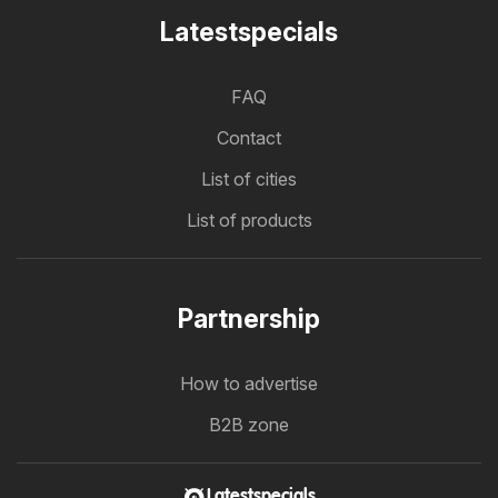
Latestspecials
FAQ
Contact
List of cities
List of products
Partnership
How to advertise
B2B zone
Latestspecials