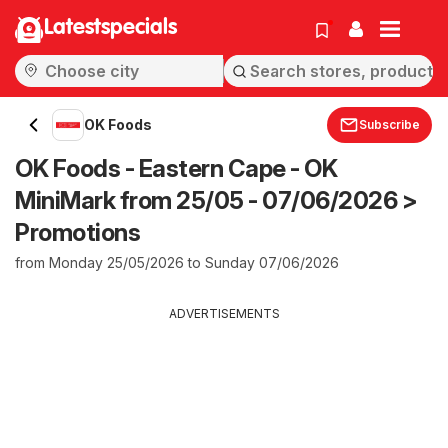
Latestspecials
OK Foods
Subscribe
OK Foods - Eastern Cape - OK
MiniMark from 25/05 - 07/06/2026 >
Promotions
from Monday 25/05/2026 to Sunday 07/06/2026
ADVERTISEMENTS