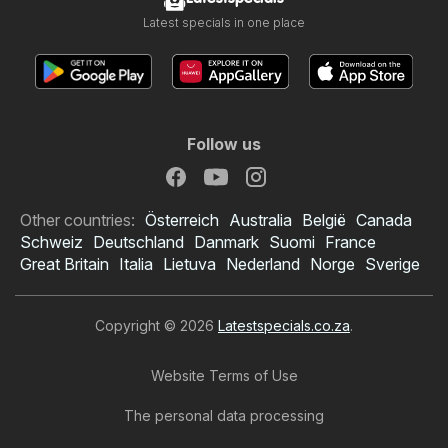
Latest specials in one place
Follow us
Other countries:
Österreich
Australia
België
Canada
Schweiz
Deutschland
Danmark
Suomi
France
Great Britain
Italia
Lietuva
Nederland
Norge
Sverige
Copyright © 2026
Latestspecials.co.za
.
Website Terms of Use
The personal data processing
OK Foods specials