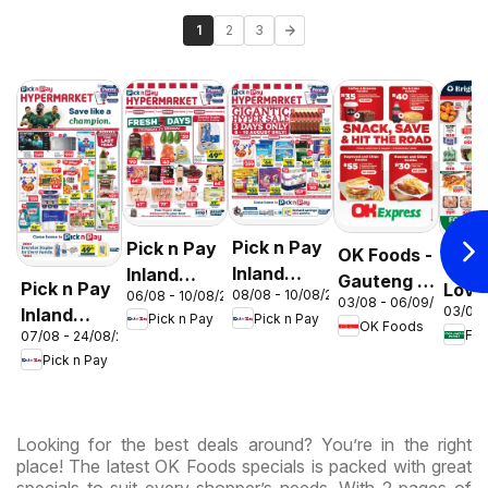
1
2
3
Pick n Pay
Pick n Pay
OK Foods -
Food
Inland
Inland
Gauteng -
Pick n Pay
Love
08/08 - 10/08/2026
06/08 - 10/08/2026
Provinces
Provinces
03/08 - 06/09/2026
OK
03/08 
Inland
Mark
Pick n Pay
Pick n Pay
-
-
OK Foods
Express
07/08 - 24/08/2026
Provinces
Inlan
Hypermarket
Hypermarket
Pick n Pay
-
Prov
Gigantic
Weekend
Hypermarket
- We
Sale
Specials
Specials
Spec
Specials
Looking for the best deals around? You’re in the right
place! The latest OK Foods specials is packed with great