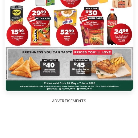
ADVERTISEMENTS