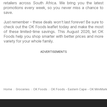
retailers across South Africa. We bring you the latest
promotions every week, so you never miss a chance to
save.
Just remember – these deals won’t last forever! Be sure to
check out the OK Foods leaflet today and make the most
of these limited-time savings. This August 2026, let OK
Foods help you shop smarter with better prices and more
variety for your whole family.
ADVERTISEMENTS
Home
Groceries
OK Foods
OK Foods - Eastern Cape - OK MiniMar