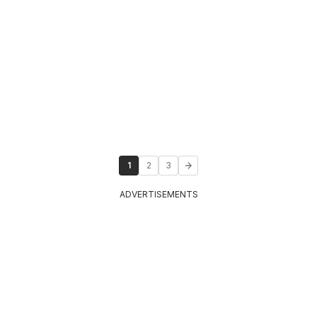
1
2
3
ADVERTISEMENTS