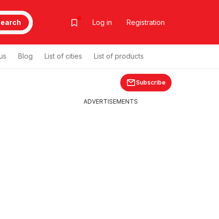
earch
Log in
Registration
us
Blog
List of cities
List of products
Subscribe
ADVERTISEMENTS