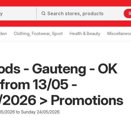
S
den
Clothing, Footwear, Sport
Health & Beauty
Miscellaneo
ods - Gauteng - OK
from 13/05 -
/2026 > Promotions
05/2026 to Sunday 24/05/2026