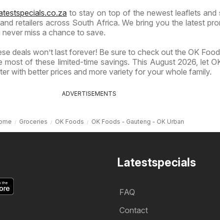
atestspecials.co.za
to stay on top of the newest leaflets and 
nd retailers across South Africa. We bring you the latest pr
 never miss a chance to save.
se deals won’t last forever! Be sure to check out the OK Foods
 most of these limited-time savings. This August 2026, let 
er with better prices and more variety for your whole family.
ADVERTISEMENTS
ome
Groceries
OK Foods
OK Foods - Gauteng - OK Urban
Latestspecials
FAQ
Contact