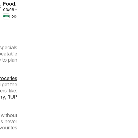
Food
/2026
03/08 - 09/08/2026
Lover's
Food Lover's Market
Market
Inland
Provinces
- Weekly
specials
Specials
beatable
e to plan
roceries
 get the
rs like:
rry
,
1UP
without
's never
vourites