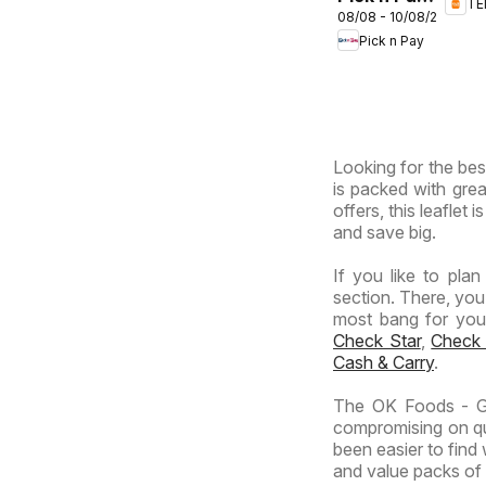
T
Sou
08/08 - 10/08/2026
Inland
Afri
Pick n Pay
Provinces
-
Hypermarket
Gigantic
Sale
Looking for the bes
Specials
is packed with grea
offers, this leaflet
and save big.
If you like to pla
section. There, you
most bang for your 
Check Star
,
Check
Cash & Carry
.
The OK Foods - Ga
compromising on qua
been easier to find
and value packs of y