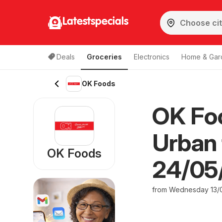
Latestspecials
Deals
Groceries
Electronics
Home & Gar
OK Foods
OK Fo
Urban 
OK Foods
24/05
from Wednesday 13/