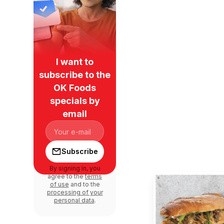
I want to
subscribe to the
OK Foods
specials by
email
Subscribe
By signing in, you
agree to the
terms
of use
and to the
processing of your
personal data
.