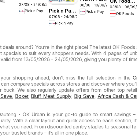
OK Foods -
EMU
th
07/08 - 24/08/2026
06/08 - 10/08/2026
Inland
Inland
03/08 - 06/09
Gauteng -
ca
Pick n Pay
Pick n Pay
Pick n Pay
Provinces
Provinces
OK Foods
OK
07/08 - 24/08/2026
Inland
- Birthday
-
Express
Pick n Pay
Provinces
Specials
Hypermarket
-
Weekend
Hypermarket
Specials
t deals around? You’re in the right place! The latest OK Foods 
Specials
t specials to suit every shopper’s needs. With 4 pages of un
 is valid from 13/05/2026 - 24/05/2026, giving you plenty of tim
n your shopping ahead, don’t miss the full selection in the
G
 can compare specials across stores and discover where you’ll
buck. We also regularly update offers from other top retaile
 Save
,
Boxer
,
Bluff Meat Supply
,
Big Save
,
Africa Cash & Ca
uteng - OK Urban is your go-to guide to smart savings – 
lity. With a clear layout and quick access to each section, it
 what you need. From discounted pantry staples to seasonal fa
our trusted brands – it’s all in one place.