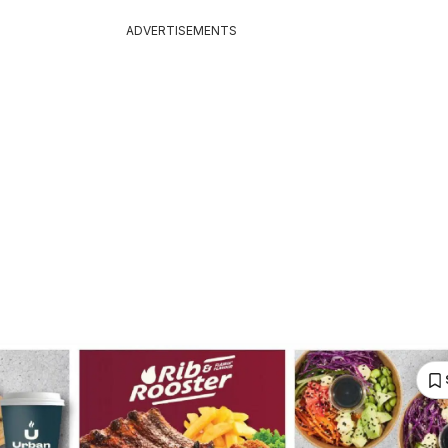
ADVERTISEMENTS