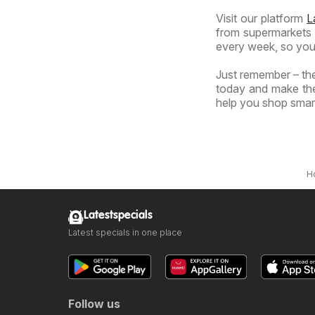
Visit our platform
L
from supermarkets a
every week, so you
Just remember – the
today and make the
help you shop smart
H
Latestspecials
Latest specials in one place
Follow us