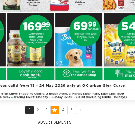
1
2
3
4
5
ADVERTISEMENTS