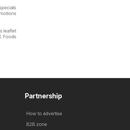
specials
omotions
 leaflet
OK Foods
Partnership
How to advertise
B2B zone