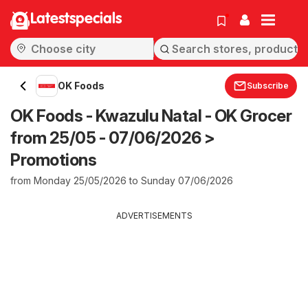
Latestspecials
OK Foods
Subscribe
OK Foods - Kwazulu Natal - OK Grocer
from 25/05 - 07/06/2026 >
Promotions
from Monday 25/05/2026 to Sunday 07/06/2026
ADVERTISEMENTS