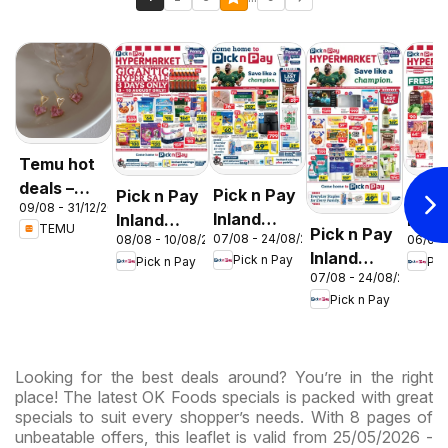
Temu hot
deals –
Pick n Pay
Pick n Pay
Pick
09/08 - 31/12/2026
South
Inland
Inland
Inlan
TEMU
Pick n Pay
Africa
07/08 - 24/08/2026
08/08 - 10/08/2026
06/08 
Provinces
Provinces
Prov
Inland
Pick n Pay
Pick n Pay
Pic
- Birthday
-
-
07/08 - 24/08/2026
Provinces
Specials
Hypermarket
Hype
Pick n Pay
-
Gigantic
Wee
Hypermarket
Sale
Spec
Specials
Specials
Looking for the best deals around? You’re in the right
place! The latest OK Foods specials is packed with great
specials to suit every shopper’s needs. With 8 pages of
unbeatable offers, this leaflet is valid from 25/05/2026 -