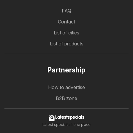
FAQ
Contact
List of cities
List of products
Partnership
How to advertise
B2B zone
Latestspecials
Latest specials in one place