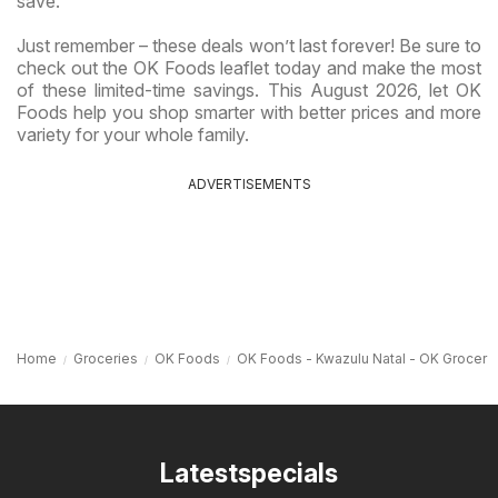
save.
Just remember – these deals won’t last forever! Be sure to
check out the OK Foods leaflet today and make the most
of these limited-time savings. This August 2026, let OK
Foods help you shop smarter with better prices and more
variety for your whole family.
ADVERTISEMENTS
Home
Groceries
OK Foods
OK Foods - Kwazulu Natal - OK Grocer
Latestspecials