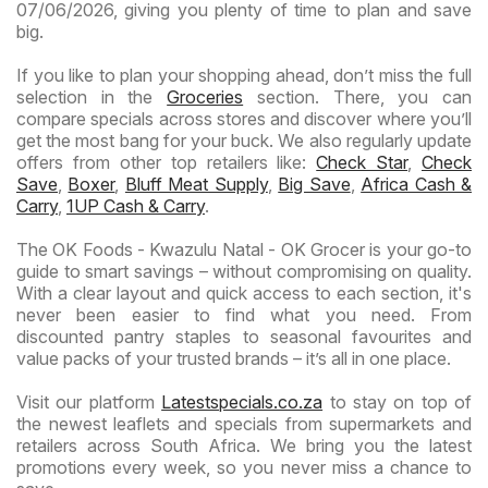
07/06/2026, giving you plenty of time to plan and save
big.
If you like to plan your shopping ahead, don’t miss the full
selection in the
Groceries
section. There, you can
compare specials across stores and discover where you’ll
get the most bang for your buck. We also regularly update
offers from other top retailers like:
Check Star
,
Check
Save
,
Boxer
,
Bluff Meat Supply
,
Big Save
,
Africa Cash &
Carry
,
1UP Cash & Carry
.
The OK Foods - Kwazulu Natal - OK Grocer is your go-to
guide to smart savings – without compromising on quality.
With a clear layout and quick access to each section, it's
never been easier to find what you need. From
discounted pantry staples to seasonal favourites and
value packs of your trusted brands – it’s all in one place.
Visit our platform
Latestspecials.co.za
to stay on top of
the newest leaflets and specials from supermarkets and
retailers across South Africa. We bring you the latest
promotions every week, so you never miss a chance to