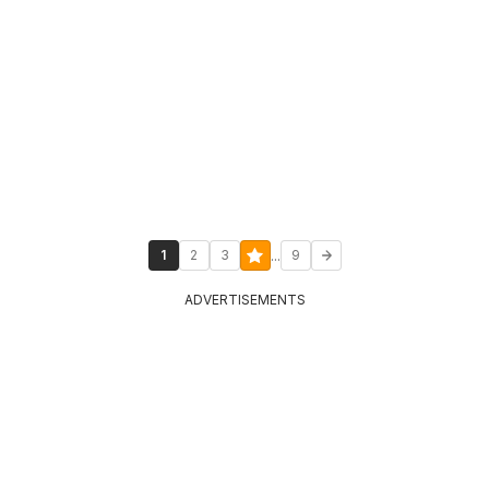
...
1
2
3
9
ADVERTISEMENTS