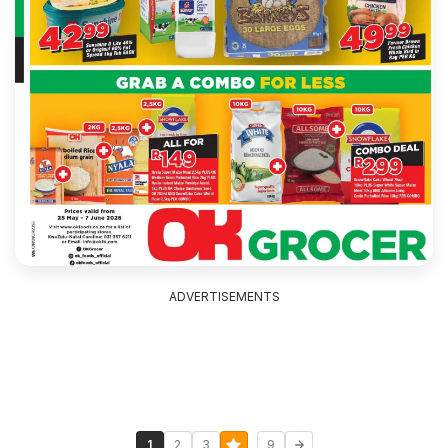
ADVERTISEMENTS
...
1
2
3
9