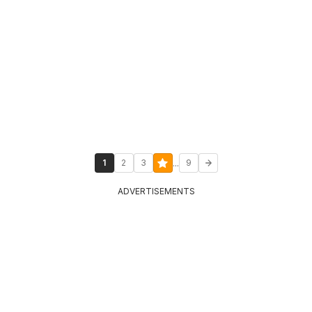
...
1
2
3
9
ADVERTISEMENTS