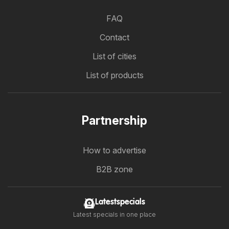
FAQ
Contact
List of cities
List of products
Partnership
How to advertise
B2B zone
Latestspecials
Latest specials in one place