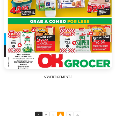
ADVERTISEMENTS
...
1
2
3
9