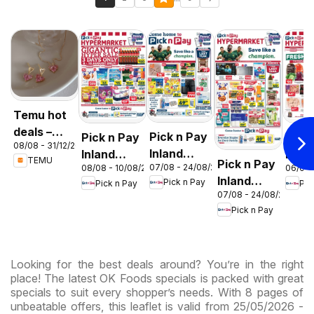
Temu hot
deals –
Pick n Pay
Pick n Pay
Pick
08/08 - 31/12/2026
South
Inland
Inland
Inlan
TEMU
Pick n Pay
Africa
07/08 - 24/08/2026
08/08 - 10/08/2026
06/08 
Provinces
Provinces
Prov
Inland
Pick n Pay
Pick n Pay
Pic
- Birthday
-
-
07/08 - 24/08/2026
Provinces
Specials
Hypermarket
Hype
Pick n Pay
-
Gigantic
Wee
Hypermarket
Sale
Spec
Specials
Specials
Looking for the best deals around? You’re in the right
place! The latest OK Foods specials is packed with great
specials to suit every shopper’s needs. With 8 pages of
unbeatable offers, this leaflet is valid from 25/05/2026 -