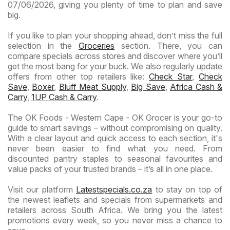
07/06/2026, giving you plenty of time to plan and save
big.
If you like to plan your shopping ahead, don’t miss the full
selection in the
Groceries
section. There, you can
compare specials across stores and discover where you’ll
get the most bang for your buck. We also regularly update
offers from other top retailers like:
Check Star
,
Check
Save
,
Boxer
,
Bluff Meat Supply
,
Big Save
,
Africa Cash &
Carry
,
1UP Cash & Carry
.
The OK Foods - Western Cape - OK Grocer is your go-to
guide to smart savings – without compromising on quality.
With a clear layout and quick access to each section, it's
never been easier to find what you need. From
discounted pantry staples to seasonal favourites and
value packs of your trusted brands – it’s all in one place.
Visit our platform
Latestspecials.co.za
to stay on top of
the newest leaflets and specials from supermarkets and
retailers across South Africa. We bring you the latest
promotions every week, so you never miss a chance to