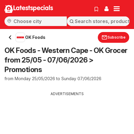
Latestspecials
OK Foods
Subscribe
OK Foods - Western Cape - OK Grocer
from 25/05 - 07/06/2026 >
Promotions
from Monday 25/05/2026 to Sunday 07/06/2026
ADVERTISEMENTS