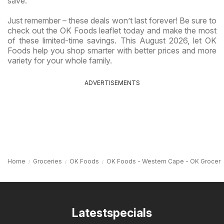
save.
Just remember – these deals won’t last forever! Be sure to
check out the OK Foods leaflet today and make the most
of these limited-time savings. This August 2026, let OK
Foods help you shop smarter with better prices and more
variety for your whole family.
ADVERTISEMENTS
Home
Groceries
OK Foods
OK Foods - Western Cape - OK Grocer
Latestspecials