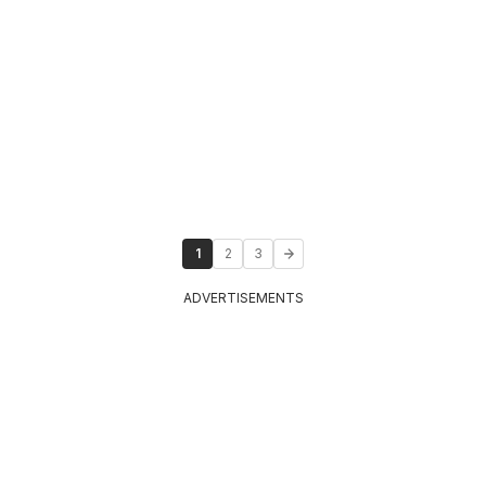
1
2
3
ADVERTISEMENTS