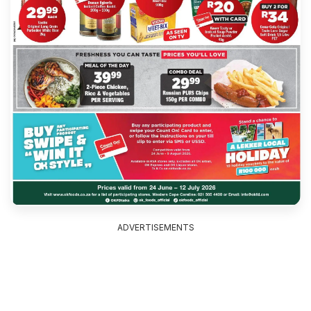
ADVERTISEMENTS