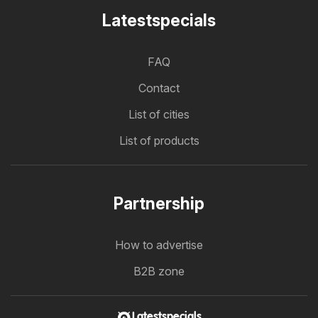
Latestspecials
FAQ
Contact
List of cities
List of products
Partnership
How to advertise
B2B zone
Latestspecials