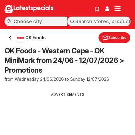
Latestspecials
OK Foods
Subscribe
OK Foods - Western Cape - OK
MiniMark from 24/06 - 12/07/2026 >
Promotions
from Wednesday 24/06/2026 to Sunday 12/07/2026
ADVERTISEMENTS