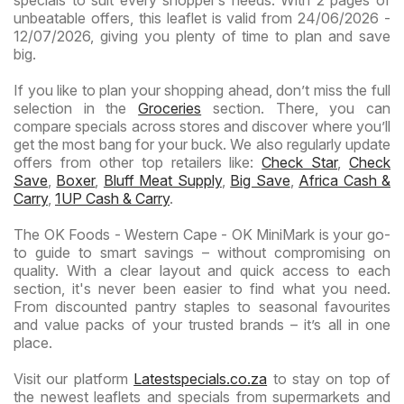
specials to suit every shopper’s needs. With 2 pages of
unbeatable offers, this leaflet is valid from 24/06/2026 -
12/07/2026, giving you plenty of time to plan and save
big.
If you like to plan your shopping ahead, don’t miss the full
selection in the
Groceries
section. There, you can
compare specials across stores and discover where you’ll
get the most bang for your buck. We also regularly update
offers from other top retailers like:
Check Star
,
Check
Save
,
Boxer
,
Bluff Meat Supply
,
Big Save
,
Africa Cash &
Carry
,
1UP Cash & Carry
.
The OK Foods - Western Cape - OK MiniMark is your go-
to guide to smart savings – without compromising on
quality. With a clear layout and quick access to each
section, it's never been easier to find what you need.
From discounted pantry staples to seasonal favourites
and value packs of your trusted brands – it’s all in one
place.
Visit our platform
Latestspecials.co.za
to stay on top of
the newest leaflets and specials from supermarkets and