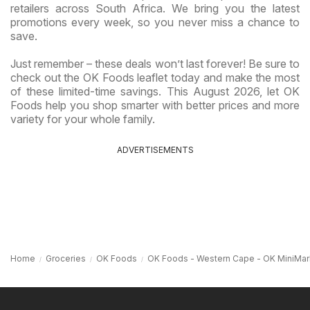
retailers across South Africa. We bring you the latest
promotions every week, so you never miss a chance to
save.
Just remember – these deals won’t last forever! Be sure to
check out the OK Foods leaflet today and make the most
of these limited-time savings. This August 2026, let OK
Foods help you shop smarter with better prices and more
variety for your whole family.
ADVERTISEMENTS
Home
Groceries
OK Foods
OK Foods - Western Cape - OK MiniMar