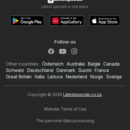
Latest specials in one place
Follow us
Other countries:
Österreich
Australia
België
Canada
Schweiz
Deutschland
Danmark
Suomi
France
Great Britain
Italia
Lietuva
Nederland
Norge
Sverige
Copyright © 2026
Latestspecials.co.za
.
Website Terms of Use
The personal data processing
OK Foods specials