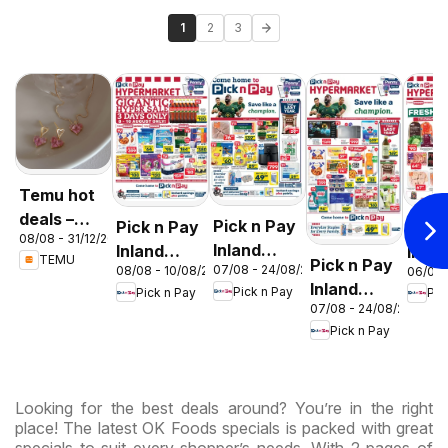
1
2
3
Temu hot
deals –
Pick n Pay
Pick n Pay
Pick
08/08 - 31/12/2026
South
Inland
Inland
Inlan
TEMU
Pick n Pay
Africa
07/08 - 24/08/2026
08/08 - 10/08/2026
06/08 
Provinces
Provinces
Prov
Inland
Pick n Pay
Pick n Pay
Pic
- Birthday
-
-
07/08 - 24/08/2026
Provinces
Specials
Hypermarket
Hype
Pick n Pay
-
Gigantic
Wee
Hypermarket
Sale
Spec
Specials
Specials
Looking for the best deals around? You’re in the right
place! The latest OK Foods specials is packed with great