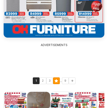
ADVERTISEMENTS
...
1
2
3
9