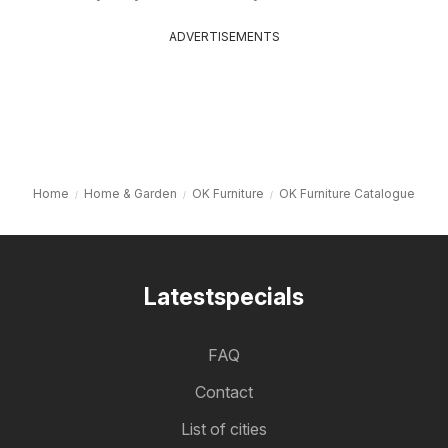
ADVERTISEMENTS
Home
Home & Garden
OK Furniture
OK Furniture Catalogue
Latestspecials
FAQ
Contact
List of cities