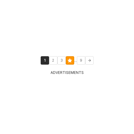
...
1
2
3
9
ADVERTISEMENTS