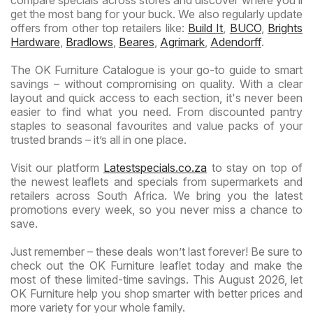
get the most bang for your buck. We also regularly update
offers from other top retailers like:
Build It
,
BUCO
,
Brights
Hardware
,
Bradlows
,
Beares
,
Agrimark
,
Adendorff
.
The OK Furniture Catalogue is your go-to guide to smart
savings – without compromising on quality. With a clear
layout and quick access to each section, it's never been
easier to find what you need. From discounted pantry
staples to seasonal favourites and value packs of your
trusted brands – it’s all in one place.
Visit our platform
Latestspecials.co.za
to stay on top of
the newest leaflets and specials from supermarkets and
retailers across South Africa. We bring you the latest
promotions every week, so you never miss a chance to
save.
Just remember – these deals won’t last forever! Be sure to
check out the OK Furniture leaflet today and make the
most of these limited-time savings. This August 2026, let
OK Furniture help you shop smarter with better prices and
more variety for your whole family.