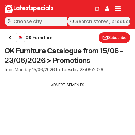
Latestspecials
OK Furniture
Subscribe
OK Furniture Catalogue from 15/06 -
23/06/2026 > Promotions
from Monday 15/06/2026 to Tuesday 23/06/2026
ADVERTISEMENTS