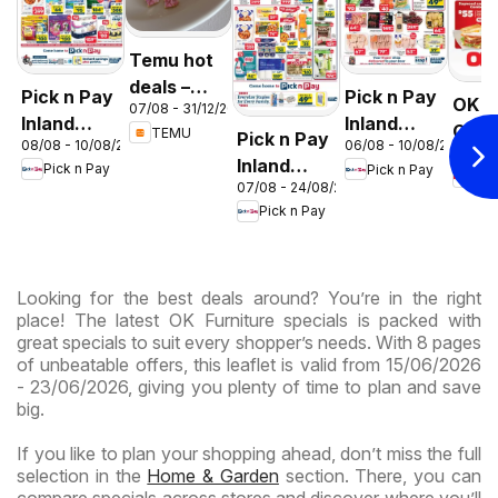
Temu hot
deals –
Pick n Pay
Pick n Pay
OK F
07/08 - 31/12/2026
South
Inland
Inland
Gaut
TEMU
Pick n Pay
Africa
08/08 - 10/08/2026
06/08 - 10/08/2026
Provinces
Provinces
03/08 
OK
Inland
Pick n Pay
Pick n Pay
-
-
OK
Expr
07/08 - 24/08/2026
Provinces
Hypermarket
Hypermarket
Pick n Pay
-
Gigantic
Weekend
Hypermarket
Sale
Specials
Specials
Specials
Looking for the best deals around? You’re in the right
place! The latest OK Furniture specials is packed with
great specials to suit every shopper’s needs. With 8 pages
of unbeatable offers, this leaflet is valid from 15/06/2026
- 23/06/2026, giving you plenty of time to plan and save
big.
If you like to plan your shopping ahead, don’t miss the full
selection in the
Home & Garden
section. There, you can
compare specials across stores and discover where you’ll