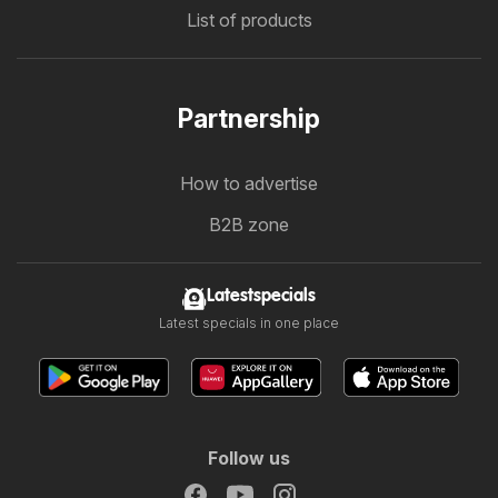
List of products
Partnership
How to advertise
B2B zone
Latestspecials
Latest specials in one place
Follow us