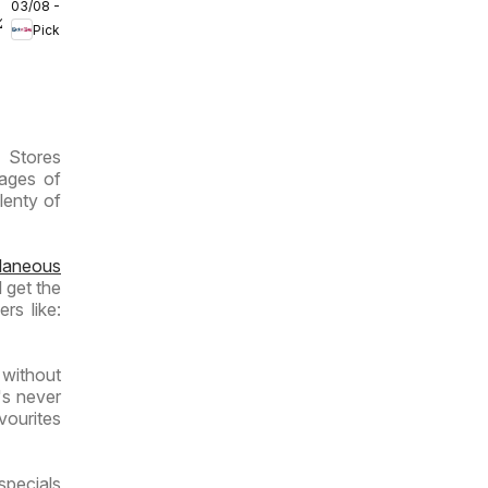
03/08 - 09/08/2026
Inland
/2026
Pick n Pay
Provinces
- Weekly
Specials
P Stores
pages of
lenty of
llaneous
 get the
rs like:
 without
's never
vourites
specials