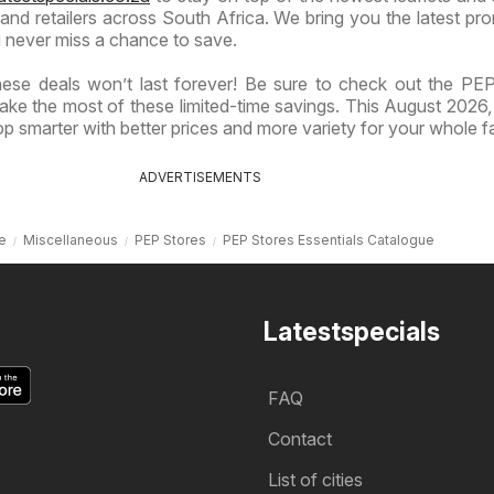
nd retailers across South Africa. We bring you the latest pr
 never miss a chance to save.
ese deals won’t last forever! Be sure to check out the PE
ake the most of these limited-time savings. This August 2026,
p smarter with better prices and more variety for your whole fa
ADVERTISEMENTS
e
Miscellaneous
PEP Stores
PEP Stores Essentials Catalogue
Latestspecials
FAQ
Contact
List of cities