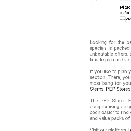
South
Africa
Pick
07/08
Inla
Pi
Prov
-
Hyp
Looking for the be
Spec
specials is packed
unbeatable offers, 
time to plan and sav
If you like to plan 
section. There, you
most bang for your 
Sterns
,
PEP Stores
The PEP Stores Es
compromising on qua
been easier to find
and value packs of y
Visit our platform
L