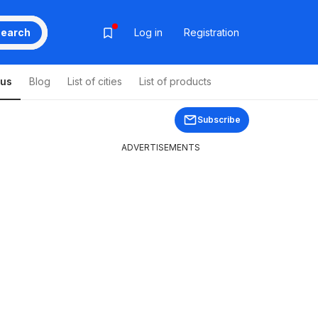
earch
Log in
Registration
ous
Blog
List of cities
List of products
Subscribe
ADVERTISEMENTS