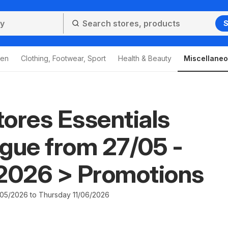
S
den
Clothing, Footwear, Sport
Health & Beauty
Miscellane
ores Essentials
gue from 27/05 -
/2026 > Promotions
5/2026 to Thursday 11/06/2026