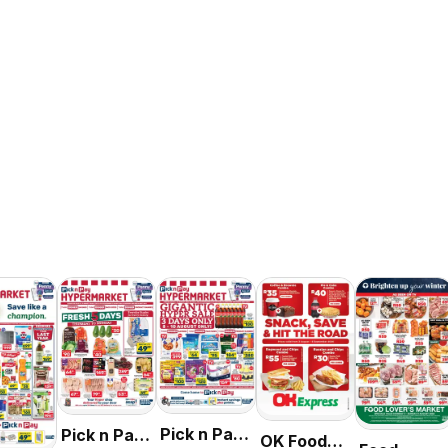
Pick n Pay
Pick n Pay
OK Foods -