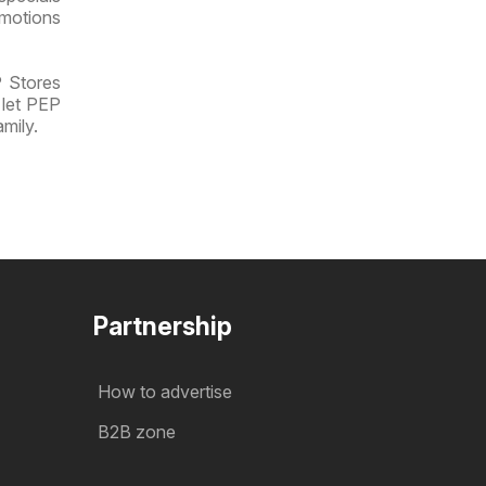
omotions
P Stores
 let PEP
mily.
Partnership
How to advertise
B2B zone