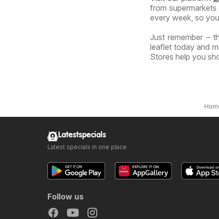
from supermarkets a
every week, so you
Just remember – th
leaflet today and m
Stores help you sho
Hom
Latestspecials
Latest specials in one place
Follow us