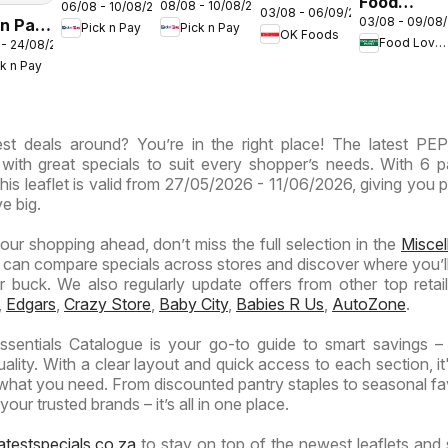
Food
08/08 - 10/08/2026
06/08 - 10/08/2026
Inland
Inland
03/08 - 06/09/2026
Gauteng -
03/08 - 09/08
 n Pay
Lover's
Pick n Pay
Pick n Pay
Provinces
Provinces
OK Foods
OK
Food Lover's Market
 - 24/08/2026
nd
Market
-
-
Express
ck n Pay
inces
Inland
Hypermarket
Hypermarket
Provinces
Gigantic
Weekend
ermarket
- Weekly
Sale
Specials
st deals around? You’re in the right place! The latest PE
ials
Specials
Specials
 with great specials to suit every shopper’s needs. With 6 
this leaflet is valid from 27/05/2026 - 11/06/2026, giving you p
e big.
your shopping ahead, don’t miss the full selection in the
Misce
 can compare specials across stores and discover where you’ll
buck. We also regularly update offers from other top retaile
,
Edgars
,
Crazy Store
,
Baby City
,
Babies R Us
,
AutoZone
.
sentials Catalogue is your go-to guide to smart savings –
lity. With a clear layout and quick access to each section, it
 what you need. From discounted pantry staples to seasonal fa
our trusted brands – it’s all in one place.
atestspecials.co.za
to stay on top of the newest leaflets and 