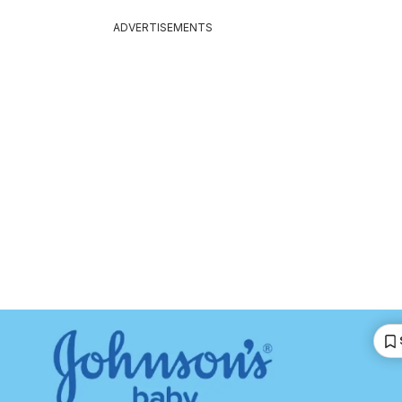
ADVERTISEMENTS