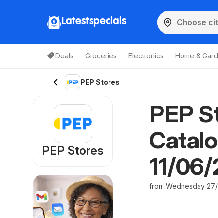
Latestspecials
Deals
Groceries
Electronics
Home & Gar
PEP Stores
PEP St
Catalo
PEP Stores
11/06
from Wednesday 27/0