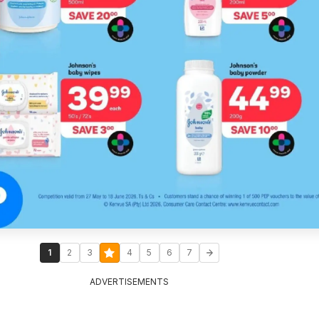
1
2
3
4
5
6
7
ADVERTISEMENTS