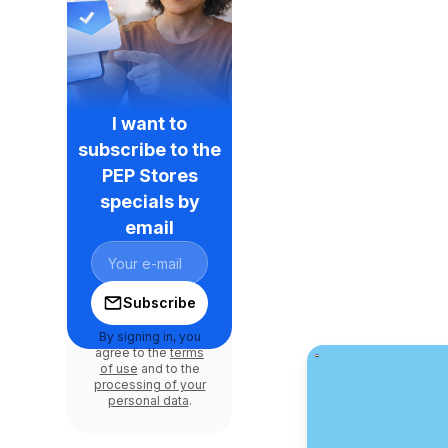
I want to
subscribe to the
PEP Stores
specials by
email
Subscribe
By signing in, you
agree to the
terms
of use
and to the
processing of your
personal data
.