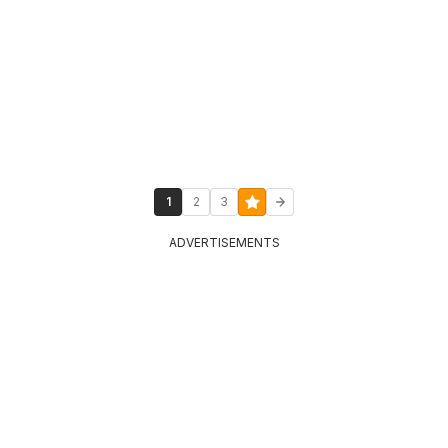
1
2
3
ADVERTISEMENTS