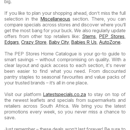
big.
If you like to plan your shopping ahead, don’t miss the full
selection in the
Miscellaneous
section. There, you can
compare specials across stores and discover where you’ll
get the most bang for your buck. We also regularly update
offers from other top retailers like:
Sterns
,
PEP Stores
,
Edgars
,
Crazy Store
,
Baby City
,
Babies R Us
,
AutoZone
.
The PEP Stores Home Catalogue is your go-to guide to
smart savings – without compromising on quality. With a
clear layout and quick access to each section, it's never
been easier to find what you need. From discounted
pantry staples to seasonal favourites and value packs of
your trusted brands – it’s all in one place.
Visit our platform
Latestspecials.co.za
to stay on top of
the newest leaflets and specials from supermarkets and
retailers across South Africa. We bring you the latest
promotions every week, so you never miss a chance to
save.
Just remember – these deals won’t last forever! Be sure to