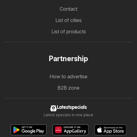
Contact
List of cities
List of products
Partnership
How to advertise
B2B zone
Latestspecials
Latest specials in one place