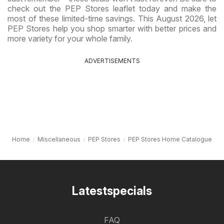
check out the PEP Stores leaflet today and make the
most of these limited-time savings. This August 2026, let
PEP Stores help you shop smarter with better prices and
more variety for your whole family.
ADVERTISEMENTS
Home
Miscellaneous
PEP Stores
PEP Stores Home Catalogue
Latestspecials
FAQ