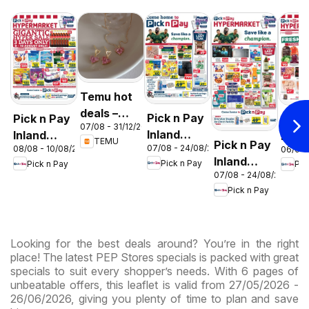
Temu hot
deals –
Pick n Pay
Pick n Pay
Pick
07/08 - 31/12/2026
South
Inland
Inland
Inlan
TEMU
Pick n Pay
Africa
07/08 - 24/08/2026
08/08 - 10/08/2026
06/08 
Provinces
Provinces
Prov
Inland
Pick n Pay
Pick n Pay
Pic
- Birthday
-
-
07/08 - 24/08/2026
Provinces
Specials
Hypermarket
Hype
Pick n Pay
-
Gigantic
Wee
Hypermarket
Sale
Spec
Specials
Specials
Looking for the best deals around? You’re in the right
place! The latest PEP Stores specials is packed with great
specials to suit every shopper’s needs. With 6 pages of
unbeatable offers, this leaflet is valid from 27/05/2026 -
26/06/2026, giving you plenty of time to plan and save