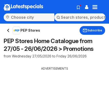
Latestspecials
PEP Stores
Subscribe
PEP Stores Home Catalogue from
27/05 - 26/06/2026 > Promotions
from Wednesday 27/05/2026 to Friday 26/06/2026
ADVERTISEMENTS