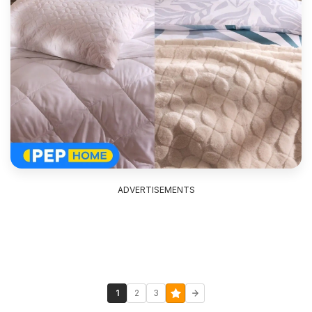
ADVERTISEMENTS
1
2
3