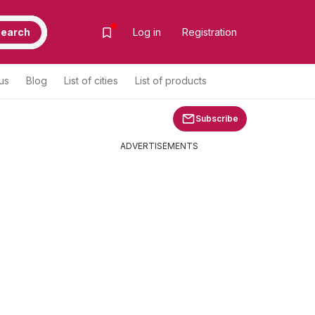
earch
Log in
Registration
us
Blog
List of cities
List of products
Subscribe
ADVERTISEMENTS
m