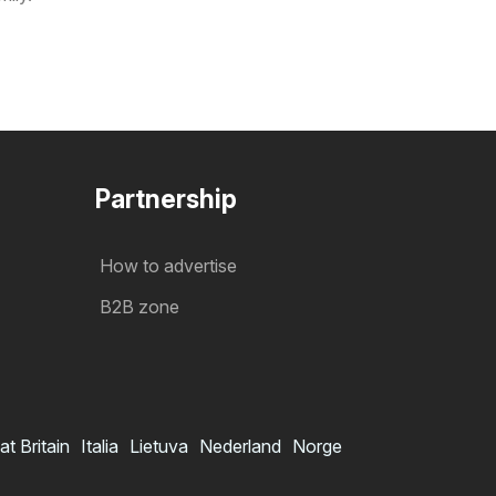
Partnership
How to advertise
B2B zone
at Britain
Italia
Lietuva
Nederland
Norge