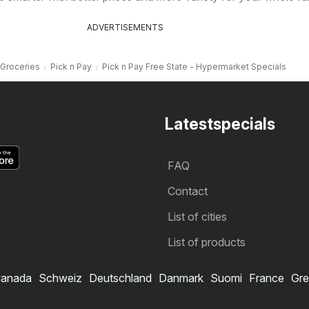
ADVERTISEMENTS
Groceries
Pick n Pay
Pick n Pay Free State - Hypermarket Specials
Latestspecials
FAQ
Contact
List of cities
List of products
anada
Schweiz
Deutschland
Danmark
Suomi
France
Gre