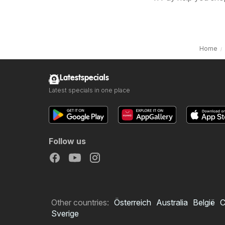
Home
Latestspecials
Latest specials in one place
Follow us
Other countries:
Österreich
Australia
België
C
Sverige