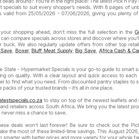
 deals around? You’re in the right place! The latest Pick n Pay 
Specials
Specials
t specials to suit every shopper’s needs. With 8 pages of un
t is valid from 25/05/2026 - 07/06/2026, giving you plenty of
n your shopping ahead, don’t miss the full selection in the
G
 can compare specials across stores and discover where you’ll
buck. We also regularly update offers from other top retaile
 Save
,
Boxer
,
Bluff Meat Supply
,
Big Save
,
Africa Cash & Ca
 State - Hypermarket Specials is your go-to guide to smart s
ng on quality. With a clear layout and quick access to each 
ier to find what you need. From discounted pantry staples to 
 packs of your trusted brands – it’s all in one place.
atestspecials.co.za
to stay on top of the newest leaflets and 
nd retailers across South Africa. We bring you the latest pr
 never miss a chance to save.
ese deals won’t last forever! Be sure to check out the Pi
ake the most of these limited-time savings. This August 2026, 
 smarter with better prices and more variety for your whole fa