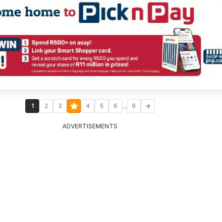
...
1
2
3
4
5
6
9
ADVERTISEMENTS