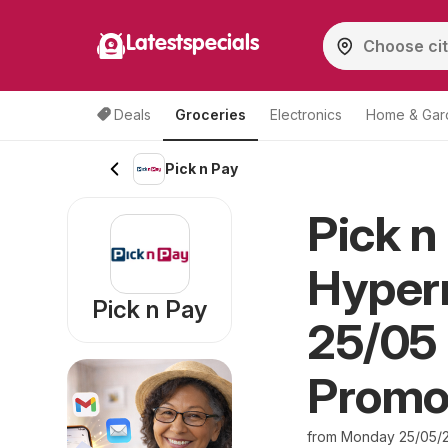
Latestspecials
Deals
Groceries
Electronics
Home & Gar
Pick n Pay
Pick n
Hyper
Pick n Pay
25/05 
Promo
from Monday 25/05/