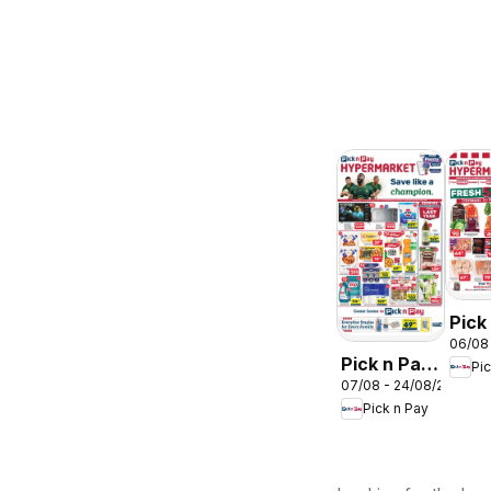
Pick
06/08
Inla
Pick n Pay
Pi
Prov
07/08 - 24/08/2026
Inland
-
Pick n Pay
Provinces
Hyp
-
Wee
Hypermarket
Spec