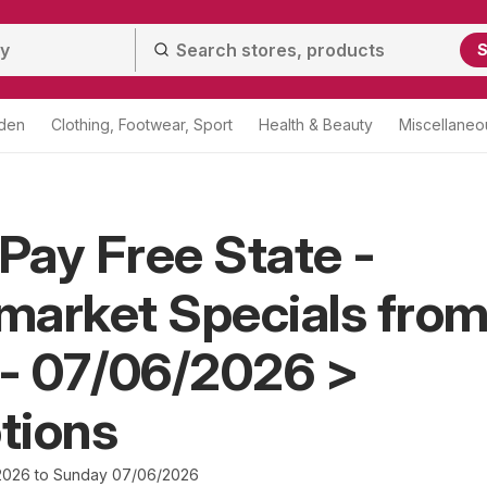
S
den
Clothing, Footwear, Sport
Health & Beauty
Miscellaneo
 Pay Free State -
market Specials fro
- 07/06/2026 >
tions
2026 to Sunday 07/06/2026