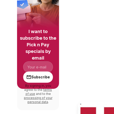
I want to
subscribe to the
Pick n Pay
specials by
email
Subscribe
By signing in, you
agree to the
terms
of use
and to the
processing of your
personal data
.