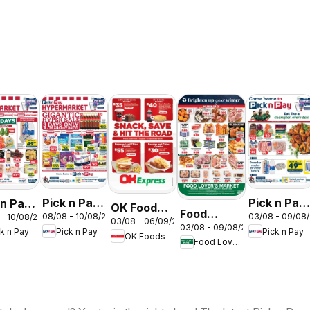
Pick n Pay
Pick n Pay
 n Pay
OK Foods -
Food
08/08 - 10/08/2026
03/08 - 09/08
 - 10/08/2026
Inland
Inland
nd
03/08 - 06/09/2026
Gauteng -
03/08 - 09/08/2026
Lover's
Pick n Pay
Pick n Pay
ck n Pay
Provinces
Provinces
inces
OK Foods
OK
Food Lover's Market
Market
-
- Weekly
Express
Inland
Hypermarket
Specials
ermarket
Provinces
Gigantic
kend
- Weekly
Sale
ials