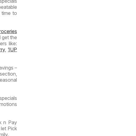
specials
beatable
 time to
roceries
 get the
rs like:
rry
,
1UP
avings –
section,
seasonal
specials
omotions
ck n Pay
let Pick
mily.