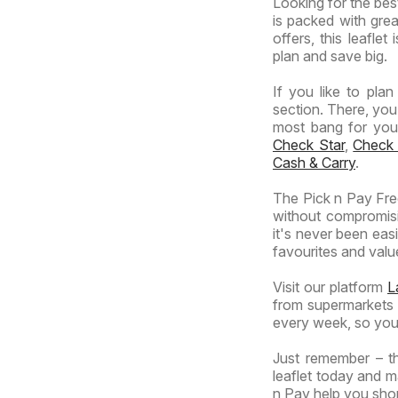
Looking for the best
Specials
is packed with grea
offers, this leafle
plan and save big.
If you like to pla
section. There, you
most bang for your 
Check Star
,
Check
Cash & Carry
.
The Pick n Pay Free
without compromisi
it's never been eas
favourites and value
Visit our platform
L
from supermarkets a
every week, so you
Just remember – th
leaflet today and m
n Pay help you shop