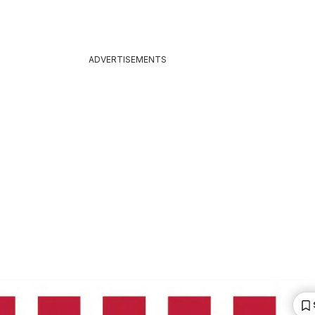
ADVERTISEMENTS