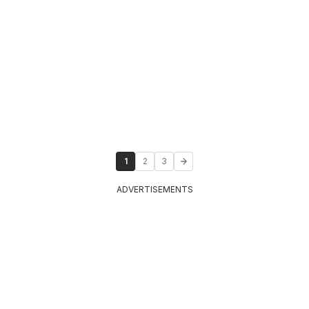
1
2
3
ADVERTISEMENTS