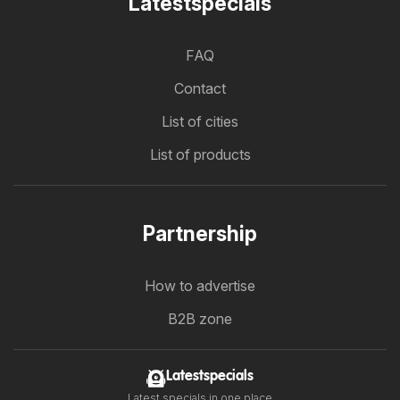
Latestspecials
FAQ
Contact
List of cities
List of products
Partnership
How to advertise
B2B zone
Latestspecials
Latest specials in one place