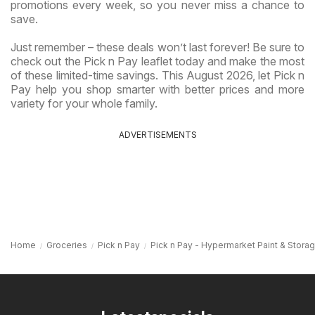
promotions every week, so you never miss a chance to
save.
Just remember – these deals won’t last forever! Be sure to
check out the Pick n Pay leaflet today and make the most
of these limited-time savings. This August 2026, let Pick n
Pay help you shop smarter with better prices and more
variety for your whole family.
ADVERTISEMENTS
Home
Groceries
Pick n Pay
Pick n Pay - Hypermarket Paint & Stora