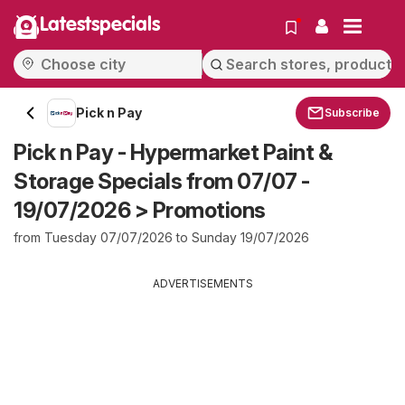
Latestspecials
Pick n Pay
Subscribe
Pick n Pay - Hypermarket Paint &
Storage Specials from 07/07 -
19/07/2026 > Promotions
from Tuesday 07/07/2026 to Sunday 19/07/2026
ADVERTISEMENTS