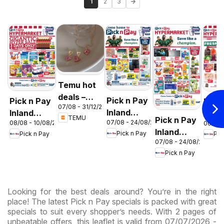
1
2
3
Temu hot
deals –
Pick n Pay
Pick n Pay
Pick
07/08 - 31/12/2026
South
Inland
Inland
Inlan
TEMU
Pick n Pay
Africa
07/08 - 24/08/2026
08/08 - 10/08/2026
06/08 
Provinces
Provinces
Prov
Inland
Pick n Pay
Pick n Pay
Pic
- Birthday
-
-
07/08 - 24/08/2026
Provinces
Specials
Hypermarket
Hype
Pick n Pay
-
Gigantic
Wee
Hypermarket
Sale
Spec
Specials
Specials
Looking for the best deals around? You’re in the right
place! The latest Pick n Pay specials is packed with great
specials to suit every shopper’s needs. With 2 pages of
unbeatable offers, this leaflet is valid from 07/07/2026 -