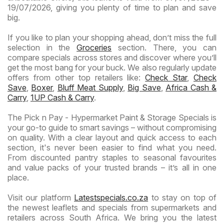
19/07/2026, giving you plenty of time to plan and save
big.
If you like to plan your shopping ahead, don’t miss the full
selection in the
Groceries
section. There, you can
compare specials across stores and discover where you’ll
get the most bang for your buck. We also regularly update
offers from other top retailers like:
Check Star
,
Check
Save
,
Boxer
,
Bluff Meat Supply
,
Big Save
,
Africa Cash &
Carry
,
1UP Cash & Carry
.
The Pick n Pay - Hypermarket Paint & Storage Specials is
your go-to guide to smart savings – without compromising
on quality. With a clear layout and quick access to each
section, it's never been easier to find what you need.
From discounted pantry staples to seasonal favourites
and value packs of your trusted brands – it’s all in one
place.
Visit our platform
Latestspecials.co.za
to stay on top of
the newest leaflets and specials from supermarkets and
retailers across South Africa. We bring you the latest