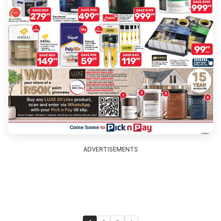
ADVERTISEMENTS