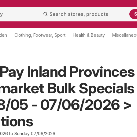
S
den
Clothing, Footwear, Sport
Health & Beauty
Miscellaneo
 Pay Inland Provinces
arket Bulk Specials
8/05 - 07/06/2026 >
tions
2026 to Sunday 07/06/2026