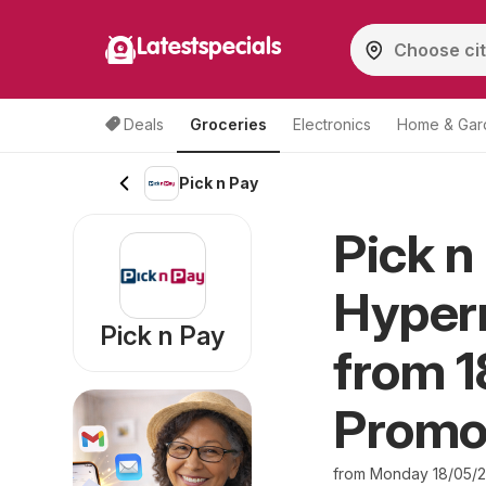
Latestspecials
Deals
Groceries
Electronics
Home & Gar
Pick n Pay
Pick n
Hyperm
Pick n Pay
from 1
Promo
from Monday 18/05/