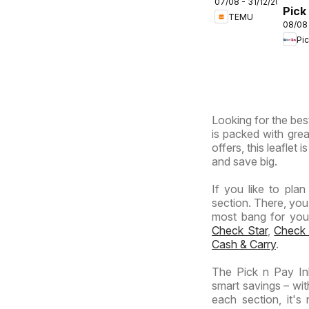
07/08 - 31/12/2026
deals –
Pick
TEMU
South
08/08
Inla
Africa
Pi
Prov
-
Hyp
Giga
Sale
Looking for the best
Spec
is packed with grea
offers, this leaflet
and save big.
If you like to pla
section. There, you
most bang for your 
Check Star
,
Check
Cash & Carry
.
The Pick n Pay In
smart savings – wit
each section, it'