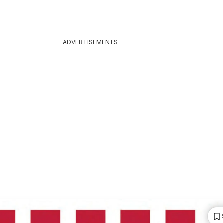
ADVERTISEMENTS