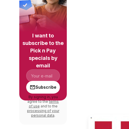
I want to
subscribe to the
Pick n Pay
specials by
email
Subscribe
By signing in, you
agree to the
terms
of use
and to the
processing of your
personal data
.