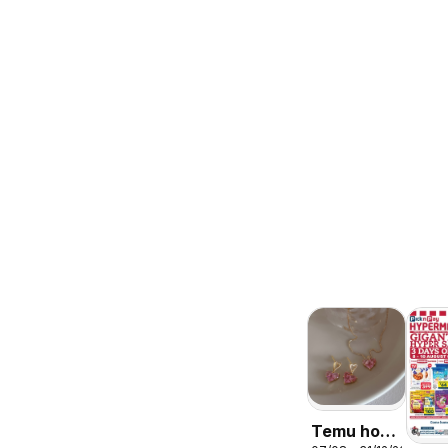
Temu hot