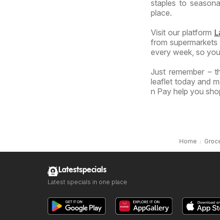
staples to seasonal
place.
Visit our platform
L
from supermarkets a
every week, so you
Just remember – th
leaflet today and m
n Pay help you shop
Home
Groce
Latestspecials
Latest specials in one place