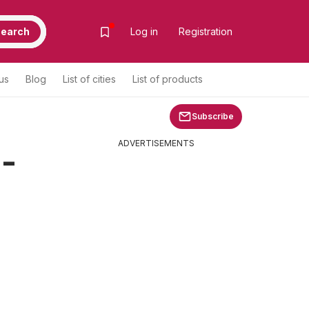
earch
Log in
Registration
us
Blog
List of cities
List of products
Subscribe
ADVERTISEMENTS
 -