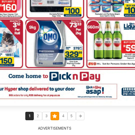
1
2
3
4
5
ADVERTISEMENTS