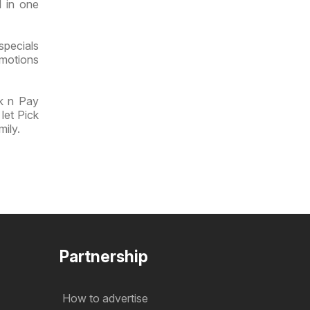
l in one
specials
omotions
ck n Pay
let Pick
mily.
Partnership
How to advertise