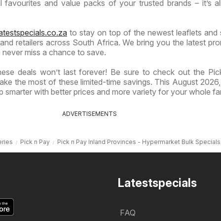
 favourites and value packs of your trusted brands – it’s al
atestspecials.co.za
to stay on top of the newest leaflets and 
nd retailers across South Africa. We bring you the latest pr
 never miss a chance to save.
ese deals won’t last forever! Be sure to check out the Pi
ake the most of these limited-time savings. This August 2026, 
 smarter with better prices and more variety for your whole fa
ADVERTISEMENTS
ries
Pick n Pay
Pick n Pay Inland Provinces - Hypermarket Bulk Specials
Latestspecials
FAQ