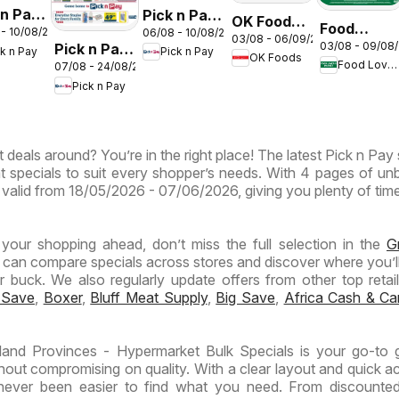
 n Pay
Pick n Pay
OK Foods -
Food
 - 10/08/2026
06/08 - 10/08/2026
nd
Inland
03/08 - 06/09/2026
Gauteng -
03/08 - 09/08
Pick n Pay
Lover's
ck n Pay
Pick n Pay
inces
Provinces
OK Foods
OK
Food Lover's Market
07/08 - 24/08/2026
Inland
Market
-
Express
Pick n Pay
Provinces
Inland
ermarket
Hypermarket
-
Provinces
ntic
Weekend
Hypermarket
- Weekly
Specials
 deals around? You’re in the right place! The latest Pick n Pay 
Specials
Specials
ials
t specials to suit every shopper’s needs. With 4 pages of un
 is valid from 18/05/2026 - 07/06/2026, giving you plenty of tim
n your shopping ahead, don’t miss the full selection in the
G
 can compare specials across stores and discover where you’ll
buck. We also regularly update offers from other top retaile
 Save
,
Boxer
,
Bluff Meat Supply
,
Big Save
,
Africa Cash & Ca
land Provinces - Hypermarket Bulk Specials is your go-to 
hout compromising on quality. With a clear layout and quick a
s never been easier to find what you need. From discounte